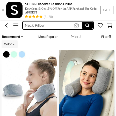
Travel Pillow
SHEIN- Discover Fashion Online
×
Download & Get 15% Off For 1st APP Purchase! Use Code:
GET
Fur Hat
APPBEST
(3,138)
Neck Pillow
Neck Support
Winter Hat
Recommend
Most Popular
Price
Filter
Travel Pillow
Color