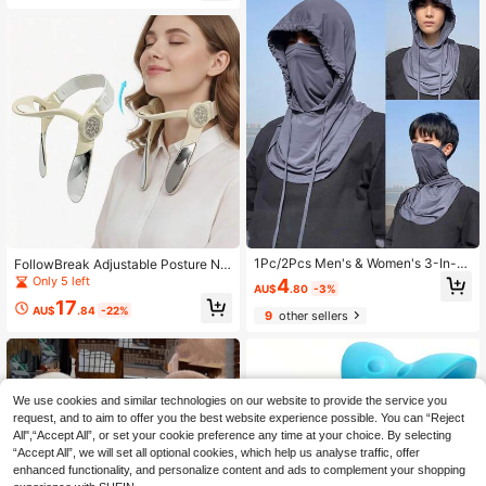
Elegant And Comfortable, Suitable
Cover, Women's Balaclava, Wome
For Cold Weather, Casual And Form
n's Sun Hat
al Occasions - One-Piece Knitted H
eadband - Fashionable Solid Color
(Beige, Brown, Black, White, Grey) -
Suitable For Daily And Special Occ
asions, Travel Essential, Vacation E
ssential, Home Essential
1Pc/2Pcs Men's & Women's 3-In-1
FollowBreak Adjustable Posture Ne
Balaclava Hat - Full Face & Neck C
ck Support, Ergonomic Cervical Spi
Only 5 left
4
AU$
.80
-3%
overage, Ice Silky Fiber Fabric, Qui
ne Support Device For Office/Home
17
ck-Dry Cooling Face Mask, Breatha
Use, Suitable For Prolonged Desk W
AU$
.84
-22%
9
other sellers
ble For Cycling, Outdoor Sports, Sui
ork And Screen Usage, Helps Maint
table For Travel, Spring/Summer, Ad
ain Proper Posture.
justable For Field Work, Gift For
We use cookies and similar technologies on our website to provide the service you
request, and to aim to offer you the best website experience possible. You can “Reject
All",“Accept All”, or set your cookie preference any time at your choice. By selecting
“Accept All”, we will set all optional cookies, which help us analyse traffic, offer
enhanced functionality, and personalize content and ads to complement your shopping