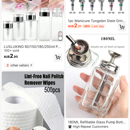
1pc Manicure Tungsten Steel Grindi
2
ng Head For Polishing, Removing N
AU$
.21
-25%
Last day
ail Polish & Glue, Used In Nail Salon
s
LUSLUKING 60/150/180/250ml Pro
fessional Pump Bottle, Suitable For
100+ sold
Nail Polish And Makeup Remover -
2
AU$
.95
Convenient And Efficient Empty Bot
tle
2
other sellers
180ML Refillable Glass Pump Bottle
With Stainless Steel Pump Head, Le
High Repeat Customers