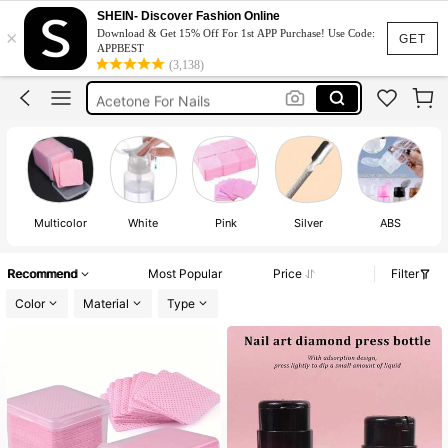
Nail Supplies
SHEIN- Discover Fashion Online
×
Download & Get 15% Off For 1st APP Purchase! Use Code:
Lint Free Wipes
GET
APPBEST
(3,138)
Nail Tech Supplies
Acetone For Nails
Nail Remover
Nail Supplies
Multicolor
White
Pink
Silver
ABS
St
Recommend
Most Popular
Price
Filter
Color
Material
Type