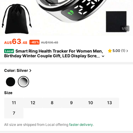
1/17
63
-40%
AU$
.48
AU$106.48
Smart Ring Health Tracker For Women Men,
5.00
(
1
)
Local
Birthday Winter Couple Gift, LED Display Scre
en Fitness Ring With Fast Charging, Heart Rat
e, Blood Oxygen, Blood Pressure, Sleep Monitor,
Female Cycle Motion Tracker,IP68 Waterproof,Dai
Color: Silver
ly Wear,Indoor Workout
Size
11
12
8
9
10
13
7
All size are shipped from Local offering
faster delivery
.