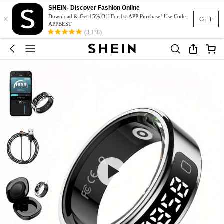
SHEIN- Discover Fashion Online
×
Download & Get 15% Off For 1st APP Purchase! Use Code:
GET
APPBEST
(3,138)