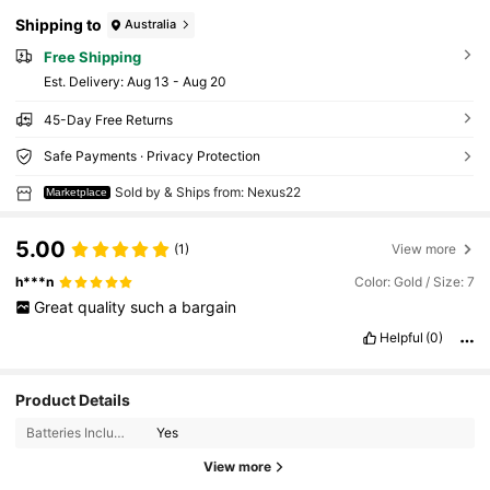
Shipping to
Australia
Free Shipping
​Est. Delivery:
Aug 13 - Aug 20
45-Day Free Returns
Safe Payments · Privacy Protection
Sold by & Ships from: Nexus22
Marketplace
5.00
(1)
View more
h***n
Color: Gold / Size: 7
Great
quality
such
a
bargain
Helpful
(0)
Product Details
Batteries Included:
Yes
7 Followers
4.40
View more