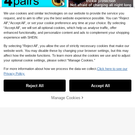
Save AU$1.39
We use cookies and similar technologies on our website to provide the service you
request, and to aim to offer you the best website experience possible. You can “Reject
4 Pairs Unisex Compression Soccer
All",“Accept All”, or set your cookie preference any time at your choice. By selecting
Socks, Soft Breathable Over-The-K
#4 Bestseller
in Geometric Men Sports Socks
“Accept All”, we will set all optional cookies, which help us analyse traffic, offer
nee Sports Socks Suitable For Cycli
90+ sold
ng, Running, Fitness Training, Trave
enhanced functionality, and personalize content and ads to complement your shopping
12
AU$
.56
-10%
Estimated
l, Autumn
experience with SHEIN.
By selecting “Reject All”, you allow the use of strictly necessary cookies that make our
website work. You may disable these by changing your browser settings, but this may
affect how the website functions. To learn more about the cookies we use and to adjust
your optional cookie settings, please select “Manage Cookies.”
For more information about how we process the data we collect.
Click here to see our
4
Privacy Policy.
PlayStation 5 Charging Dock With
Protective Chip And LED Indicator,
#8 Bestseller
in Game Console Chargers
Reject All
Accept All
2.5 Hour Fast Charging, Compatible
18
AU$
.38
-3%
With PS5 Controller
Manage Cookies
Add to Cart
40% OFF!
Save AU$0.79