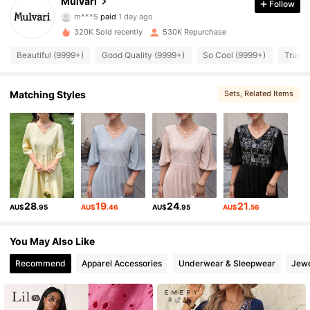
Mulvari
Follow
381K Followers
4.94
m***5
paid
1 day ago
320K Sold recently
530K Repurchase
381K Followers
4.94
Beautiful (9999+)
Good Quality (9999+)
So Cool (9999+)
True t
381K Followers
4.94
Matching Styles
Sets
, Related Items
381K Followers
4.94
381K Followers
4.94
28
19
24
21
AU$
.95
AU$
.46
AU$
.95
AU$
.56
381K Followers
4.94
You May Also Like
381K Followers
Recommend
Apparel Accessories
Underwear & Sleepwear
Jewe
4.94
381K Followers
4.94