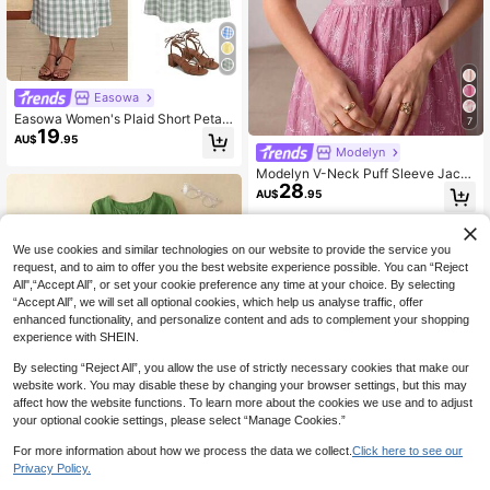
Easowa
Easowa Women's Plaid Short Petal
7
19
Sleeve Front Tie Casual French Fre
AU$
.95
nch Cottage Core Modest Midi Dres
Modelyn
s Vacation Sage Green Summer Vac
Modelyn V-Neck Puff Sleeve Jacq
ation Garden Party
28
uard Front Button Closure Pink Dres
AU$
.95
s
We use cookies and similar technologies on our website to provide the service you
request, and to aim to offer you the best website experience possible. You can “Reject
All",“Accept All”, or set your cookie preference any time at your choice. By selecting
“Accept All”, we will set all optional cookies, which help us analyse traffic, offer
enhanced functionality, and personalize content and ads to complement your shopping
experience with SHEIN.
By selecting “Reject All”, you allow the use of strictly necessary cookies that make our
website work. You may disable these by changing your browser settings, but this may
affect how the website functions. To learn more about the cookies we use and to adjust
your optional cookie settings, please select “Manage Cookies.”
For more information about how we process the data we collect.
Click here to see our
Privacy Policy.