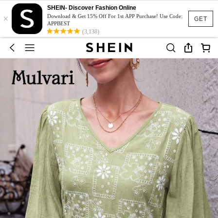
SHEIN- Discover Fashion Online
×
Download & Get 15% Off For 1st APP Purchase! Use Code:
GET
APPBEST
(3,138)