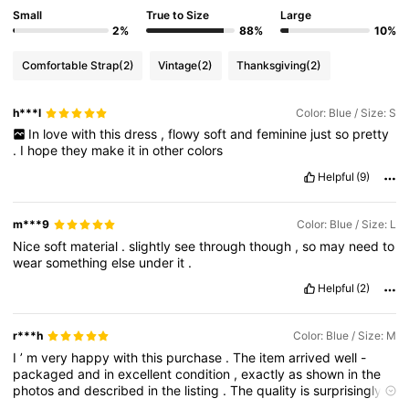
Small
True to Size
Large
2%
88%
10%
Comfortable Strap
(2)
Vintage
(2)
Thanksgiving
(2)
h***l
Color: Blue / Size: S
In
love
with
this
dress
,
flowy
soft
and
feminine
just
so
pretty
.
I
hope
they
make
it
in
other
colors
Helpful
(9)
m***9
Color: Blue / Size: L
Nice
soft
material
.
slightly
see
through
though
,
so
may
need
to
wear
something
else
under
it
.
Helpful
(2)
r***h
Color: Blue / Size: M
I
’
m
very
happy
with
this
purchase
.
The
item
arrived
well
-
packaged
and
in
excellent
condition
,
exactly
as
shown
in
the
photos
and
described
in
the
listing
.
The
quality
is
surprisingly
good
for
the
price
,
and
it
feels
well
made
and
durable
.
It
’
s