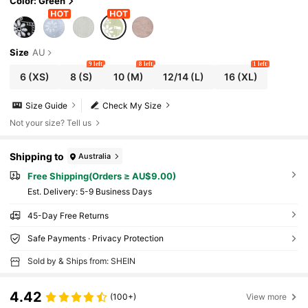
Color: Green
Size
AU
9 left
8 left
1 left
6
(XS)
8
(S)
10
(M)
12/14
(L)
16
(XL)
Size Guide
Check My Size
Not your size? Tell us
Shipping to
Australia
Free Shipping(Orders ≥ AU$9.00)
​Est. Delivery:
5-9 Business Days
45-Day Free Returns
Safe Payments · Privacy Protection
Sold by & Ships from: SHEIN
4.42
(100+)
View more