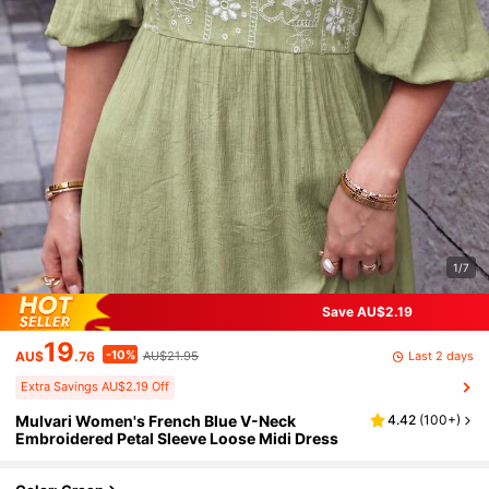
1/7
Save AU$2.19
19
-10%
Last 2 days
AU$
.76
AU$21.95
Extra Savings AU$2.19 Off
Mulvari Women's French Blue V-Neck
4.42
(
100+
)
Embroidered Petal Sleeve Loose Midi Dress