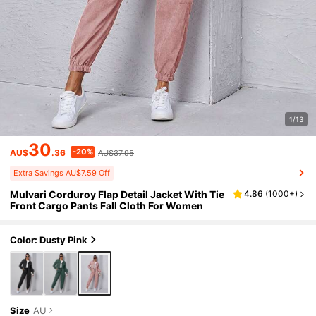
1/13
30
-20%
AU$
.36
AU$37.95
Extra Savings AU$7.59 Off
Mulvari Corduroy Flap Detail Jacket With Tie
4.86
(
1000+
)
Front Cargo Pants Fall Cloth For Women
Color: Dusty Pink
Size
AU