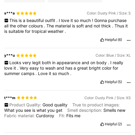
s***a
Color: Dusty Pink / Size: S
This
is
a
beautiful
outfit
.
I
love
it
so
much
!
Gonna
purchase
all
the
other
colours
.
The
material
is
soft
and
not
thick
.
Thus
it
is
suitable
for
tropical
weather
.
Helpful
(6)
y***u
Color: Blue / Size: XL
Looks
very
legit
both
in
appearance
and
on
body
.
I
really
love
it
.
Very
easy
to
wash
and
has
a
great
bright
color
for
summer
camps
.
Love
it
so
much
.
Helpful
(5)
t***m
Color: Dusty Pink / Size: XS
Product Quality:
Good
quality
True to product images:
What
you
see
is
what
you
get
Smell description:
Smells
new
Fabric material:
Curdoroy
Fit:
Fits
me
Helpful
(2)