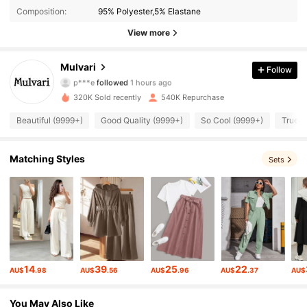
Composition:
95% Polyester,5% Elastane
View more
381K Followers
4.94
Mulvari
Follow
p***e
followed
1 hours ago
h***l
is browsing
381K Followers
4.94
320K Sold recently
540K Repurchase
Beautiful (9999+)
Good Quality (9999+)
So Cool (9999+)
True t
381K Followers
4.94
Matching Styles
Sets
381K Followers
4.94
381K Followers
4.94
381K Followers
4.94
14
39
25
22
AU$
.98
AU$
.56
AU$
.96
AU$
.37
AU$
You May Also Like
381K Followers
4.94