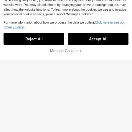
By selecting “Reject All”, you allow the use of strictly necessary cookies that make our
website work. You may disable these by changing your browser settings, but this may
affect how the website functions. To learn more about the cookies we use and to adjust
your optional cookie settings, please select “Manage Cookies.”
8
For more information about how we process the data we collect.
Click here to see our
16
Women's Solid Color Casual Elegan
Privacy Policy.
t Fashion Stand Collar Button-Up J
34
SHEIN Frenchy Drop Shoulder Ribb
AU$
.10
-5%
acket And Pocket Wide Leg Pants 2
ed Knit Tee & Leggings Textured Fa
23
Reject All
Accept All
-Piece Set, Office Commute Daily V
AU$
.95
bric Two Pieces
ersatile All-Season Long Sleeve Ou
tfit
Manage Cookies
Add to Cart
20% OFF!
6
9
Slaydiva