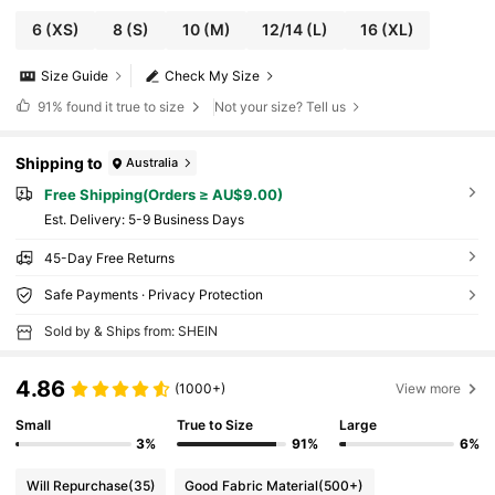
6
(XS)
8
(S)
10
(M)
12/14
(L)
16
(XL)
Size Guide
Check My Size
91%
found it true to size
Not your size? Tell us
Shipping to
Australia
Free Shipping(Orders ≥ AU$9.00)
​Est. Delivery:
5-9 Business Days
45-Day Free Returns
Safe Payments · Privacy Protection
Sold by & Ships from: SHEIN
4.86
(1000+)
View more
Small
True to Size
Large
3%
91%
6%
Will Repurchase
(35)
Good Fabric Material
(500+)