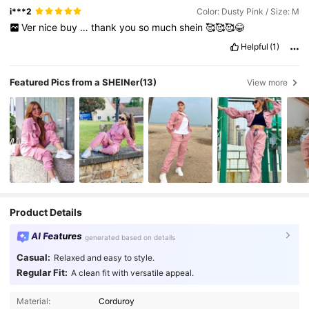
i***2
Color: Dusty Pink / Size: M
Ver
nice
buy
…
thank
you
so
much
shein
🥰🥰🥰😂
Helpful
(1)
Featured Pics from a SHEINer
(13)
View more
Product Details
AI Features
generated based on details
Casual:
Relaxed and easy to style.
Regular Fit:
A clean fit with versatile appeal.
Material:
Corduroy