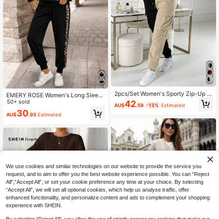
2pcs/Set Women's Sporty Zip-Up H
EMERY ROSE Women's Long Sleev
oodie Jacket & Cargo Sweatpants
e Leopard Print Patchwork Sweats
50+ sold
42
AU$
.59
-13%
Estimated
Suit, Thick Thermal Lining, Colorblo
hirt And Long Sweatpants Winter S
30
ck Design, For Spring, Autumn And
AU$
.95
Estimated
ets Two Pieces Set Women
Winter Casual Elegant
We use cookies and similar technologies on our website to provide the service you
request, and to aim to offer you the best website experience possible. You can “Reject
All",“Accept All”, or set your cookie preference any time at your choice. By selecting
“Accept All”, we will set all optional cookies, which help us analyse traffic, offer
enhanced functionality, and personalize content and ads to complement your shopping
experience with SHEIN.