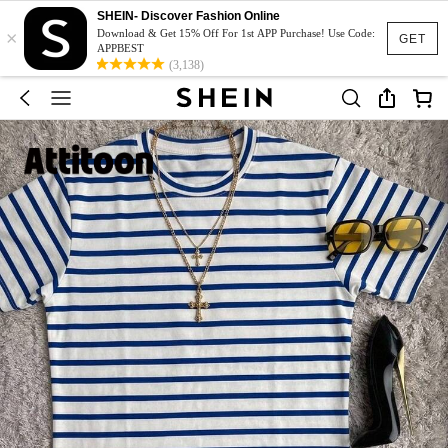
SHEIN- Discover Fashion Online
×
Download & Get 15% Off For 1st APP Purchase! Use Code:
GET
APPBEST
(3,138)