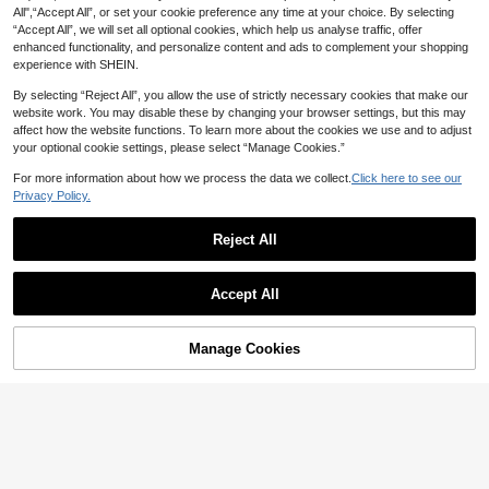
All",“Accept All”, or set your cookie preference any time at your choice. By selecting
“Accept All”, we will set all optional cookies, which help us analyse traffic, offer
enhanced functionality, and personalize content and ads to complement your shopping
experience with SHEIN.
By selecting “Reject All”, you allow the use of strictly necessary cookies that make our
website work. You may disable these by changing your browser settings, but this may
affect how the website functions. To learn more about the cookies we use and to adjust
your optional cookie settings, please select “Manage Cookies.”
For more information about how we process the data we collect.
Click here to see our
Privacy Policy.
8
Reject All
8
SHEIN BASICS Casual Striped Print
8
94% Cotton Tee For Summer And F
Bohemela
AU$
.56
-14%
Last 8 hrs
Accept All
all Summer For Women
Estimated
Bohemela Boho Women's Raglan Sl
eeve Striped Casual Loose Round
300+ sold
Neck Long Sleeve T-Shirt
23
Manage Cookies
AU$
.23
-3%
Last 8 hrs
Add to Cart
59% OFF!