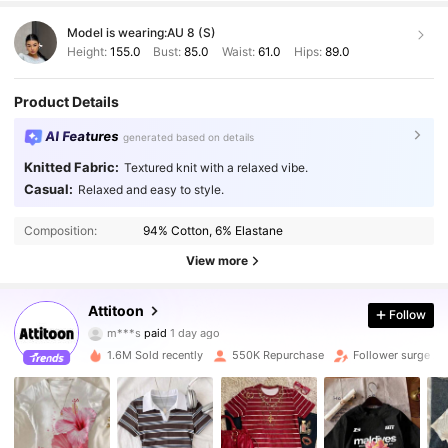
Model is wearing:
AU 8 (S)
Height:
155.0
Bust:
85.0
Waist:
61.0
Hips:
89.0
Product Details
AI Features
generated based on details
Knitted Fabric:
Textured knit with a relaxed vibe.
Casual:
Relaxed and easy to style.
Composition:
94% Cotton, 6% Elastane
View more
498K Followers
4.83
Attitoon
Follow
m***s
paid
1 day ago
w***5
followed
10 minutes ago
1.6M Sold recently
550K Repurchase
Follower surge 2
498K Followers
4.83
498K Followers
4.83