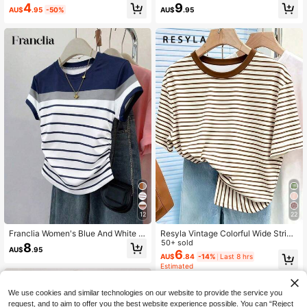
omen, Casual Women's Round Nec
Stripe Summer T-Shirt,Casual Roun
4
9
AU$
.95
-50%
AU$
.95
k Short Sleeve T-Shirt
d Neck Short Sleeve Loose Top For
Vacation,,Party,Daily Commute,Bea
ch And Other Occasion
12
22
Franclia Women's Blue And White S
Resyla Vintage Colorful Wide Stripe
tripe T-Shirt,Summer Casual Coast
d Women's Short Sleeve T-Shirt, Su
50+ sold
8
AU$
.95
al Vacation Outdoor Blouse,Elegant
mmer Casual Round Neck Top
6
AU$
.84
-14%
Last 8 hrs
Slim Waist Fit Multi-Color Striped Pr
Estimated
int,Teacher's Day
We use cookies and similar technologies on our website to provide the service you
request, and to aim to offer you the best website experience possible. You can “Reject