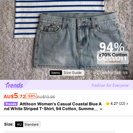
Size Guide
Items
1/8
5
AU$
.72
-59%
AU$13.95
Attitoon Women's Casual Coastal Blue A
4.27
(
22
)
Trends
nd White Striped T-Shirt, 94 Cotton, Summe
r Clothing, Outfits For Women, Holiday Outfi
ts, Vacation Beach
Size
:
AU
Standard