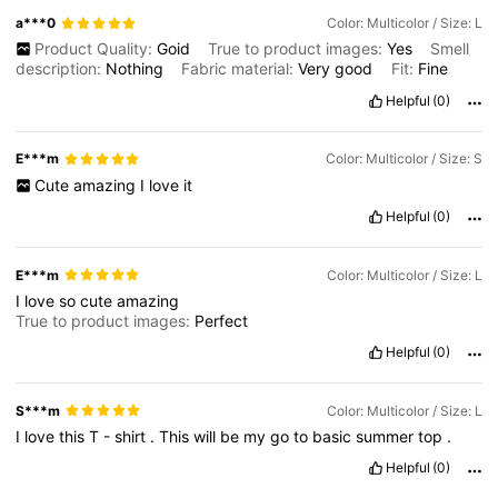
a***0
Color: Multicolor / Size: L
Product Quality:
Goid
True to product images:
Yes
Smell
description:
Nothing
Fabric material:
Very
good
Fit:
Fine
Helpful
(0)
E***m
Color: Multicolor / Size: S
Cute
amazing
I
love
it
Helpful
(0)
E***m
Color: Multicolor / Size: L
I
love
so
cute
amazing
True to product images:
Perfect
Helpful
(0)
S***m
Color: Multicolor / Size: L
I
love
this
T
-
shirt
.
This
will
be
my
go
to
basic
summer
top
.
Helpful
(0)