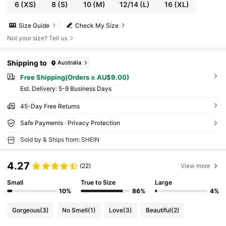
6
(XS)
8
(S)
10
(M)
12/14
(L)
16
(XL)
Size Guide
Check My Size
Not your size? Tell us
Shipping to
Australia
Free Shipping(Orders ≥ AU$9.00)
​Est. Delivery:
5-9 Business Days
45-Day Free Returns
Safe Payments · Privacy Protection
Sold by & Ships from: SHEIN
4.27
(22)
View more
Small
True to Size
Large
10%
86%
4%
Gorgeous
(3)
No Smell
(1)
Love
(3)
Beautiful
(2)