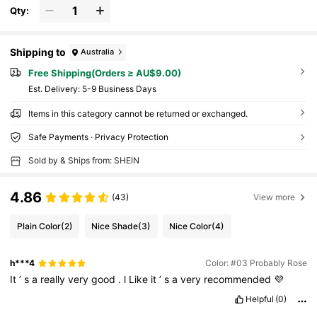
Qty:
Shipping to
Australia
Free Shipping(Orders ≥ AU$9.00)
​Est. Delivery:
5-9 Business Days
Items in this category cannot be returned or exchanged.
Safe Payments · Privacy Protection
Sold by & Ships from: SHEIN
4.86
(43)
View more
Plain Color
(2)
Nice Shade
(3)
Nice Color
(4)
h***4
Color: #03 Probably Rose
It
’
s
a
really
very
good
.
l
Like
it
’
s
a
very
recommended
💜
Helpful
(0)