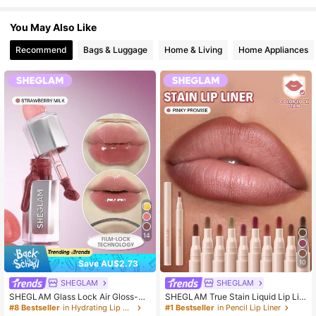
You May Also Like
Recommend
Bags & Luggage
Home & Living
Home Appliances
14
Save AU$2.73
10
SHEGLAM
SHEGLAM
SHEGLAM Glass Lock Air Gloss-Str
SHEGLAM True Stain Liquid Lip Lin
awberry Milk Lip Combo Brand Bea
er-110 Pinky Promise Lip Pencil Lip
#8 Bestseller
in Hydrating Lip Gloss
#1 Bestseller
in Pencil Lip Liner