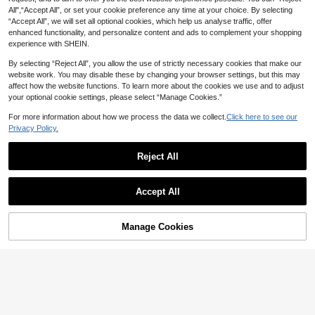
akeup, Date Makeup
All",“Accept All”, or set your cookie preference any time at your choice. By selecting
“Accept All”, we will set all optional cookies, which help us analyse traffic, offer
enhanced functionality, and personalize content and ads to complement your shopping
experience with SHEIN.
By selecting “Reject All”, you allow the use of strictly necessary cookies that make our
website work. You may disable these by changing your browser settings, but this may
affect how the website functions. To learn more about the cookies we use and to adjust
your optional cookie settings, please select “Manage Cookies.”
For more information about how we process the data we collect.
Click here to see our
Privacy Policy.
Reject All
7
SHEGLAM
SHEGLAM Lip Dazzler Glitter Kit-C
SHEGLAM
Accept All
enter Stage Lip Combo Brand Beaut
#1 Bestseller
in Glossy Liquid Lipstick
SHEGLAM Fall In Line Peel Off Lip
y Cosmetic Makeup For Women An
1.1k+ sold
Liner Stain-Pinky Promise Henna Li
#2 Bestseller
in Pencil Lip Liner
d Girls
6
p Combo Brand Beauty Cosmetic M
AU$
.84
-32%
Last 4 hrs
10k+ sold
(1000+)
Manage Cookies
Add to Cart
akeup For Women And Girls
49% OFF!
Estimated
5
AU$
.13
-27%
Last 4 hrs
Estimated