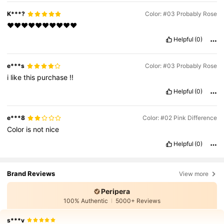
K***?
Color: #03 Probably Rose
❤️❤️❤️❤️❤️❤️❤️❤️❤️❤️
Helpful
(0)
e***s
Color: #03 Probably Rose
i
like
this
purchase
!!
Helpful
(0)
e***8
Color: #02 Pink Difference
Color
is
not
nice
Helpful
(0)
Brand Reviews
View more
Peripera
100% Authentic
5000+ Reviews
s***v