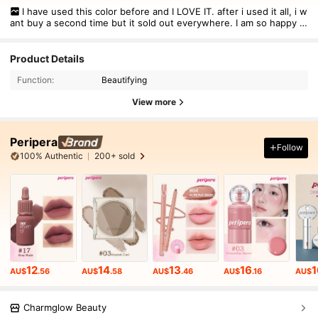
I have used this color before and I LOVE IT. after i used it all, i w
ant buy a second time but it sold out everywhere. I am so happy i
found this color on Shein. Perfect nude for my skin tone and lips.
Definitely gonna buy it here again if i use this one up
Product Details
Function:
Beautifying
View more
Peripera
Follow
100% Authentic
200+ sold
12
14
13
16
1
AU$
.56
AU$
.58
AU$
.46
AU$
.16
AU$
Charmglow Beauty