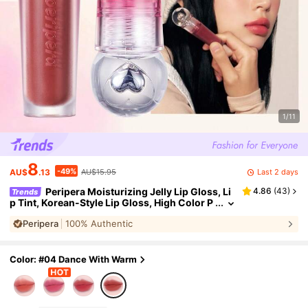
1/11
8
-49%
Last 2 days
AU$
.13
AU$15.95
Peripera Moisturizing Jelly Lip Gloss, Li
4.86
(
43
)
Trends
p Tint, Korean-Style Lip Gloss, High Color P
ayoff, Long-Lasting Color, Lightweight & Co
Peripera
100% Authentic
mfortable, Moisturizing, Natural Glow, Long-La
sting Comfort, Non-Sticky, Suitable For Wearin
g Masks, No White Residue,K-Beauty
Color: #04 Dance With Warm