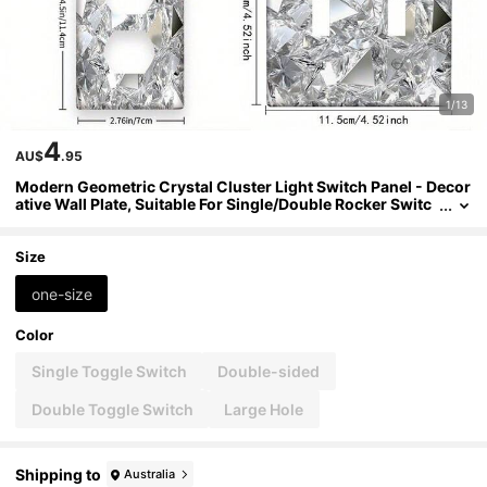
1/13
4
AU$
.95
Modern Geometric Crystal Cluster Light Switch Panel - Decor
ative Wall Plate, Suitable For Single/Double Rocker Switc
hes, Indoor/Outdoor Use, Easy Installation, Switch Comp
atible (No Electricity Required), 2D Flat Design
Size
one-size
Color
Single Toggle Switch
Double-sided
Double Toggle Switch
Large Hole
Shipping to
Australia