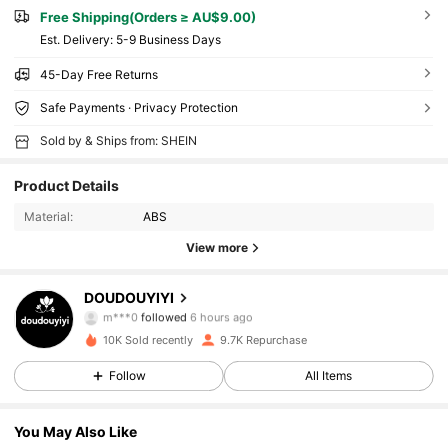
Free Shipping(Orders ≥ AU$9.00)
​Est. Delivery:
5-9 Business Days
45-Day Free Returns
Safe Payments · Privacy Protection
Sold by & Ships from: SHEIN
Product Details
Material:
ABS
View more
2.4K Followers
4.84
DOUDOUYIYI
m***0
followed
6 hours ago
2.4K Followers
4.84
10K Sold recently
9.7K Repurchase
2.4K Followers
4.84
Follow
All Items
2.4K Followers
4.84
You May Also Like