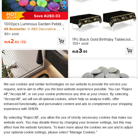
Save AU$0.03
1000pcs Luminous Garden Pebbles
Stones, Colorful Glow Stones, For G
#8 Bestseller
in ABS Decorative Pebbles
arden Lawn Courtyard, Home Outd
90+ sold
oor Walkway Corridor And Aquariu
1Pc Black Gold Birthday Tablecloth,
2
m Decoration, Luminous Stones Per
AU$
.92
-1%
220*130cm Plastic Table Cover,30
100+ sold
fect For Fish Tank, Path, Flower Be
th,40th,60th,70th,18th,50th Birthda
d, Potted Plant, Driveway DIY Desig
3
AU$
.95
y Party Decoration Tablecloth,Happ
n, Home Decor
y Birthday Decor,Birthday Party Su
pplies,Birthday Gifts,Birthday Home
Decor,Kitchen Decor,Table Decor
We use cookies and similar technologies on our website to provide the service you
request, and to aim to offer you the best website experience possible. You can “Reject
All",“Accept All”, or set your cookie preference any time at your choice. By selecting
“Accept All”, we will set all optional cookies, which help us analyse traffic, offer
enhanced functionality, and personalize content and ads to complement your shopping
experience with SHEIN.
By selecting “Reject All”, you allow the use of strictly necessary cookies that make our
Save AU$0.60
website work. You may disable these by changing your browser settings, but this may
affect how the website functions. To learn more about the cookies we use and to adjust
30pcs 0.4 Inch - 2.4 Inch Natural Ri
your optional cookie settings, please select “Manage Cookies.”
9
Save AU$0.64
ver Stones, Unpolished Smooth Sur
AU$
.35
-6%
Last 3 days