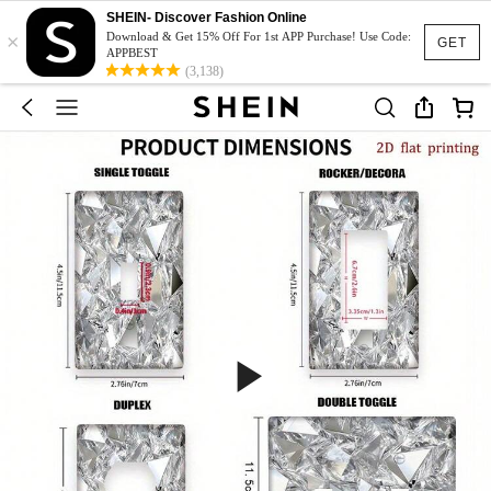
SHEIN- Discover Fashion Online
×
Download & Get 15% Off For 1st APP Purchase! Use Code:
GET
APPBEST
(3,138)