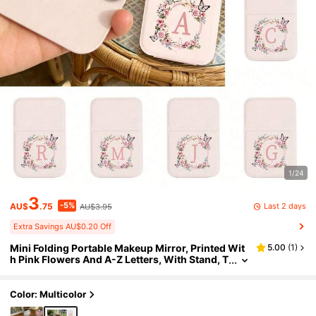
1/24
3
-5%
Last 2 days
AU$
.75
AU$3.95
Extra Savings AU$0.20 Off
Mini Folding Portable Makeup Mirror, Printed Wit
5.00
(
1
)
h Pink Flowers And A-Z Letters, With Stand, T
ravel Makeup Mirror, Beauty Product, Deskto
p Makeup Mirror, Rectangular Desktop Small Fold
ing Mirror, Simple And Fashionable, Travel Portab
Color: Multicolor
le Makeup Mirror, Women's Gift - Best Gift For Mo
m And Teacher. Suitable As Birthday Gift, Back To