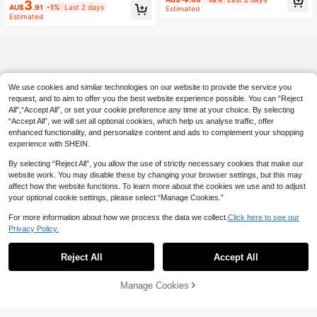
m Engraving, Compact Travel Mirror
3
AU$
.91
-1%
Last 2 days
anity Mirror, Rectangular Folding Mi
Estimated
Estimated
nimalist Makeup Mirror, Best Gift Fo
r Mom And Teacher, Suitable For Ba
chelorette Party, Gift Box, Work, Tra
vel And Other Occasions
We use cookies and similar technologies on our website to provide the service you
request, and to aim to offer you the best website experience possible. You can “Reject
All",“Accept All”, or set your cookie preference any time at your choice. By selecting
“Accept All”, we will set all optional cookies, which help us analyse traffic, offer
enhanced functionality, and personalize content and ads to complement your shopping
experience with SHEIN.
By selecting “Reject All”, you allow the use of strictly necessary cookies that make our
website work. You may disable these by changing your browser settings, but this may
affect how the website functions. To learn more about the cookies we use and to adjust
your optional cookie settings, please select “Manage Cookies.”
For more information about how we process the data we collect.
Click here to see our
Privacy Policy.
Reject All
Accept All
Manage Cookies
Add to Cart
5% OFF!