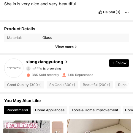
She
in
is
very
nice
and
very
beautiful
Helpful
(0)
Product Details
Material:
Glass
View more
469 Followers
4.77
xiangxiangyutong
Follow
m***o
is browsing
469 Followers
4.77
38K Sold recently
1.9K Repurchase
469 Followers
4.77
Good Quality (300+)
So Cool (300+)
Beautiful (200+)
Runs Sma
469 Followers
4.77
You May Also Like
469 Followers
Recommend
Home Appliances
Tools & Home Improvement
Home
4.77
469 Followers
4.77