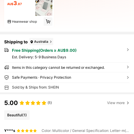
3
AU$
.87
Hearewear shop
Shipping to
Australia
Free Shipping(Orders ≥ AU$9.00)
​Est. Delivery:
5-9 Business Days
Items in this category cannot be returned or exchanged.
Safe Payments · Privacy Protection
Sold by & Ships from: SHEIN
5.00
(1)
View more
Beautiful
(1)
Y***s
Color: Multicolor / General Specification: Letter-m(1 Piece)