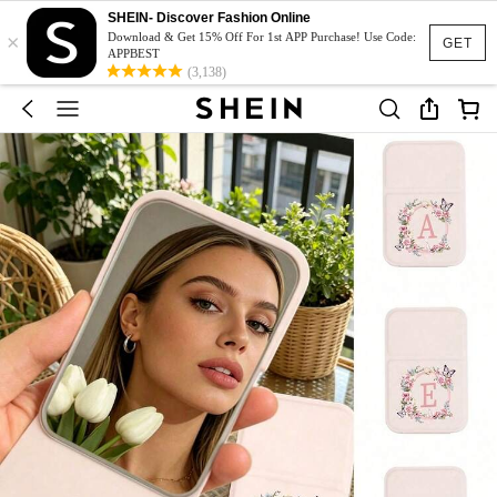
SHEIN- Discover Fashion Online
×
Download & Get 15% Off For 1st APP Purchase! Use Code:
GET
APPBEST
(3,138)