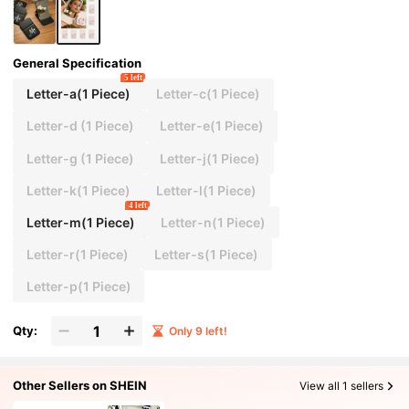
School Gift, Graduation Gift, Travel Accessory, M
other's Day Gift, Spring/Summer Essential Item.
General Specification
5 left
Letter-a(1 Piece)
Letter-c(1 Piece)
Letter-d (1 Piece)
Letter-e(1 Piece)
Letter-g (1 Piece)
Letter-j(1 Piece)
Letter-k(1 Piece)
Letter-l(1 Piece)
4 left
Letter-m(1 Piece)
Letter-n(1 Piece)
Letter-r(1 Piece)
Letter-s(1 Piece)
Letter-p(1 Piece)
Qty:
Only 9 left!
Other Sellers on SHEIN
View all 1 sellers