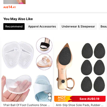
1.6K Followers
4.90
14
AU$
.41
1.6K Followers
4.90
You May Also Like
1.6K Followers
4.90
Recommend
Apparel Accessories
Underwear & Sleepwear
Beau
1.6K Followers
4.90
Save AU$0.19
1Pair Ball Of Foot Cushions Shoe M
Anti-Slip Shoe Sole Pads, Rubber S