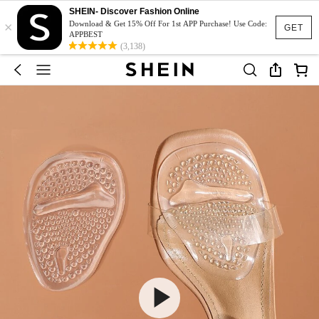
SHEIN- Discover Fashion Online
×
Download & Get 15% Off For 1st APP Purchase! Use Code:
GET
APPBEST
(3,138)