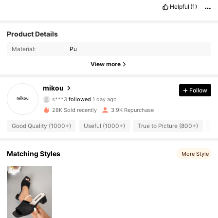
Helpful
(1)
Product Details
Material:
Pu
1.6K Followers
4.90
View more
1.6K Followers
4.90
mikou
Follow
s***3
followed
1 day ago
1.6K Followers
4.90
28K Sold recently
3.9K Repurchase
Good Quality (1000+)
Useful (1000+)
True to Picture (800+)
Be
1.6K Followers
4.90
1.6K Followers
4.90
Matching Styles
More Style
1.6K Followers
4.90
1.6K Followers
4.90