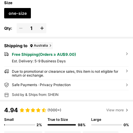
Size
one-size
Qty:
Shipping to
Australia
Free Shipping(Orders ≥ AU$9.00)
​Est. Delivery:
5-9 Business Days
Due to promotional or clearance sales, this item is not eligible for
return or exchange.
Safe Payments · Privacy Protection
Sold by & Ships from: SHEIN
4.94
(1000+)
View more
Small
True to Size
Large
2%
98%
0%