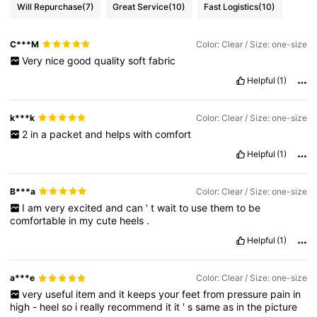
Will Repurchase
(7)
Great Service
(10)
Fast Logistics
(10)
C***M
Color: Clear / Size: one-size
Very
nice
good
quality
soft
fabric
Helpful
(1)
k***k
Color: Clear / Size: one-size
2
in
a
packet
and
helps
with
comfort
Helpful
(1)
B***a
Color: Clear / Size: one-size
I
am
very
excited
and
can
'
t
wait
to
use
them
to
be
comfortable
in
my
cute
heels
.
Helpful
(1)
a***e
Color: Clear / Size: one-size
very
useful
item
and
it
keeps
your
feet
from
pressure
pain
in
high
-
heel
so
i
really
recommend
it
it
'
s
same
as
in
the
picture