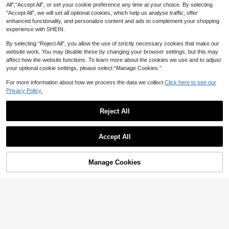
All",“Accept All”, or set your cookie preference any time at your choice. By selecting
“Accept All”, we will set all optional cookies, which help us analyse traffic, offer
enhanced functionality, and personalize content and ads to complement your shopping
experience with SHEIN.
By selecting “Reject All”, you allow the use of strictly necessary cookies that make our
website work. You may disable these by changing your browser settings, but this may
affect how the website functions. To learn more about the cookies we use and to adjust
your optional cookie settings, please select “Manage Cookies.”
For more information about how we process the data we collect.
Click here to see our
Privacy Policy.
Reject All
1~8 Pairs Silicone Half-Size Shoe I
nsoles, Anti-Slip Thickened Massa
#4 Bestseller
in Silicone Insole
ge Pads For Front Foot, Suitable For
200+ sold
(1000+)
QKC 1 Pair Soft Anti-Slip Forefoot P
Women's High Heels And Shoes, Ar
Accept All
1
2
ads, Reduce Shoe Size, Suitable Fo
ch Support
AU$
.74
-11%
Last 2 days
AU$
.74
-7%
Last 2 days
r Women High Heels & Shoes
Estimated
Manage Cookies
Add to Cart
22% OFF!