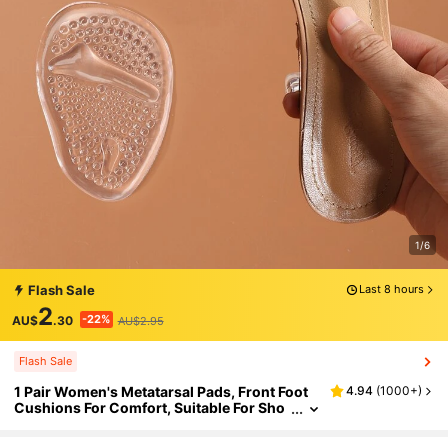
1/6
Flash Sale
Last 8 hours
2
-22%
AU$
.30
AU$2.95
Flash Sale
1 Pair Women's Metatarsal Pads, Front Foot
4.94
(
1000+
)
Cushions For Comfort, Suitable For Sho
e Inserts, Fits All Sizes