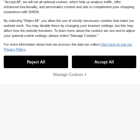
“Accept All”, we will set all optional cookies, which help us analyse traffic, offer
enhanced functionality, and personalize content and ads to complement your shopping
experience with SHEIN.
By selecting “Reject All”, you allow the use of strictly necessary cookies that make our
website work. You may disable these by changing your browser settings, but this may
affect how the website functions. To learn more about the cookies we use and to adjust
your optional cookie settings, please select “Manage Cookies.”
For more information about how we process the data we collect.
Click here to see our
Privacy Policy.
Manfinity LEGND
Oasis Definitely Maybe Line
Manfinity LEGND Men's Summer C
Local
Drawing T Shirt
asual Ox Print Round Neck Short Sl
13
#10 Bestseller
in Avant-Garde - Street Casual Men T-Shirts
Reject All
Accept All
AU$
.82
-29%
Last 3 days
eeve T-Shirt Men's Cowboy T Shirt
80+ sold
T Shirt For Men
QuickShip
10
Manage Cookies
AU$
.95
Add to Cart
29% OFF!