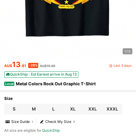
1/12
13
-29%
Last 3 days
AU$
.81
AU$19.48
QuickShip
Est Eariest arrive in Aug 13
Metal Colors Rock Out Graphic T-Shirt
Local
Size
S
M
L
XL
XXL
XXXL
Size Guide
Check My Size
All size are eligible for
QuickShip