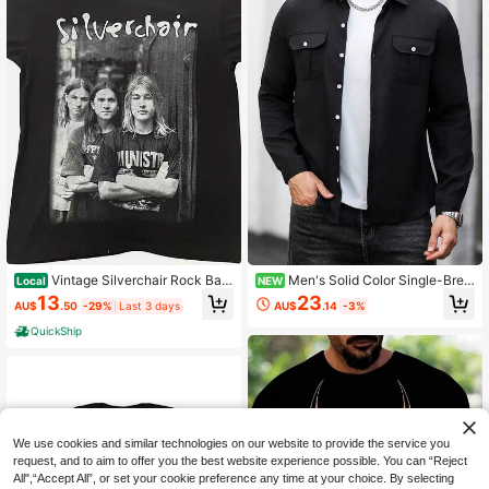
Vintage Silverchair Rock Ban
Men's Solid Color Single-Brea
Local
NEW
d Concert Tour T-Shirt Unisex Repri
sted Casual Versatile Daily Wear Sh
13
23
AU$
.50
-29%
Last 3 days
AU$
.14
-3%
nt S-3XLCasual Outdoor Soft And
irt
Comfortable T-Shirt
QuickShip
We use cookies and similar technologies on our website to provide the service you
request, and to aim to offer you the best website experience possible. You can “Reject
All",“Accept All”, or set your cookie preference any time at your choice. By selecting