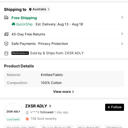
Shipping to
Australia
Free Shipping
QuickShip
​Est. Delivery:
Aug 13 - Aug 18
45-Day Free Returns
Safe Payments · Privacy Protection
Sold by & Ships from: ZXSR ADLY
Marketplace
Product Details
Material:
Knitted Fabric
Composition:
100% Cotton
View more
30 Followers
4.60
ZXSR ADLY
Follow
k***8
followed
1 day ago
N***H
is browsing
30 Followers
738 Sold recently
4.60
Local Seller