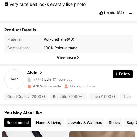
Very
cute
belt
looks
exactly
like
photo
Helpful
(84)
Product Details
Material:
Polyurethane(PU)
Composition:
100% Polyurethane
View more
Alvin
Follow
3.3K Followers
4.88
m***3
paid
17 hours ago
92K Sold recently
12K Repurchase
3.3K Followers
4.88
Good Quality (2000+)
Beautiful (2000+)
Love (1000+)
True to
You May Also Like
3.3K Followers
4.88
Recommend
Home & Living
Jewelry & Watches
Shoes
Bags 
3.3K Followers
4.88