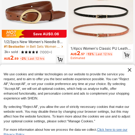
Save AU$0.06
#1 Bestseller
in Belt Sets Women Belts & Belts Accessories
High Repeat Customers
1/2/3pcs New Women's Needle Buc
kle Niche Korean Version Versatile
#1 Bestseller
#1 Bestseller
in Belt Sets Women Belts & Belts Accessories
in Belt Sets Women Belts & Belts Accessories
1/4pcs Women's Classic PU Leathe
Decorative Belt, Fashionable And Sl
High Repeat Customers
High Repeat Customers
3k+ sold
(1000+)
2
r Thin Belt Set, Solid Color Square B
imming, Paired With Jeans And Wo
AU$
.57
-13%
Last 12 hrs
uckle Adjustable Waist Belt, Suitabl
2
#1 Bestseller
in Belt Sets Women Belts & Belts Accessories
Estimated
men's Pants Belt, Quiet Luxury
AU$
.89
-2%
Last 12 hrs
e For Pants, Dresses, Casual, Offic
High Repeat Customers
e, Party And Other Occasions, Esse
ntial Wardrobe Accessory
We use cookies and similar technologies on our website to provide the service you
request, and to aim to offer you the best website experience possible. You can “Reject
All",“Accept All”, or set your cookie preference any time at your choice. By selecting
“Accept All”, we will set all optional cookies, which help us analyse traffic, offer
enhanced functionality, and personalize content and ads to complement your shopping
experience with SHEIN.
By selecting “Reject All”, you allow the use of strictly necessary cookies that make our
website work. You may disable these by changing your browser settings, but this may
affect how the website functions. To learn more about the cookies we use and to adjust
your optional cookie settings, please select “Manage Cookies.”
For more information about how we process the data we collect.
Click here to see our
Privacy Policy.