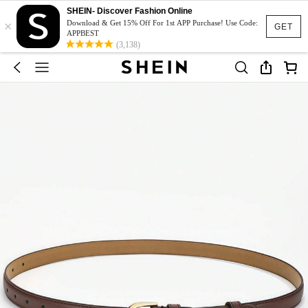
SHEIN- Discover Fashion Online
×
Download & Get 15% Off For 1st APP Purchase! Use Code:
GET
APPBEST
(3,138)