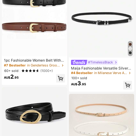
1pc Fashionable Women Belt With
#TimelessBlack
Metal Buckle, Suitable For Various
#7 Bestseller
in ​​Genderless Groove Special Picks
Maija Fashionable Versatile Silver B
Festivals, Parties And Casual Occa
60+ sold
(1000+)
uckle Decorated High-Quality Leat
sions Summer, School Fall, Autumn,
#4 Bestseller
in Milanese Verve Accessories
2
her Belt
Halloween
AU$
.95
100+ sold
3
AU$
.95