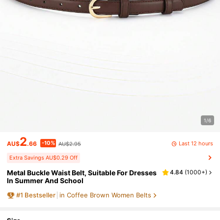
1/6
2
-10%
Last 12 hours
AU$
.66
AU$2.95
Extra Savings AU$0.29 Off
Metal Buckle Waist Belt, Suitable For Dresses
4.84
(
1000+
)
In Summer And School
#
1
Bestseller
in Coffee Brown Women Belts