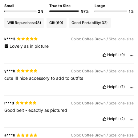
Small
True to Size
Large
2%
97%
1%
Will Repurchase
(8)
Gift
(60)
Good Portability
(32)
k***3
Color: Coffee Brown / Size: one-size
Lovely
as
in
picture
Helpful
(9)
y***h
Color: Coffee Brown / Size: one-size
cute
!!!
nice
accessory
to
add
to
outfits
Helpful
(7)
l***3
Color: Coffee Brown / Size: one-size
Good
belt
-
exactly
as
pictured
.
Helpful
(2)
a***h
Color: Coffee Brown / Size: one-size