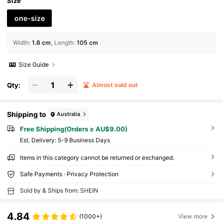
Size
one-size
Width
:
1.8 cm
Length
:
105 cm
Size Guide
Qty:
Almost sold out
Shipping to
Australia
Free Shipping(Orders ≥ AU$9.00)
​Est. Delivery:
5-9 Business Days
Items in this category cannot be returned or exchanged.
Safe Payments · Privacy Protection
Sold by & Ships from: SHEIN
4.84
(1000+)
View more