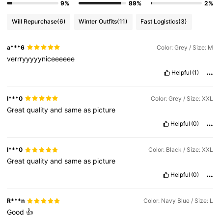
9%
89%
2%
Will Repurchase
(6)
Winter Outfits
(11)
Fast Logistics
(3)
a***6
Color: Grey / Size: M
verrryyyyyniceeeeee
Helpful
(1)
l***0
Color: Grey / Size: XXL
Great
quality
and
same
as
picture
Helpful
(0)
l***0
Color: Black / Size: XXL
Great
quality
and
same
as
picture
Helpful
(0)
R***n
Color: Navy Blue / Size: L
Good
👍