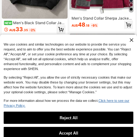
Men's Stand Collar Sherpa Jacket
Double-Sided Thermal Lined Busin
Men's Black Stand Collar Jac
NEW
48
AU$
.18
-9%
ess Casual Thick Warm Couple Bo
ket, Minimalist Techwear Zip-Up To
33
AU$
.35
-2%
mber Top, Autumn/Winter,Fleece,Sk
p, Urban Casual Streetwear Sports
iing Sports
We use cookies and similar technologies on our website to provide the service you
request, and to aim to offer you the best website experience possible. You can “Reject
All",“Accept All”, or set your cookie preference any time at your choice. By selecting
“Accept All”, we will set all optional cookies, which help us analyse traffic, offer
enhanced functionality, and personalize content and ads to complement your shopping
experience with SHEIN.
By selecting “Reject All”, you allow the use of strictly necessary cookies that make our
website work. You may disable these by changing your browser settings, but this may
affect how the website functions. To learn more about the cookies we use and to adjust
your optional cookie settings, please select “Manage Cookies.”
For more information about how we process the data we collect.
Click here to see our
Privacy Policy.
Reject All
Save AU$1.99
Men's Sherpa Hoodie Zip Up Fleec
e Lined Sweatshirt, Hooded Winter
50+ sold
Men's Lightweight Hooded Sports J
Accept All
Warm Jacket, Cozy Casual Outerw
acket With Print, Full Zipper Placke
50+ sold
31