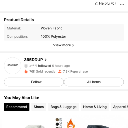
Helpful
(0)
Product Details
Material:
Woven Fabric
Composition:
100% Polyester
View more
2.9K Followers
4.82
365DDUP
a***i
followed
6 hours ago
76K Sold recently
7.3K Repurchase
2.9K Followers
4.82
Follow
All Items
2.9K Followers
4.82
You May Also Like
Recommend
Shoes
Bags & Luggage
Home & Living
Apparel 
2.9K Followers
4.82