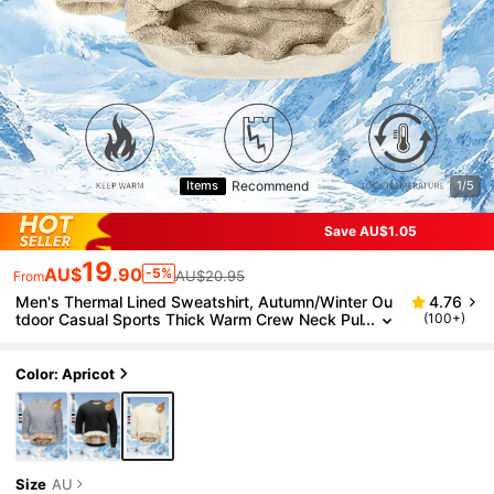
Recommend
Items
1/5
Save AU$1.05
19
AU$
.90
-5%
AU$20.95
From
Men's Thermal Lined Sweatshirt, Autumn/Winter Ou
4.76
tdoor Casual Sports Thick Warm Crew Neck Pul
(100+)
lover
Color: Apricot
Size
AU