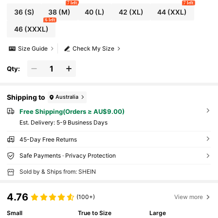
7 left
7 left
36
(S)
38
(M)
40
(L)
42
(XL)
44
(XXL)
6 left
46
(XXXL)
Size Guide
Check My Size
Qty:
Shipping to
Australia
Free Shipping(Orders ≥ AU$9.00)
​Est. Delivery:
5-9 Business Days
45-Day Free Returns
Safe Payments · Privacy Protection
Sold by & Ships from: SHEIN
4.76
(100+)
View more
Small
True to Size
Large