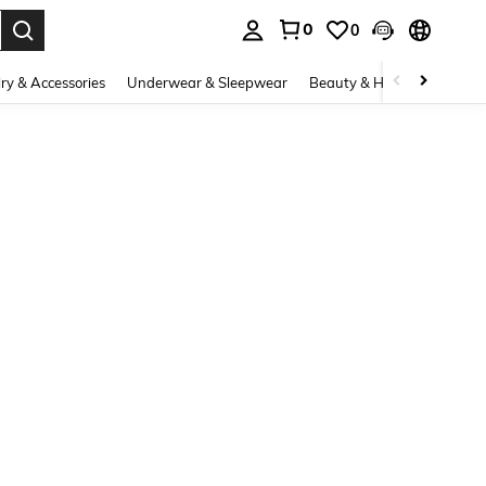
0
0
. Press Enter to select.
ry & Accessories
Underwear & Sleepwear
Beauty & Health
Shoes