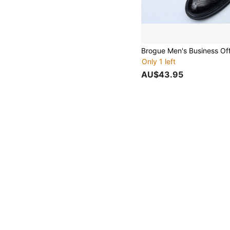
Only 1 left
AU$43.95