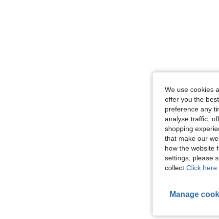
We use cookies an
offer you the best
preference any tim
analyse traffic, 
shopping experien
that make our web
how the website f
settings, please
collect.
Click here 
Manage cook