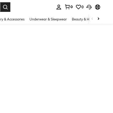
0
0
. Press Enter to select.
ry & Accessories
Underwear & Sleepwear
Beauty & Health
Shoes