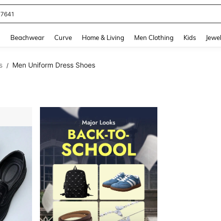
77641
and down arrow keys to navigate search Recently Searched and Search Discovery
g
Beachwear
Curve
Home & Living
Men Clothing
Kids
Jewel
s
Men Uniform Dress Shoes
/