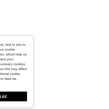
st, and to aim to
our cookie
kies, which help us
ment your
necessary cookies
ut this may affect
tional cookie
the data we
 All