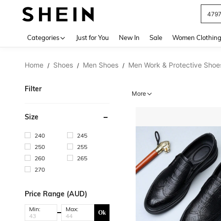
479
Use up 
Categories
Just for You
New In
Sale
Women Clothin
Home
Shoes
Men Shoes
Men Work & Protective Shoe
/
/
/
Filter
More
Size
240
245
250
255
260
265
270
Price Range (AUD)
Min:
Max:
Ok