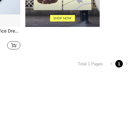
Brogue Men's Business Office Dress Shoes, Formal Shoes
1
Total 1 Pages