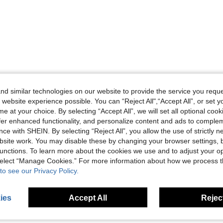
d similar technologies on our website to provide the service you reque
 website experience possible. You can “Reject All",“Accept All”, or set y
e at your choice. By selecting “Accept All”, we will set all optional coo
offer enhanced functionality, and personalize content and ads to comple
ce with SHEIN. By selecting “Reject All”, you allow the use of strictly 
site work. You may disable these by changing your browser settings, b
unctions. To learn more about the cookies we use and to adjust your op
 select “Manage Cookies.” For more information about how we process 
to see our Privacy Policy.
ies
Accept All
Reject