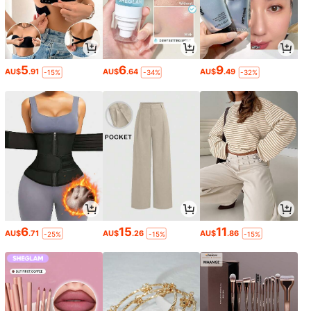
5
6
9
AU$
.91
AU$
.64
AU$
.49
-15%
-34%
-32%
6
15
11
AU$
.71
AU$
.26
AU$
.86
-25%
-15%
-15%