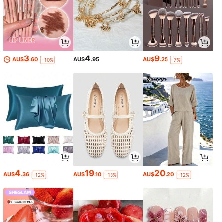
3
4
9
AU$
.60
AU$
.95
AU$
.25
-10%
-7%
4
19
20
AU$
.36
AU$
.10
AU$
.20
-12%
-13%
-12%