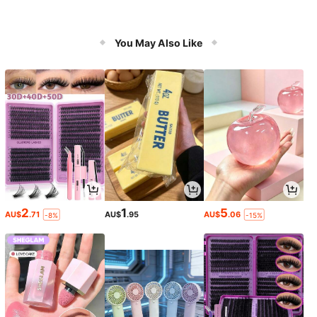
You May Also Like
2
1
5
AU$
.71
AU$
.95
AU$
.06
-8%
-15%