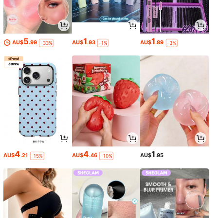
5
1
1
AU$
.99
AU$
.93
AU$
.89
-33%
-1%
-3%
4
4
1
AU$
.21
AU$
.46
AU$
.95
-15%
-10%