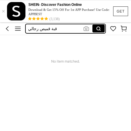
Tai
SHEIN- Discover Fashion Online
×
Neck Bow Tie
Download & Get 15% Off For 1st APP Purchase! Use Code:
GET
APPBEST
Cravette Pin
(3,138)
قبة قميص رجالي
ネクタイ
Tai
Neck Bow Tie
No item matched.