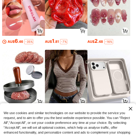
6
1
2
AU$
.46
AU$
.81
AU$
.48
-35%
-7%
-16%
1
8
5
AU$
.60
AU$
.46
AU$
.83
-18%
-15%
-2%
We use cookies and similar technologies on our website to provide the service you
request, and to aim to offer you the best website experience possible. You can “Reject
All",“Accept All”, or set your cookie preference any time at your choice. By selecting
“Accept All”, we will set all optional cookies, which help us analyse traffic, offer
enhanced functionality, and personalize content and ads to complement your shopping