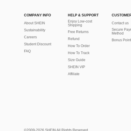
COMPANY INFO
HELP & SUPPORT
CUSTOMER
Enjoy Low-cost
About SHEIN
Contact us
Shipping
Secure Pay
Sustainability
Free Returns
Method
Careers
Refund
Bonus Point
Student Discount
How To Order
FAQ
How To Track
Size Guide
SHEIN VIP
Affiliate
©2009-2026 SHEIN All Rights Reserved