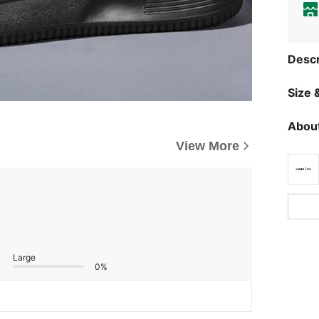
Descr
Size &
About
View More
Large
0%