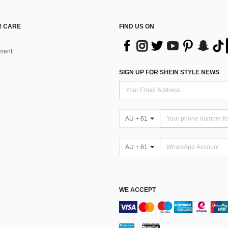
 CARE
FIND US ON
ment
SIGN UP FOR SHEIN STYLE NEWS
AU + 61
AU + 61
WE ACCEPT