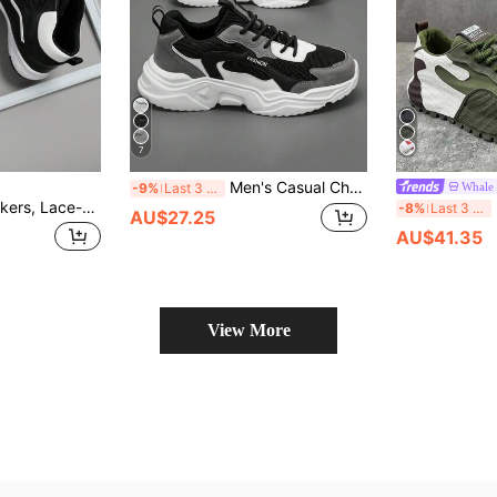
7
Men's Casual Chunky Sneakers Autumn/Winter, Elevator Sneakers, Fashionable, Versatile, Popular With Students, Perfect With Sports Jeans Look
-9%
Last 3 days
Men's Casual Sneakers, Lace-Up Soft Sole Flat Comfortable Athletic Shoes, Lightweight High-Top Everyday Shoes,Trainers
P
-8%
Last 3 days
AU$27.25
AU$41.35
View More