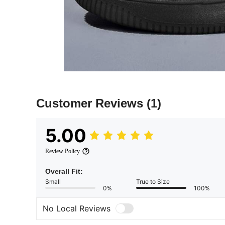
Customer Reviews
(1)
5.00
Review Policy
Overall Fit:
Small
True to Size
0%
100%
No Local Reviews