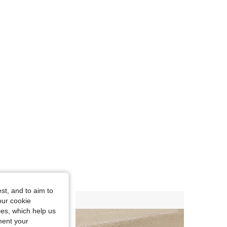
st, and to aim to
our cookie
kies, which help us
ment your