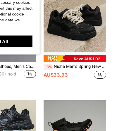
necessary cookies
ut this may affect
tional cookie
the data we
 All
Save AU$1.02
Men's Sports Shoes, Men's Casual Running Shoes, Jogging Shoes, Men's Walking Shoes, Tennis Shoes, Streetwear, Sneakers For Men
Niche Men's Spring New Casual Sneakers, Increase Height Skate Shoes (Recommend Ordering One Size Up As It Runs Small)
-3%
80+ sold
AU$33.93