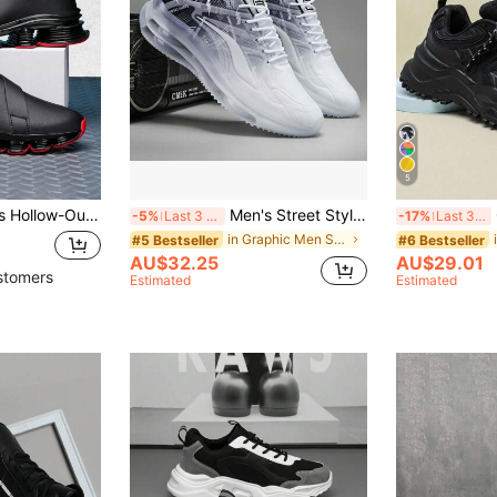
5
 Sports Leather Boots, For Four Seasons
Men's Street Style Running Shoes, Shock Absorbing, Comfortable, Slip-Resistant, Sports Shoes, Suitable For Outdoor Activities, Great For Casual Jeans Sports Style
Com
-5%
Last 3 days
-17%
Last 3 days
in Graphic Men Sneakers
#5 Bestseller
#6 Bestseller
AU$32.25
AU$29.01
stomers
Estimated
Estimated