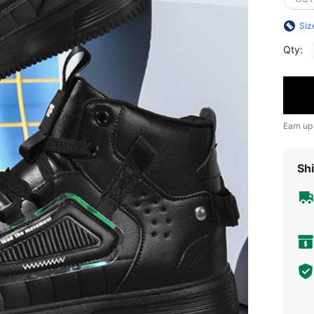
Siz
Qty:
Earn up
Shi