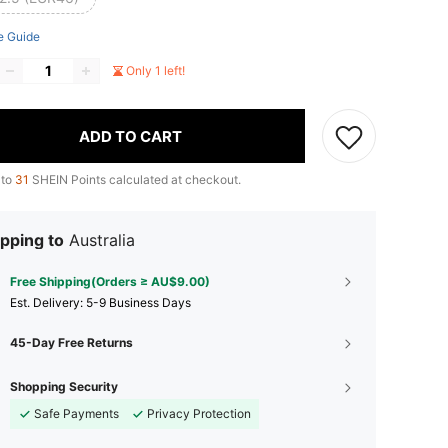
e Guide
Only 1 left!
ADD TO CART
 to
31
SHEIN Points calculated at checkout.
pping to
Australia
Free Shipping(Orders ≥ AU$9.00)
​Est. Delivery:
5-9 Business Days
45-Day Free Returns
Shopping Security
Safe Payments
Privacy Protection