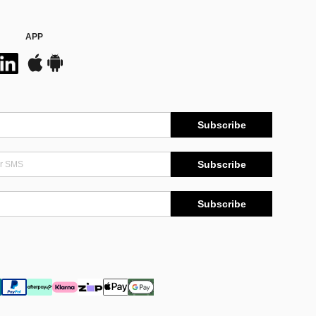
APP
Subscribe
Subscribe
Subscribe