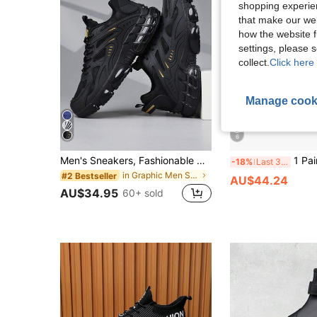
shopping experien
that make our web
how the website f
settings, please
collect.
Click here 
Manage cook
6
Men's Sneakers, Fashionable Men's Sports Shoes, Lace-Up Shoes, Personalized Black Street Casual Shoes,Trainers
1 Pair Men's Sports Shoes, Casual Running Shoes With Air Cushion, Comfortable Non-Slip
-18%
Last 3 days
in Graphic Men Sneakers
#2 Bestseller
AU$44.24
AU$34.95
60+ sold