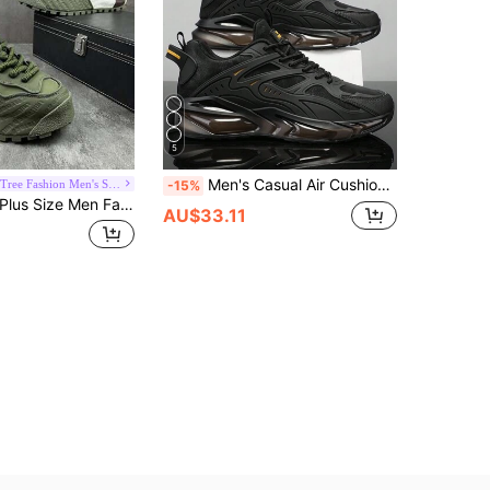
5
Men's Casual Air Cushion Sports Shoes, Comfortable Shock-Absorbing Anti-Slip Design, Suitable For Outdoor Sports And Daily Wear.
Whale Tree Fashion Men's Shoes
-15%
lus Size Men Fashion Breathable Thick Sole Comfortable High Quality Chunky Sneakers, Casual Increase Height Athletic Shoes
AU$33.11