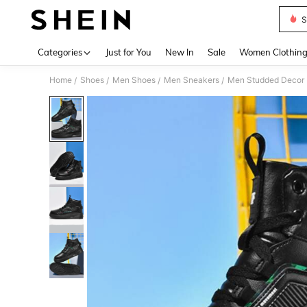
S
Use up 
Categories
Just for You
New In
Sale
Women Clothin
Home
Shoes
Men Shoes
Men Sneakers
Men Studded Decor L
/
/
/
/