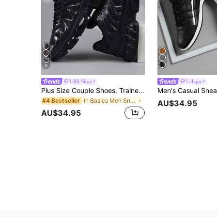
8
LRS Shoe
Lalago
Plus Size Couple Shoes, Trainers, Sneakers, Sneaker
in Basics Men Sneakers
#4 Bestseller
AU$34.95
AU$34.95