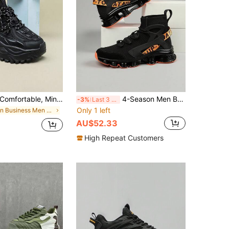
fortable, Minimalist, Fashion Outdoor Walking Casual Men's Shoes, City Lace-Up Commuting Fitness Travel Chunky Sneakers, Round Toe Low-Top Color Block Versatile Gift For Holidays (This Product Runs Small, Recommend Ordering One Size Up)
4-Season Men Breathable Perforated Knit Sports Casual Sneakers
-3%
Last 3 days
Only 1 left
in Business Men Sneakers
AU$52.33
High Repeat Customers