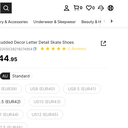
0
0
. Press Enter to select.
ry & Accessories
Underwear & Sleepwear
Beauty & Health
Shoes
udded Decor Letter Detail Skate Shoes
x2205038218274854
(1 Reviews)
44
.95
ICE AND AVAILABILITY
AU
Standard
 (EUR39)
US8 (EUR40)
US8.5 (EUR41)
.5 (EUR42)
US10 (EUR43)
1 (EUR44)
US12 (EUR45)
2.5 (EUR46)