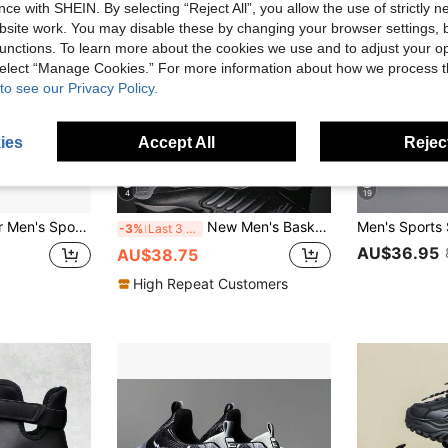
ce with SHEIN. By selecting “Reject All”, you allow the use of strictly 
site work. You may disable these by changing your browser settings, b
unctions. To learn more about the cookies we use and to adjust your op
 select “Manage Cookies.” For more information about how we process 
to see our Privacy Policy.
ies
Accept All
Reject
4
19
 Outdoor Shoes, 2026 Summer New Fashion Versatile Style For Spring Summer Autumn Winter, Suitable For Walking, Traveling, Shopping, Men's Shoes, Gift For Boyfriend, Father's Day Gift, Sizes 39-45
New Men's Basketball Shoes, Professional Shock Absorption, Wear-Resistant, Anti-Skid, Training Sports Sneakers
-3%
Last 3 days
AU$36.95
AU$38.75
High Repeat Customers