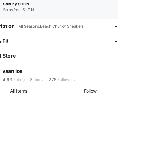
Sold by SHEIN
Ships from SHEIN
iption
All Seasons,Beach,Chunky Sneakers
 Fit
4.93
3
276
4.93
3
276
 Store
4.93
3
276
4.93
3
276
vaan los
4.93
3
276
Rating
items
Followers
4.93
3
276
All Items
Follow
4.93
3
276
4.93
3
276
4.93
3
276
4.93
3
276