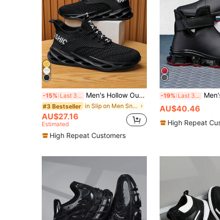
Men's Hollow Out Knitted Breathable Sports Casual Running Road Shoes, All Seasons, Shoes For Men Valentines
Men's Hollow-Out
-15%
Last 3 days
-19%
Last 3 days
in Slip on Men Sneakers
#3 Bestseller
AU$40.46
AU$27.16
High Repeat Cu
Estimated
High Repeat Customers