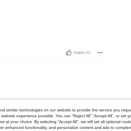
Helpful (0)
d similar technologies on our website to provide the service you reque
 website experience possible. You can “Reject All",“Accept All”, or set y
e at your choice. By selecting “Accept All”, we will set all optional coo
offer enhanced functionality, and personalize content and ads to comple