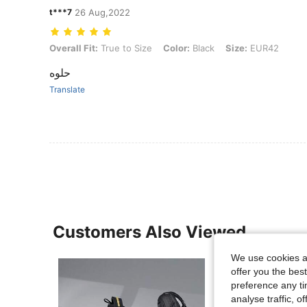
t***7
26 Aug,2022
Overall Fit: True to Size, Color: Black, Size: EUR42
Overall Fit:
True to Size
Color:
Black
Size:
EUR42
حلوه
Translate
Customers Also Viewed
We use cookies an
offer you the best
preference any tim
analyse traffic, 