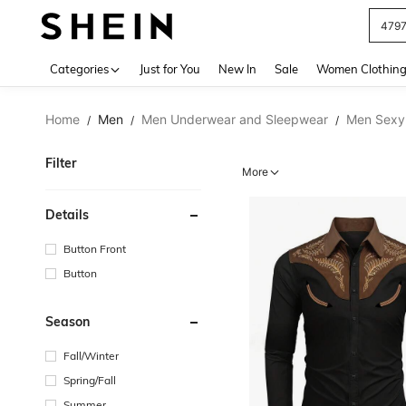
479
Use up 
Categories
Just for You
New In
Sale
Women Clothin
Home
Men
Men Underwear and Sleepwear
Men Sexy
/
/
/
Filter
More
Details
Button Front
Button
Season
Fall/Winter
Spring/Fall
Summer