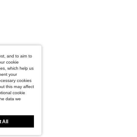
st, and to aim to
our cookie
kies, which help us
ment your
necessary cookies
ut this may affect
tional cookie
the data we
 All