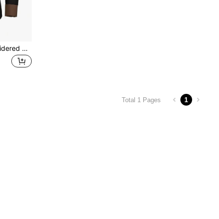
New Men's Fashion Embroidered Shirt, American Western Style Floral Embroidery Pattern, Loose Fit Long Sleeve Shirt
1
Total 1 Pages