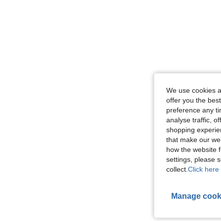
We use cookies an
offer you the best
preference any tim
analyse traffic, 
shopping experien
that make our web
how the website f
settings, please
collect.
Click here 
Manage cook