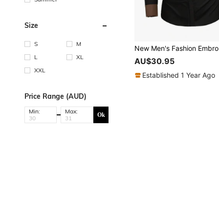
Size
S
M
L
XL
AU$30.95
XXL
Established 1 Year Ago
Price Range (AUD)
Min:
Max:
Ok