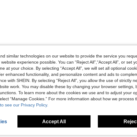
d similar technologies on our website to provide the service you reque
 website experience possible. You can “Reject All",“Accept All”, or set y
e at your choice. By selecting “Accept All”, we will set all optional coo
offer enhanced functionality, and personalize content and ads to comple
ce with SHEIN. By selecting “Reject All”, you allow the use of strictly 
site work. You may disable these by changing your browser settings, b
unctions. To learn more about the cookies we use and to adjust your op
 select “Manage Cookies.” For more information about how we process 
to see our Privacy Policy.
ies
Accept All
Reject