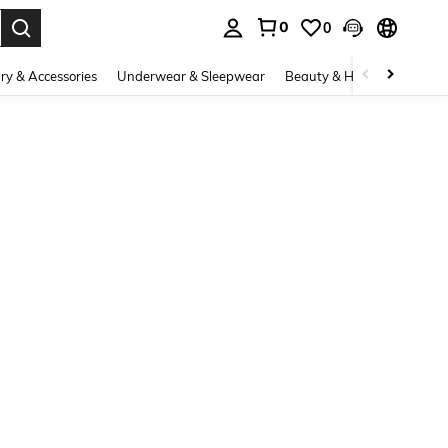
0
0
. Press Enter to select.
ry & Accessories
Underwear & Sleepwear
Beauty & Health
Shoes