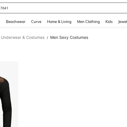
77641
and down arrow keys to navigate search Recently Searched and Search Discovery
g
Beachwear
Curve
Home & Living
Men Clothing
Kids
Jewel
 Underwear & Costumes
Men Sexy Costumes
/