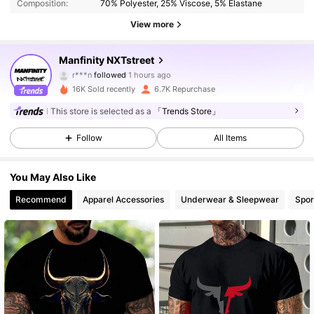
Composition:
70% Polyester, 25% Viscose, 5% Elastane
View more
36K Followers
4.87
Manfinity NXTstreet
r***n
followed
1 hours ago
l***7
is browsing
36K Followers
4.87
16K Sold recently
6.7K Repurchase
This store is selected as a
「Trends Store」
36K Followers
4.87
Follow
All Items
You May Also Like
36K Followers
4.87
Recommend
Apparel Accessories
Underwear & Sleepwear
Spor
36K Followers
4.87
36K Followers
4.87