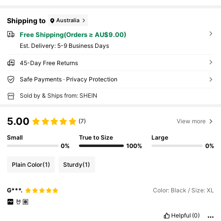
Shipping to
Australia
Free Shipping(Orders ≥ AU$9.00)
​Est. Delivery:
5-9 Business Days
45-Day Free Returns
Safe Payments · Privacy Protection
Sold by & Ships from: SHEIN
5.00
(7)
View more
Small
True to Size
Large
0%
100%
0%
Plain Color
(1)
Sturdy
(1)
G***.
Color: Black / Size: XL
🤘🏽
Helpful
(0)