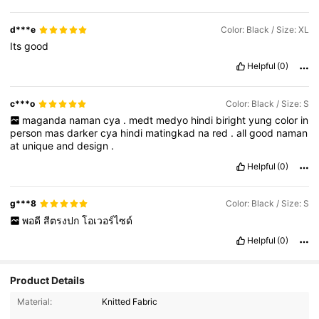
d***e
Color: Black / Size: XL
Its
good
Helpful
(0)
c***o
Color: Black / Size: S
maganda
naman
cya
.
medt
medyo
hindi
biright
yung
color
in
person
mas
darker
cya
hindi
matingkad
na
red
.
all
good
naman
at
unique
and
design
.
Helpful
(0)
g***8
Color: Black / Size: S
พอดี
สีตรงปก
โอเวอร์ไซด์
Helpful
(0)
Product Details
Material:
Knitted Fabric