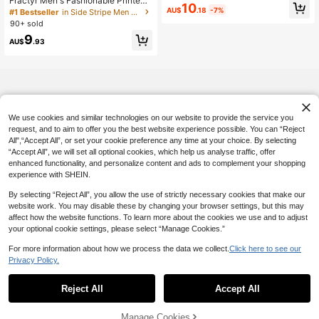
Fractyr Men's Fashionable Printed
n's T-Shirt, Casual Comfortable Cre
10
Loose Short Sleeve T-Shirt | Exquisi
AU$
.18
-7%
#1 Bestseller
in Side Stripe Men T-Shirts
w Neck Short Sleeve Pullover Top,
te Design | Racing Car & Cherry Blo
Suitable For Summer Outdoor Activi
90+ sold
ssom Print | Summer Essential | Eas
ties
9
y To Match, Showcase Your Style
AU$
.93
We use cookies and similar technologies on our website to provide the service you
request, and to aim to offer you the best website experience possible. You can “Reject
All",“Accept All”, or set your cookie preference any time at your choice. By selecting
“Accept All”, we will set all optional cookies, which help us analyse traffic, offer
enhanced functionality, and personalize content and ads to complement your shopping
experience with SHEIN.
By selecting “Reject All”, you allow the use of strictly necessary cookies that make our
website work. You may disable these by changing your browser settings, but this may
affect how the website functions. To learn more about the cookies we use and to adjust
your optional cookie settings, please select “Manage Cookies.”
For more information about how we process the data we collect.
Click here to see our
Privacy Policy.
Reject All
Accept All
Manage Cookies