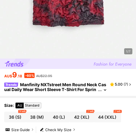
1/7
9
-60%
AU$
.18
AU$22.95
Manfinity NXTstreet Men Round Neck Cas
5.00
(
7
)
Trends
ual Daily Wear Short Sleeve T-Shirt For Sprin
g And Summer
Size
:
AU
Standard
9 left
2 left
2 left
36
(S)
38
(M)
40
(L)
42
(XL)
44
(XXL)
Size Guide
Check My Size