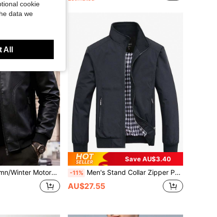
tional cookie
the data we
 All
Save AU$3.40
eeve Zipper Motorcycle Style Jacket, Suitable For Outdoor Gatherings And Riding Activities
Men's Stand Collar Zipper Pocket Outdoor Jacket Black Spring Sports
-11%
AU$27.55