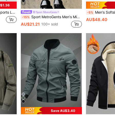
5
$1.36
pring/Autumn, Back-To-School
Men's Softshell Camouflage Hooded Fleece Jacket, Hiki
Sport MetroGents
-5%
Sport MetroGents Men's Minimalist Printed Zip-Up Long Sleeve Sports Jacket, Gym
-15%
AU$48.40
AU$21.21
100+ sold
Save AU$3.40