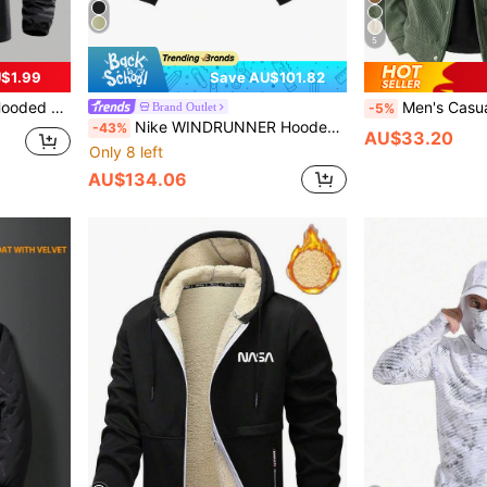
5
$1.99
Save AU$101.82
Fitness Outdoor Activities Spring Summer
Men's Casual Sports Jacket, Corduroy Windb
Brand Outlet
-5%
Nike WINDRUNNER Hooded Zip-Up Jacket With Logo Print
-43%
AU$33.20
Only 8 left
AU$134.06