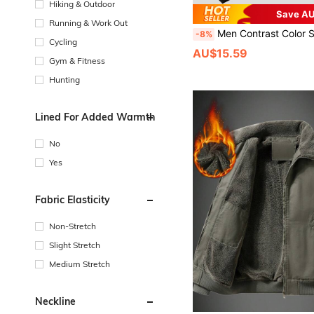
Hiking & Outdoor
Save AU
Running & Work Out
Men Contrast Color Sports Local Casual Fashionable Stand Collar Zip-Up Jacket , S
-8%
Cycling
AU$15.59
Gym & Fitness
Hunting
Lined For Added Warmth
No
Yes
Fabric Elasticity
Non-Stretch
Slight Stretch
Medium Stretch
Neckline