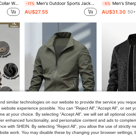
ear, Autumn/Winter Sports
Men's Outdoor Sports Jacket, Suitable As Father's Day Gift, Embroidered Letter Flight Jacket, Fashion Versatile Bomber Jacket
Men's Sherpa Hoodie Zip Up Fleece Lined Sweatshirt, Hooded Wi
-11%
-5%
AU$27.55
AU$31.30
50+
d similar technologies on our website to provide the service you reque
4
 website experience possible. You can “Reject All",“Accept All”, or set y
e at your choice. By selecting “Accept All”, we will set all optional coo
$9.99
Save AU$1.28
offer enhanced functionality, and personalize content and ads to comple
Shirt, Lapel, Button, Flap Pockets, Fashionable
Men's Classic Solid Color Turndown Collar Outdoor Casual Jacket, Suitable For Autumn Spring Sports
Suitable As A Father's Day Gift, Men's Outdoor Sports Jacket,
-8%
-12%
ce with SHEIN. By selecting “Reject All”, you allow the use of strictly 
AU$14.67
AU$21.96
site work. You may disable these by changing your browser settings, b