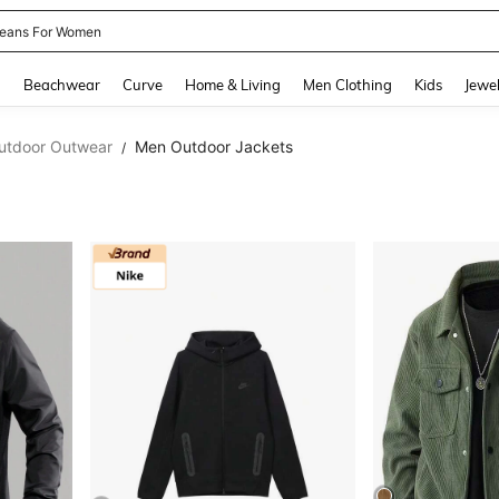
eans For Women
and down arrow keys to navigate search Recently Searched and Search Discovery
g
Beachwear
Curve
Home & Living
Men Clothing
Kids
Jewel
utdoor Outwear
Men Outdoor Jackets
/