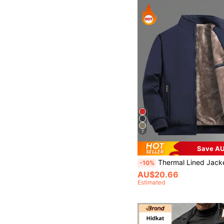
7
Save AU
Thermal Lined Jacket, Fashionable, Warm, Casual, Suitable For Men's Daily And Out
-10%
AU$20.66
Estimated