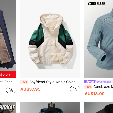
$2.29
door Sports Wear In Autumn/Winter
Boyfriend Style Men's Color Block Sports Jacket, Windbreaker Gym Clothes Boyfriend Style Men Spring
Coreblaze
-5%
Coreblaze Men's All-Season Sports 
-5%
AU$37.95
AU$18.00