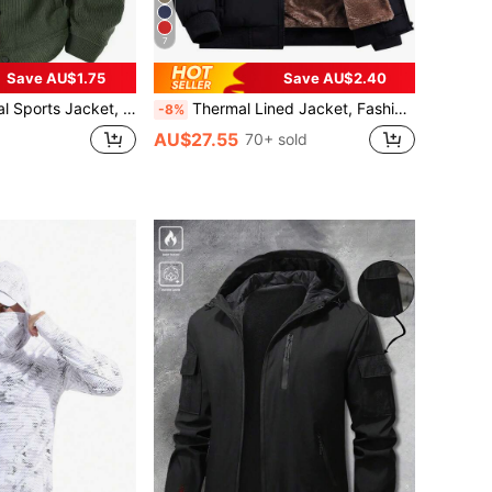
7
Save AU$1.75
Save AU$2.40
reaker Coat, Vintage Multi-Pocket Cargo Jacket, Spring/Autumn
Thermal Lined Jacket, Fashionable, Warm, Casual, Suitable For Men's Daily And Outdoor Sports Wear In Autumn/Winter Black, Streetwear
-8%
AU$27.55
70+ sold