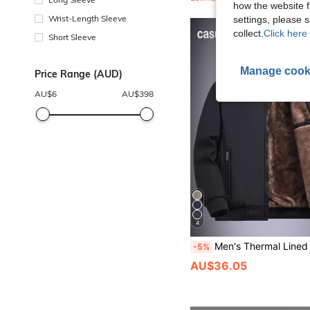
how the website f
Wrist-Length Sleeve
settings, please
collect.
Click here 
Short Sleeve
Manage cook
Price Range (AUD)
AU$
6
AU$
398
4
Men's Thermal Lined Stand Collar Casual Jacket, Outdoor Clothing,Fle
-5%
AU$36.05