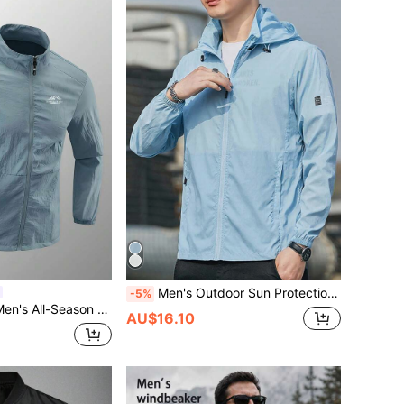
Men's Outdoor Sun Protection Jacket, UV-Resistant, Lightweight & Breathable Fabric, Suitable For Summer Spring Sports
-5%
Mountain Outdoor Running Lightweight Jacket, Gym
AU$16.10