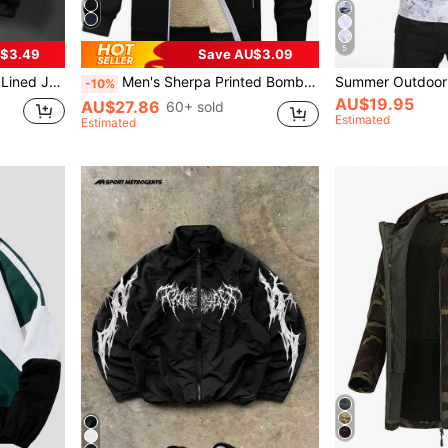
5
$3.49
Save AU$3.09
ght Winter Casual Outerwear Sports
Men's Sherpa Printed Bomber Jacket, Zip-Up Hoodie, Thick Casual Knit Jacket, Suitable For Sports And Outdoor Activities, Boyfriend Style, Men's Winter Outfit, Men's Jacket, Quality Fabric, Designed For Outdoor, Men's Essential Jacket, Christmas Gift, Halloween Gift, Autumn/Winter
-10%
AU$19.95
AU$27.86
60+ sold
Estimated
Estimated