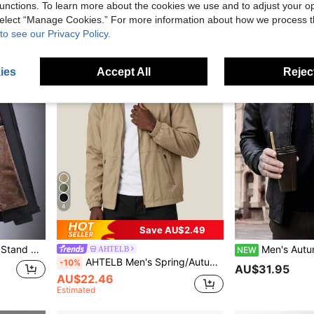
unctions. To learn more about the cookies we use and to adjust your op
 select “Manage Cookies.” For more information about how we process 
to see our Privacy Policy.
ies
Accept All
Reject
4
Save AU$2.49
ece,Winter Black Sports
Men's Autumn/Winter Motorcycle PU Leather Jacket, Black Long Sl
AHTELB
NEW
AHTELB Men's Spring/Autumn Casual Sports Jacket, Classic Stand Collar Design, Loose Fit, Lightweight And Comfortable Fabric, Versatile Outerwear, Suitable For Outdoor Sports, Daily Street Casual Wear, Gift For Husband, Boyfriend, Friend, Customer, Father
-10%
AU$31.95
AU$22.46
Estimated