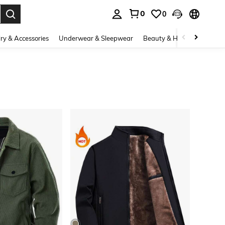
0
0
. Press Enter to select.
ry & Accessories
Underwear & Sleepwear
Beauty & Health
Shoes