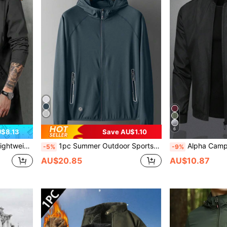
6
$8.13
Save AU$1.10
friend Trips, Camping, Fall Clothes Black Spring Sports
1pc Summer Outdoor Sports Lightweight Breathable Quick-Dry Jacket Fishing Spring
Alpha Camp Men's Stand Collar Zip-U
-5%
-9%
AU$20.85
AU$10.87