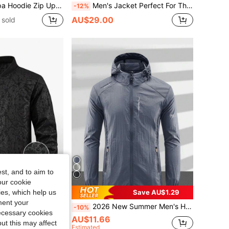
nter Warm Jacket, Cozy Casual Outerwear For Cold For Your Husband Or Boyfriend Sports
Men's Jacket Perfect For The Outdoors With Pockets And Ribbing At The Bottom And Cuffs To Keep Out Cold Air. Sports
-12%
AU$29.00
 sold
st, and to aim to
our cookie
kies, which help us
Save AU$2.99
Save AU$1.29
ment your
 Flight Jacket, Steel Stamping Phoenix Print Texture, Fashionable Versatile Pilot Jacket
2026 New Summer Men's Hooded Sun Protection Jacket, Nylon Fabric - Suitable For Running, Travel, Hiking, Fishing - Zipper Pockets - Ultra-Thin & Lightweight Outerwear Spring Sports
-10%
necessary cookies
AU$11.66
ut this may affect
Estimated