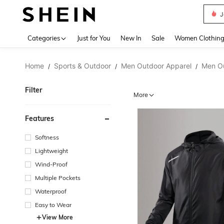
J
Use up 
Categories
Just for You
New In
Sale
Women Clothin
Home
Sports & Outdoor
Men Outdoor Apparel
Men O
/
/
/
Filter
More
Features
Softness
Lightweight
Wind-Proof
Multiple Pockets
Waterproof
Easy to Wear
View More