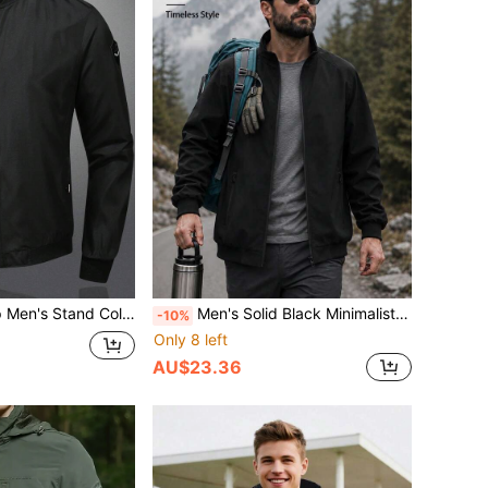
p Baseball Jacket, Bomber Jacket Black Spring Sports
Men's Solid Black Minimalist Stand Collar Jacket, Functional For Commuting, Suitable For Travel And Daily Wear Sports
-10%
Only 8 left
AU$23.36