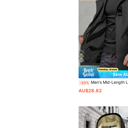
Save AU
Men's Mid-Length Lightweight Windbreaker Jacket, Hooded With Drawstring, Solid Color, Suitable For Casual Outings, Daily Wear, Workouts, Hiking, Boy
-22%
AU$28.82