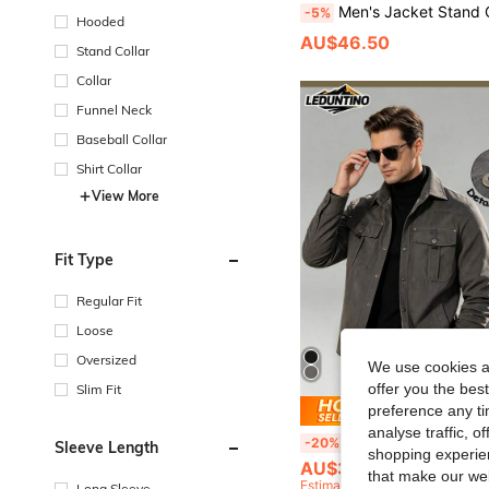
Men's Jacket Stand Collar Workwear Thermal Lining Thick Casual Outerw
-5%
Hooded
AU$46.50
Stand Collar
Collar
Funnel Neck
Baseball Collar
Shirt Collar
View More
Fit Type
Regular Fit
Loose
Oversized
We use cookies an
offer you the best
Slim Fit
preference any tim
Save AU
analyse traffic, 
LEDUNTINO [Spring/Summer Style]Men's Fashion Cargo Jacket, Sports, Solid, Plaid Design, Long-Sleeved, Men Spring Fall 
-20%
Sleeve Length
shopping experien
AU$39.96
that make our web
Estimated
Long Sleeve