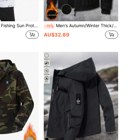
Summer Outdoor Fishing Sun Protection Clothes, Breathable Fishing/Cycling Wear White Spring Sports
Men's Autumn/Winter Thick/Thin Fleece Outdoor Casual Sports Multi-Pocket Fashion Versatile Hooded Zip-Up Jacket
-11%
AU$32.89