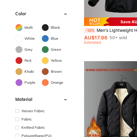
Color
Save AU
Multi
Black
Men's Lightweight Hooded Sports Jacket With Print, Full Zipper Placket, Thin Athletic Outerwear For Running 
-10%
AU$17.96
50+ sold
White
Blue
Estimated
Grey
Green
Red
Yellow
Khaki
Brown
Purple
Orange
Material
Woven Fabric
Fabric
Knitted Fabric
Polyurethane(PU)