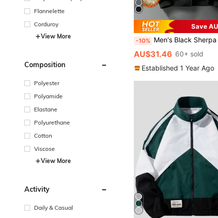
Flannelette
Corduroy
Save AU
View More
Men's Black Sherpa Lined Jacket - Warm Sherpa Collar Zip-Up Jacket With Pockets, Lightwei
-10%
AU$31.46
60+ sold
Composition
Established 1 Year Ago
Polyester
Polyamide
Elastane
Polyurethane
Cotton
Viscose
View More
Activity
Daily & Casual