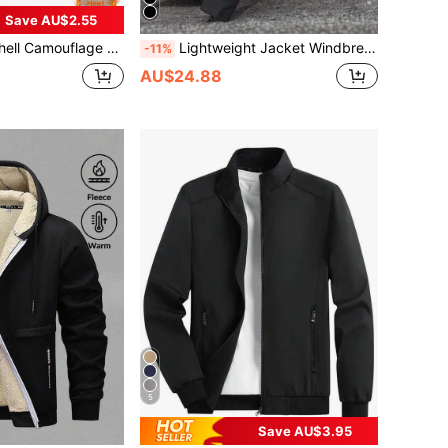
Save AU$2.55
ng Outdoor Jacket, Winter Outdoor Jacket, Outdoor Sports, Hiking, Camping
Lightweight Jacket Windbreaker For Men, Suitable For Outdoor Activities Like Hiking, Fishing And Daily Wear, Spring/Summer/Autumn Black Sports
-11%
AU$24.88
5
Save AU$3.95