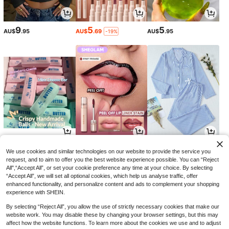
9
5
5
AU$
.95
AU$
.69
AU$
.95
-19%
8
5
17
AU$
.46
AU$
.13
AU$
.96
-15%
-27%
-10%
We use cookies and similar technologies on our website to provide the service you
request, and to aim to offer you the best website experience possible. You can “Reject
All",“Accept All”, or set your cookie preference any time at your choice. By selecting
“Accept All”, we will set all optional cookies, which help us analyse traffic, offer
enhanced functionality, and personalize content and ads to complement your shopping
experience with SHEIN.
By selecting “Reject All”, you allow the use of strictly necessary cookies that make our
website work. You may disable these by changing your browser settings, but this may
affect how the website functions. To learn more about the cookies we use and to adjust