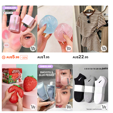
5
1
22
AU$
.99
AU$
.95
AU$
.95
-33%