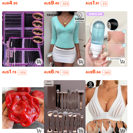
4
9
1
AU$
.95
AU$
.49
AU$
.91
-32%
-2%
1
6
6
AU$
.76
AU$
.76
AU$
.64
-10%
-15%
-34%