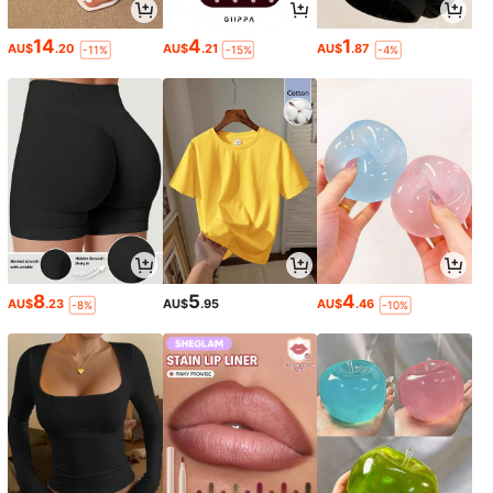
14
4
1
AU$
.20
AU$
.21
AU$
.87
-11%
-15%
-4%
8
5
4
AU$
.23
AU$
.95
AU$
.46
-8%
-10%