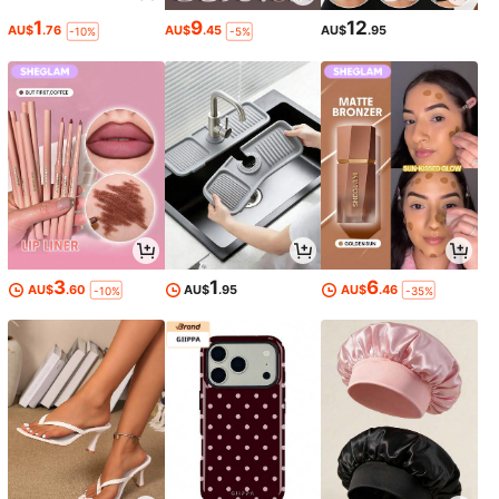
1
9
12
AU$
.76
AU$
.45
AU$
.95
-10%
-5%
3
1
6
AU$
.60
AU$
.95
AU$
.46
-10%
-35%