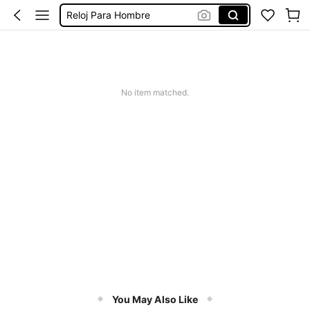
Reloj Para Hombre
Reloges De Hombre
Black Watch
腕時計 高級感
No item matched.
Reloj De Hombre
You May Also Like