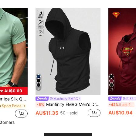
9
19
ve AU$0.60
Short Sleeve T-Shirt, Casual Elastic Solid Color Top Sports
Manfinity EMRG
RISE 
Manfinity EMRG Men's Drawstring Hooded Black Sports Tank Top Breathable Comfortable Slim Fit For Gym Casual Sleeveless Hoodie Gym Top, Lightweight
-5%
-42%
Last 2 days
 Sport Polos
AU$10.94
AU$11.35
50+ sold
stomers