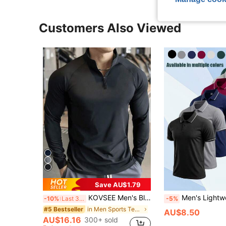
Customers Also Viewed
Save AU$1.79
KOVSEE Men's Black Stand Collar Fitness Sweatshirt, Half-Zip Long Sleeve, Quick-Dry Breathable Slim Fit, Suitable For Cycling, Running, Gym Training Spring Sports
Men's Lightweight Casual Business Polo Shirt, Fashi
-10%
Last 3 days
-5%
in Men Sports Tees & Tanks
#5 Bestseller
AU$8.50
AU$16.16
300+ sold