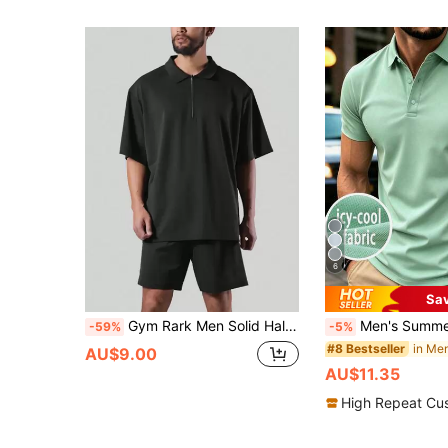
6
Sa
Gym Rark Men Solid Half Zip Sport Polo Shirt Workout Tops Golf Shirt
Men's Summer Ice Silk Quick-Dry Cool-Touch Polo Shirt, Business Thin 
-59%
-5%
in Men
#8 Bestseller
AU$9.00
AU$11.35
High Repeat Cu