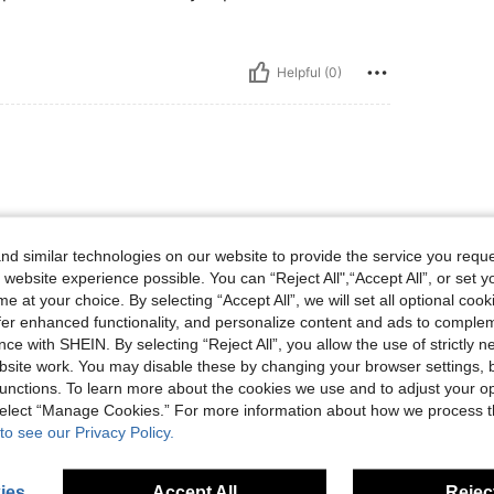
Helpful (0)
d similar technologies on our website to provide the service you reque
 website experience possible. You can “Reject All",“Accept All”, or set y
e at your choice. By selecting “Accept All”, we will set all optional coo
offer enhanced functionality, and personalize content and ads to comple
ce with SHEIN. By selecting “Reject All”, you allow the use of strictly 
Helpful (0)
site work. You may disable these by changing your browser settings, b
unctions. To learn more about the cookies we use and to adjust your op
 select “Manage Cookies.” For more information about how we process 
eviews
to see our Privacy Policy.
ies
Accept All
Reject