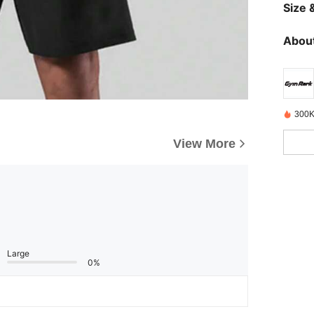
Size &
About
300K
View More
Large
0%