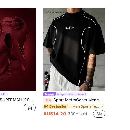
35
LYT
Sport MetroGents
SUPERMAN X SHEIN Men's Summer Hooded Sports Tank Top
Sport MetroGents Men's Contrast Trim Collar Graphic Print Loose Fit Sports T-Shirt, Gym
-5%
in Men Sports Tees & Tanks
#4 Bestseller
AU$14.20
300+ sold