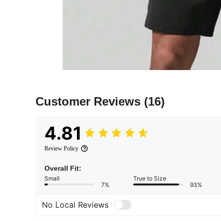
Customer Reviews
(16)
4.81
Review Policy
Overall Fit:
Small
True to Size
7%
93%
No Local Reviews