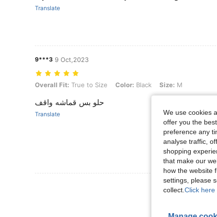
Translate
9***3
9 Oct,2023
Overall Fit: True to Size, Color: Black, Size: M
Overall Fit:
True to Size
Color:
Black
Size:
M
حلو بس قماشه واقف
We use cookies an
Translate
offer you the best
preference any tim
analyse traffic, 
shopping experien
that make our web
how the website f
settings, please
View More R
collect.
Click here 
Manage cook