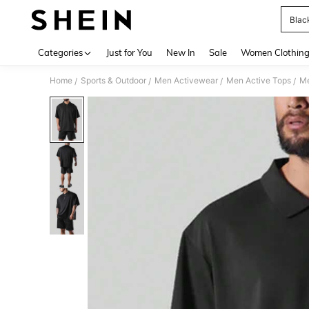
Black
Use up 
Categories
Just for You
New In
Sale
Women Clothin
Home
Sports & Outdoor
Men Activewear
Men Active Tops
Me
/
/
/
/