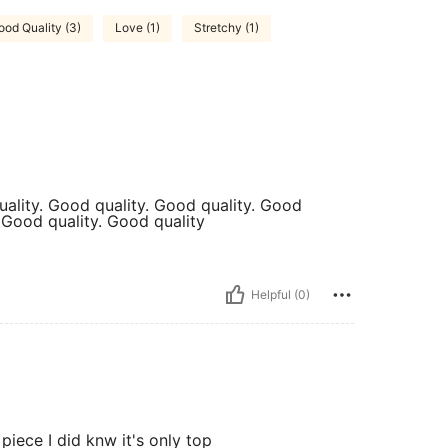
ood Quality (3)
Love (1)
Stretchy (1)
uality. Good quality. Good quality. Good
. Good quality. Good quality
Helpful (0)
piece I did knw it's only top