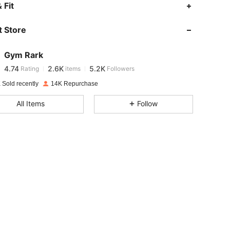
 Fit
4.74
2.6K
5.2K
 Store
4.74
2.6K
5.2K
Gym Rark
4.74
2.6K
5.2K
Rating
items
Followers
d***a
paid
1 day ago
 Sold recently
14K Repurchase
4.74
2.6K
5.2K
All Items
Follow
4.74
2.6K
5.2K
4.74
2.6K
5.2K
4.74
2.6K
5.2K
4.74
2.6K
5.2K