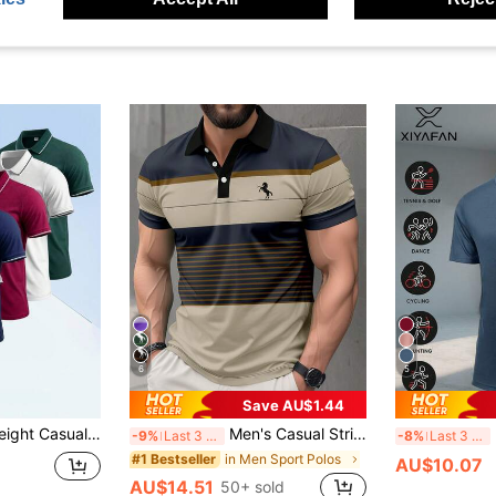
6
5
Save AU$1.44
onable Outdoor Sports Polo Top For Summer Black
Men's Casual Striped Print Short Sleeve Polo Shirt Summer Sports
-9%
Last 3 days
-8%
Last 3 days
in Men Sport Polos
#1 Bestseller
AU$10.07
AU$14.51
50+ sold