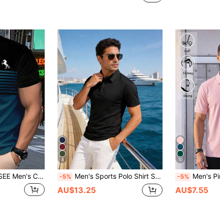
8
10
, Suitable For Outdoor, Commuting, Vacation, Machine Washable, Comfortable For All Seasons, Daily Fashion Wear | Round Neck T-Shirt
Men's Sports Polo Shirt Short Sleeve Quick-Dry Outdoor Business Casual Breathable T-Shirt Black Summer
Men's Pink Solid Color Short Sleeve Polo Shirt, 
-5%
-5%
AU$13.25
AU$7.55