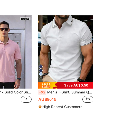
6
Save AU$0.50
Classic Collar, Casual Versatile Top, Suitable For Daily Wear And Weekend Outdoor Outfits Sports
Men's T-Shirt, Summer Quick-Dry Polo Shirt, Business Thin Short Sleeve T-Shirt, Casual Elastic Solid Color Top Sports
-5%
AU$9.45
High Repeat Customers