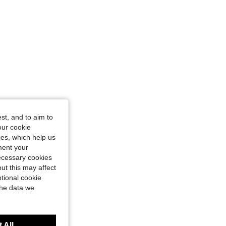
st, and to aim to
our cookie
kies, which help us
ment your
necessary cookies
ut this may affect
tional cookie
the data we
 All