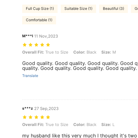
Full Cup Size (1)
Suitable Size (1)
Beautiful (3)
G
Comfortable (1)
M***l
11 Nov,2023
Overall Fit: True to Size, Color: Black, Size: M
Overall Fit:
True to Size
Color:
Black
Size:
M
Good quality. Good quality. Good quality. Good q
quality. Good quality. Good quality. Good quality
Translate
s***z
27 Sep,2023
Overall Fit: True to Size, Color: Black, Size: L
Overall Fit:
True to Size
Color:
Black
Size:
L
my husband like this very much I thought it's two 