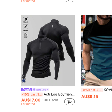
Estimated
13
KOVSEE Men's Casual Sports T-Shirt - Horse Shaped Pattern
Acti Log
-8%
Last 3 days
Acti Log Boyfriend Style Men Half Zip Raglan Sleeve Sports Casual Plain Long Sleeve Jacket Jogger Gym Jacket 4-Way Stretch Material Sweat-Wicking Lightweight Minimalist Design Physique-Enhancing Seamless Design Slim Fit For Workout Training Compression Shirt Gym Wear Men
-10%
Last 3 days
AU$9.15
AU$17.06
100+ sold
Estimated