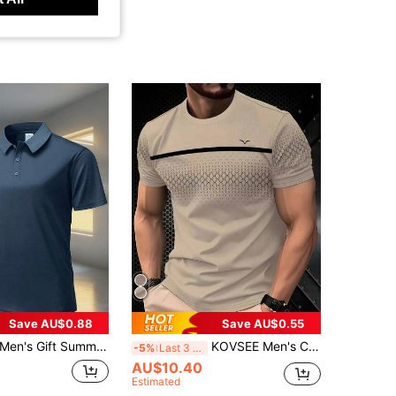
Save AU$0.88
Save AU$0.55
Men's Gift Summer Gray Solid Short Sleeve Polo Shirt Sports
KOVSEE Men's Colorblock Striped Seagull Print Gradient Color Short Sleeve T-Shirt, Outdoor Sports Casual Daily Running Basketball Football Breathable Quick-Dry Fitness Tee, Gift For Boyfriend Summer
-5%
Last 3 days
AU$10.40
Estimated