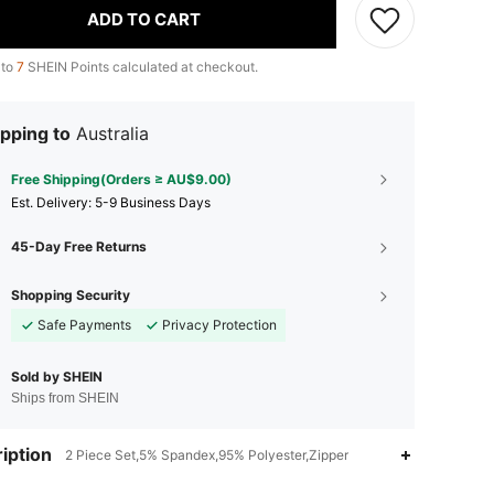
ADD TO CART
 to
7
SHEIN Points calculated at checkout.
pping to
Australia
Free Shipping(Orders ≥ AU$9.00)
​Est. Delivery:
5-9 Business Days
45-Day Free Returns
Shopping Security
Safe Payments
Privacy Protection
Sold by SHEIN
Ships from SHEIN
iption
2 Piece Set,5% Spandex,95% Polyester,Zipper