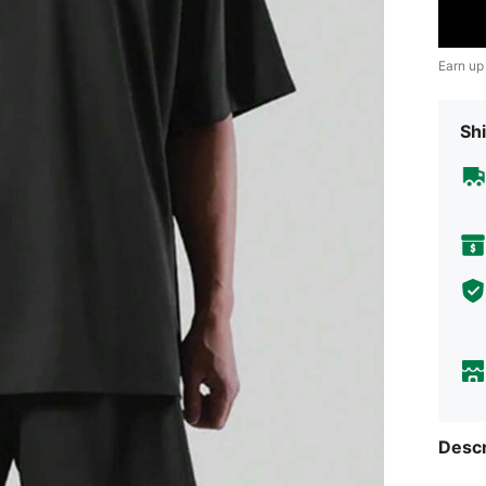
Earn up
Shi
Descr