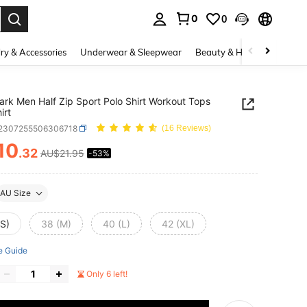
0
0
. Press Enter to select.
ry & Accessories
Underwear & Sleepwear
Beauty & Health
Shoes
rk Men Half Zip Sport Polo Shirt Workout Tops
irt
t2307255506306718
(16 Reviews)
10
.32
AU$21.95
-53%
ICE AND AVAILABILITY
AU Size
(S)
38 (M)
40 (L)
42 (XL)
e Guide
Only 6 left!