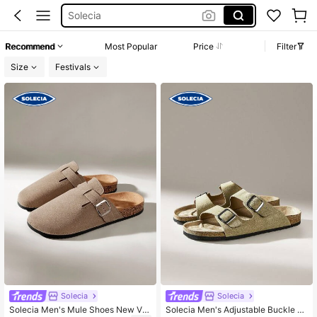
Solecia
Birkenstock Men
Recommend
Most Popular
Price
Filter
Slides For Men
Size
Festivals
Hgtj8 Code
Clogs Men
Solecia
Solecia
Solecia Men's Mule Shoes New Vin
Solecia Men's Adjustable Buckle D