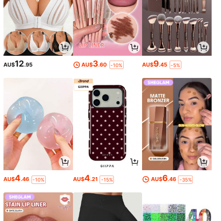
12
3
9
AU$
.95
AU$
.60
AU$
.45
-10%
-5%
4
4
6
AU$
.46
AU$
.21
AU$
.46
-10%
-15%
-35%