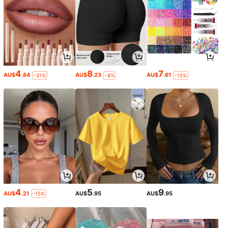
4
8
7
AU$
.84
AU$
.23
AU$
.61
-31%
-8%
-15%
4
5
9
AU$
.21
AU$
.95
AU$
.95
-15%