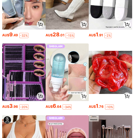
9
28
1
AU$
.49
AU$
.01
AU$
.91
-32%
-15%
-2%
3
6
1
AU$
.96
AU$
.64
AU$
.76
-20%
-34%
-10%