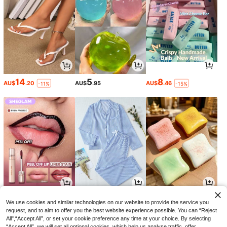
14
5
8
AU$
.20
AU$
.95
AU$
.46
-11%
-15%
5
17
1
AU$
.13
AU$
.96
AU$
.95
-27%
-10%
We use cookies and similar technologies on our website to provide the service you
request, and to aim to offer you the best website experience possible. You can “Reject
All",“Accept All”, or set your cookie preference any time at your choice. By selecting
“Accept All”, we will set all optional cookies, which help us analyse traffic, offer