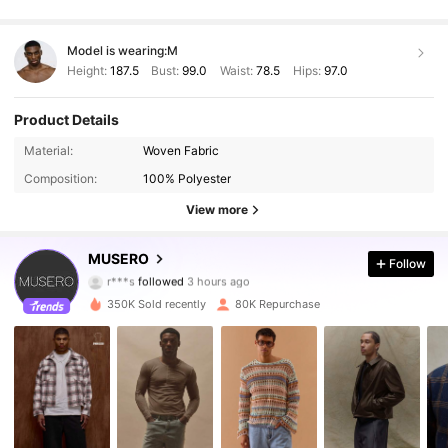
Model is wearing:
M
Height:
187.5
Bust:
99.0
Waist:
78.5
Hips:
97.0
Product Details
Material:
Woven Fabric
Composition:
100% Polyester
View more
163K Followers
4.81
MUSERO
Follow
r***s
followed
3 hours ago
L***i
is browsing
163K Followers
4.81
350K Sold recently
80K Repurchase
163K Followers
4.81
163K Followers
4.81