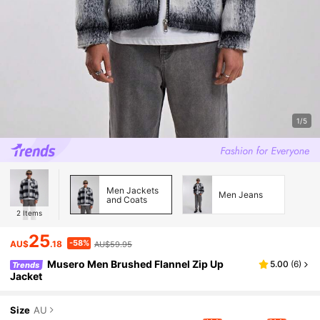
1/5
Men Jackets
Men Jeans
and Coats
2
Items
25
-58%
AU$
.18
AU$59.95
Musero Men Brushed Flannel Zip Up
5.00
(
6
)
Trends
Jacket
Size
AU