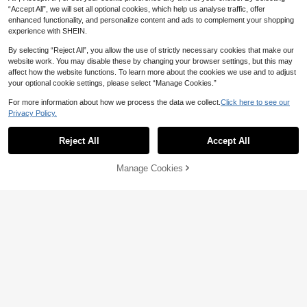
“Accept All”, we will set all optional cookies, which help us analyse traffic, offer
enhanced functionality, and personalize content and ads to complement your shopping
experience with SHEIN.
By selecting “Reject All”, you allow the use of strictly necessary cookies that make our
website work. You may disable these by changing your browser settings, but this may
affect how the website functions. To learn more about the cookies we use and to adjust
your optional cookie settings, please select “Manage Cookies.”
For more information about how we process the data we collect.
Click here to see our
Privacy Policy.
Reject All
Accept All
Manage Cookies
Add to Cart
58% OFF!