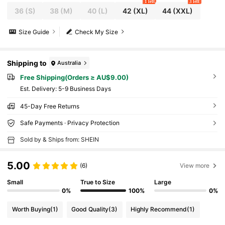
1 left
3 left
36
(S)
38
(M)
40
(L)
42
(XL)
44
(XXL)
Size Guide
Check My Size
Shipping to
Australia
Free Shipping(Orders ≥ AU$9.00)
​Est. Delivery:
5-9 Business Days
45-Day Free Returns
Safe Payments · Privacy Protection
Sold by & Ships from: SHEIN
5.00
(6)
View more
Small
True to Size
Large
0%
100%
0%
Worth Buying
(1)
Good Quality
(3)
Highly Recommend
(1)