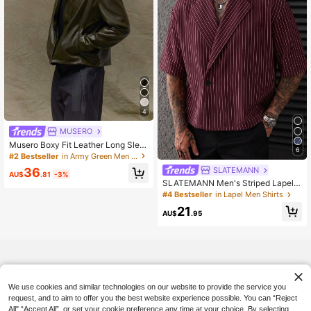
4
MUSERO
Musero Boxy Fit Leather Long Slee
6
ve Cropped Hidden Placket Leather
#2 Bestseller
in Army Green Men Jackets and Coats
Jacket Spring&Summer
SLATEMANN
36
AU$
.81
-3%
SLATEMANN Men's Striped Lapel
NeckSingle-Breasted Casual Short
#4 Bestseller
in Lapel Men Shirts
Sleeve Shirt
21
AU$
.95
We use cookies and similar technologies on our website to provide the service you
request, and to aim to offer you the best website experience possible. You can “Reject
All",“Accept All”, or set your cookie preference any time at your choice. By selecting