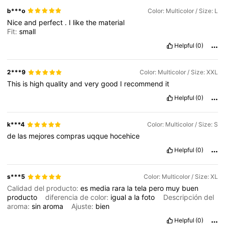
b***o
Color: Multicolor / Size: L
Nice
and
perfect
.
I
like
the
material
Fit:
small
Helpful
(0)
2***9
Color: Multicolor / Size: XXL
This
is
high
quality
and
very
good
I
recommend
it
Helpful
(0)
k***4
Color: Multicolor / Size: S
de
las
mejores
compras
uqque
hocehice
Helpful
(0)
s***5
Color: Multicolor / Size: XL
Calidad del producto:
es
media
rara
la
tela
pero
muy
buen
producto
diferencia de color:
igual
a
la
foto
Descripción del
aroma:
sin
aroma
Ajuste:
bien
Helpful
(0)