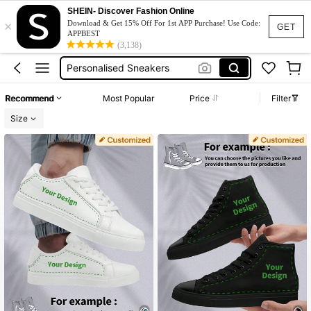
Custom Shoes
SHEIN- Discover Fashion Online
×
Download & Get 15% Off For 1st APP Purchase! Use Code:
GET
Customized Gift For Men
APPBEST
(3,138)
Personalised Sneakers
Customized Shoes
Wedding Sneakers
Recommend
Most Popular
Price
Filter
Custom Shoes
Size