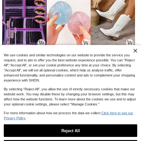
3
4
28
AU$
.96
AU$
.50
AU$
.01
-20%
-9%
-15%
We use cookies and similar technologies on our website to provide the service you
request, and to aim to offer you the best website experience possible. You can “Reject
All",“Accept All”, or set your cookie preference any time at your choice. By selecting
“Accept All”, we will set all optional cookies, which help us analyse traffic, offer
enhanced functionality, and personalize content and ads to complement your shopping
experience with SHEIN.
By selecting “Reject All”, you allow the use of strictly necessary cookies that make our
website work. You may disable these by changing your browser settings, but this may
affect how the website functions. To learn more about the cookies we use and to adjust
your optional cookie settings, please select “Manage Cookies.”
For more information about how we process the data we collect.
Click here to see our
Privacy Policy.
5
3
4
AU$
.13
AU$
.95
AU$
.21
-27%
-15%
Reject All
1