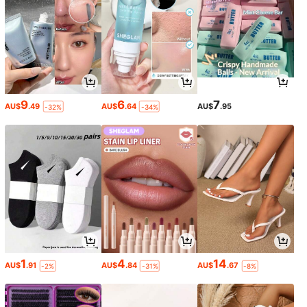
9
6
7
AU$
.49
AU$
.64
AU$
.95
-32%
-34%
1
4
14
AU$
.91
AU$
.84
AU$
.67
-2%
-31%
-8%