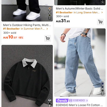
16
Men's Autumn/Winter Basic Solid C
olor Casual Fitted Lightweight Poly
#1 Bestseller
in Long Sleeve Men Sweaters
ester Pique Texture Niche Design L
300+ sold
ong Sleeve Drop Shoulder Crew Ne
7
31
AU$
.95
ck Pullover Sweater
Men's Outdoor Hiking Pants, Multi-
Pocket Drawstring Cargo Pants For
#1 Bestseller
in Summer Men Pants
Travel, Hiking, Fitness Activities, Qu
300+ sold
ick Dry
10
AU$
.07
-8%
5
EGENSIO
EGENSIO Men's Loose Fit Cotton J