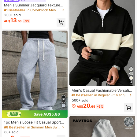
Men's Summer Jacquard Textured
Contrast Color Half-Zip Polo Shirt,
#1 Bestseller
in Colorblock Men Polo Shirts
Casual Minimalist Urban Mature Bri
200+ sold
tish Gentleman Style, Smart Casual
13
AU$
.53
-3%
4
Men's Casual Fashionable Versatile
Contrast Color Collegiate Style Co
#1 Bestseller
in Regular Fit Men Sweatshirts
mfortable Half-Zip Long Sleeve Sw
500+ sold
eatshirt, Autumn/Winter
20
AU$
.69
-6%
Save AU$5.86
1pc Men's Loose Fit Casual Sports
Pants, Minimalist Solid Color Wide L
#8 Bestseller
in Summer Men Sweatpants
eg Design, Drawstring Waist, Large
60+ sold
Pockets, Suitable For Daily Wear, W