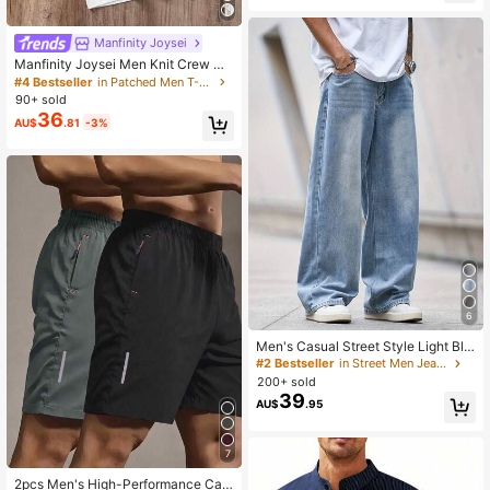
Manfinity Joysei
Manfinity Joysei Men Knit Crew Ne
ck Urban Short Sleeve Regular T-S
#4 Bestseller
in Patched Men T-Shirts
hirts, Pack Of Multiple Tees, Boyfrie
90+ sold
nd Gift, Everyday Wear, Minimalist
36
AU$
.81
-3%
6
Men's Casual Street Style Light Blu
e Medium Thick Loose Fit Jeans
#2 Bestseller
in Street Men Jeans
200+ sold
39
AU$
.95
7
2pcs Men's High-Performance Cas