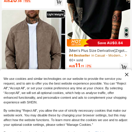
20
AU$
.36
-15%
Save AU$0.84
[Men's Plus Size Derivative]Zrgoth
Men's Casual Versatile Minimalist P
#4 Bestseller
in Casual - Modern Casual Men Plus Size Tops
rint Short Sleeve T-Shirt
60+ sold
11
AU$
.11
-7%
We use cookies and similar technologies on our website to provide the service you
11
request, and to aim to offer you the best website experience possible. You can “Reject
All",“Accept All”, or set your cookie preference any time at your choice. By selecting
Save AU$4.34
“Accept All”, we will set all optional cookies, which help us analyse traffic, offer
enhanced functionality, and personalize content and ads to complement your shopping
1pc Men's Solid Color Lightweight
Suede Fleece Flight Jacket, Full Zip
experience with SHEIN.
#1 Bestseller
in Baseball Collar Men Jackets and Coats
Stand Collar Casual Outerwear, Vint
300+ sold
age Faux Leather Jacket, Men's Sp
By selecting “Reject All”, you allow the use of strictly necessary cookies that make our
24
AU$
.61
-15%
ring/Autumn Jacket, Smart Casual
website work. You may disable these by changing your browser settings, but this may
affect how the website functions. To learn more about the cookies we use and to adjust
your optional cookie settings, please select “Manage Cookies.”