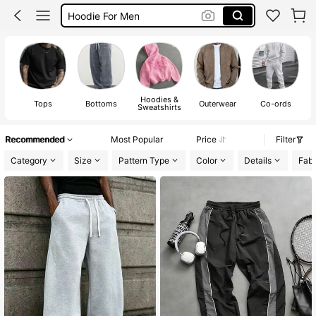
Pants For Men
Men Clothes
T Shirt For Men
Hoodies &
Tops
Bottoms
Outerwear
Co-ords
Sweatshirts
Recommended
Most Popular
Price
Filter
Category
Size
Pattern Type
Color
Details
Fabr