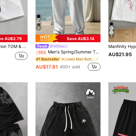
8
6
ve AU$2.79
Save AU$3.14
ose Cat & Mouse Graphic Print Letter Casual Sports Shorts, Summer
WEIhan
Men's Spring/Summer Thin Breathable Hip-Hop Linen Casual Lounge Sports Long Pants Beach Straight Leg Hawaiian Solid Color, Vacationcore
-15%
AU$21.95
in Linen Men Bottoms
#1 Bestseller
AU$17.81
400+ sold