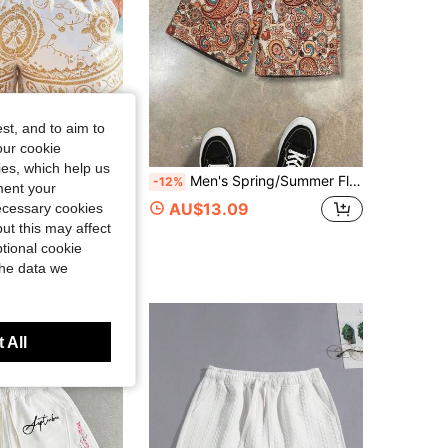
4.74
215
171
st, and to aim to
our cookie
kies, which help us
Men's Spring/Summer Floral Jacquard Beach Casual Shorts, Ideal Gift For Him
USAIL
-12%
ment your
ENTUSAIL Men's All-Over Print Slant Pocket Drawstring Waist Casual Summer Shorts,White Gold Boho Beach Vacation Holiday,Vintage Y2k Festival Lounge Shorts
AU$13.09
necessary cookies
ut this may affect
tional cookie
the data we
 All