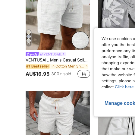
We use cookies an
offer you the best
26
12
preference any tim
VENTUSAIL
SLATEMAN
analyse traffic, 
VENTUSAIL Men's Casual Solid Color Drawstring Waist Shorts, Holiday
SLATEMANN Men's Casual Letter Print Drawstring Waist Shorts, Su
-15%
shopping experien
in Cotton Men Shorts
#1 Bestseller
#6 Bestseller
that make our web
AU$16.95
300+ sold
AU$23.76
100+
how the website f
settings, please
collect.
Click here 
Manage cook