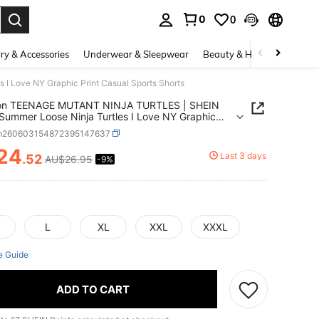
0
0
. Press Enter to select.
ry & Accessories
Underwear & Sleepwear
Beauty & Health
Shoes
 Love NY Graphic Print Casual Sports Shorts
ion TEENAGE MUTANT NINJA TURTLES | SHEIN
Summer Loose Ninja Turtles I Love NY Graphic
Casual Sports Shorts
m260603154872395147637
24
Last 3 days
.52
AU$26.95
-9%
ICE AND AVAILABILITY
L
XL
XXL
XXXL
e Guide
ADD TO CART