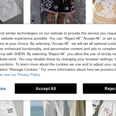
5
d similar technologies on our website to provide the service you reque
 website experience possible. You can “Reject All",“Accept All”, or set y
Save AU$1.79
e at your choice. By selecting “Accept All”, we will set all optional coo
N
YUNG VND
VENT
offer enhanced functionality, and personalize content and ads to comple
mmer Men Graphic Shorts Street Wear Shorts Men Shorts Grey
Men's Mesh Chicago 23 Letter & Number Print Casual Sports Shorts With Drawstring, Suitable For Spring/Summer
V
-10%
Last 3 days
-5%
Last 3 days
ce with SHEIN. By selecting “Reject All”, you allow the use of strictly 
AU$16.10
in Multicolor Men Shorts
#1 Bestseller
in Sports & Outdoor - Basketball Style Men Shorts
site work. You may disable these by changing your browser settings, b
Estimated
AU$16.16
200+ sold
 sold
unctions. To learn more about the cookies we use and to adjust your op
Estimated
 select “Manage Cookies.” For more information about how we process 
to see our Privacy Policy.
ies
Accept All
Reject