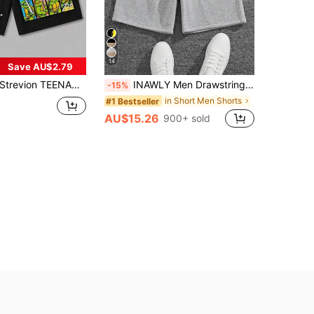
14
Save AU$2.79
trevion TEENAGE MUTANT NINJA TURTLES | SHEIN Men's Summer Loose Ninja Turtles Print Casual Sports Shorts
INAWLY Men Drawstring Waist Track Shorts
-15%
in Short Men Shorts
#1 Bestseller
AU$15.26
900+ sold