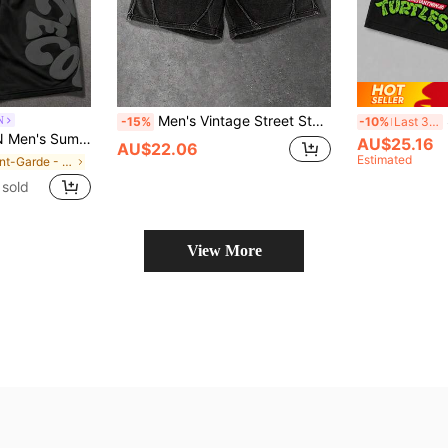
Men's Vintage Street Style Distressed Washed Sports Casual Shorts, Summer
S
N
-15%
-10%
Last 3 days
ter Print Drawstring Waist Shorts
AU$25.16
AU$22.06
Estimated
in Avant-Garde - Street Casual Men Shorts
sold
View More