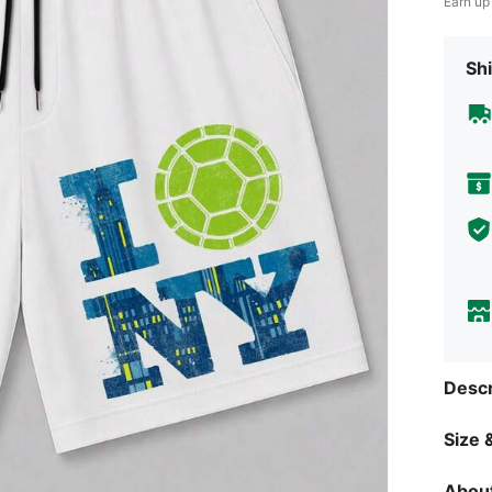
Earn up
Shi
Descr
Size &
About