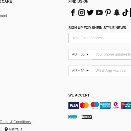
 CARE
FIND US ON
ment
SIGN UP FOR SHEIN STYLE NEWS
AU + 61
AU + 61
WE ACCEPT
Terms & Conditions
Australia