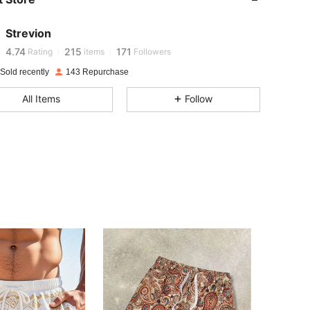
4.74
215
171
Strevion
v***h
is browsing
4.74
215
171
Rating
items
Followers
Sold recently
143 Repurchase
4.74
215
171
All Items
Follow
4.74
215
171
4.74
215
171
4.74
215
171
4.74
215
171
4.74
215
171