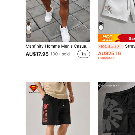
4
Sa
Manfinity Homme Men's Casual Solid Color Drawstring Waist Shorts, Summer
Strevion TOM & JERRY Men's Lo
-10%
Last 3 days
AU$25.16
AU$17.95
100+ sold
Estimated