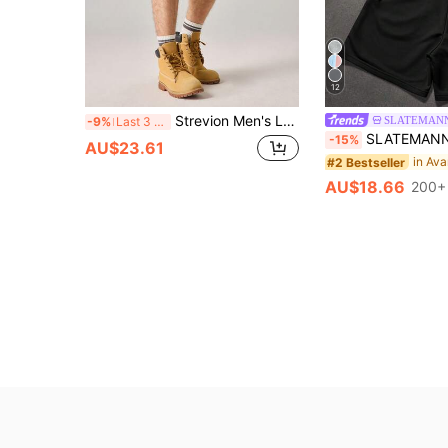
12
Strevion Men's Loose Fit Orange Superman Takeoff Graphic Print Casual Sports Shorts, Summer
SLATEMAN
-9%
Last 3 days
SLATEMANN Men's Summer Casual Let
-15%
AU$23.61
#2 Bestseller
AU$18.66
200+ 