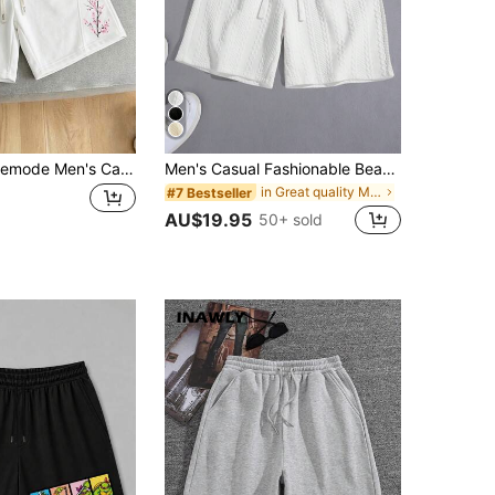
Manfinity Hypemode Men's Casual Cherry Blossom Print Loose Shorts, Summer
Men's Casual Fashionable Beach & Sports Jacquard Textured Shorts
in Great quality Men Shorts
#7 Bestseller
AU$19.95
50+ sold