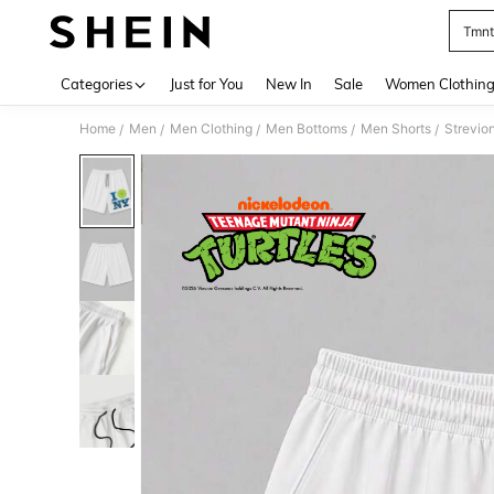
Tmnt
Use up 
Categories
Just for You
New In
Sale
Women Clothin
Home
Men
Men Clothing
Men Bottoms
Men Shorts
Strevio
/
/
/
/
/