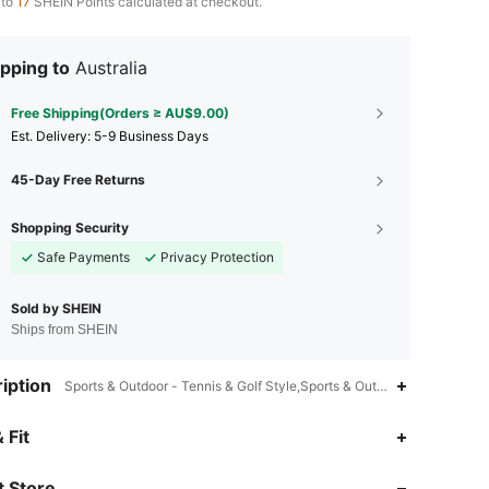
 to
17
SHEIN Points calculated at checkout.
pping to
Australia
Free Shipping(Orders ≥ AU$9.00)
​Est. Delivery:
5-9 Business Days
45-Day Free Returns
Shopping Security
Safe Payments
Privacy Protection
Sold by SHEIN
Ships from SHEIN
iption
Sports & Outdoor - Tennis & Golf Style,Sports & Outdoor - Soccer Sty
 Fit
4.74
215
171
 Store