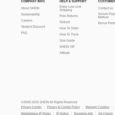
COMPANY INFO
HELP & SUPPORT
CUSTOMER
Enjoy Low-cost
About SHEIN
Contact us
Shipping
Secure Pay
Sustainability
Free Returns
Method
Careers
Refund
Bonus Point
Student Discount
How To Order
FAQ
How To Track
Size Guide
SHEIN VIP
Affiliate
©2009-2026 SHEIN All Rights Reserved
Privacy Center
Privacy & Cookie Policy
Manage Cookies
Marketplace IP Rules
IP Notice
Business Info
Ad Choice