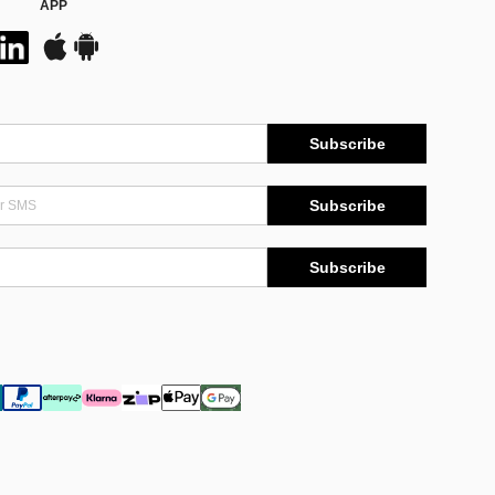
APP
Subscribe
Subscribe
Subscribe