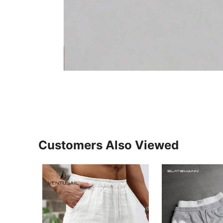
Customers Also Viewed