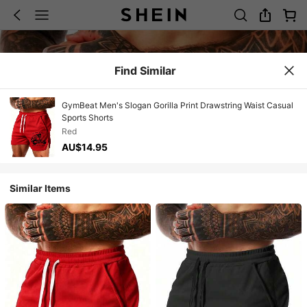
Find Similar
GymBeat Men's Slogan Gorilla Print Drawstring Waist Casual
Sports Shorts
Red
AU$14.95
Similar Items