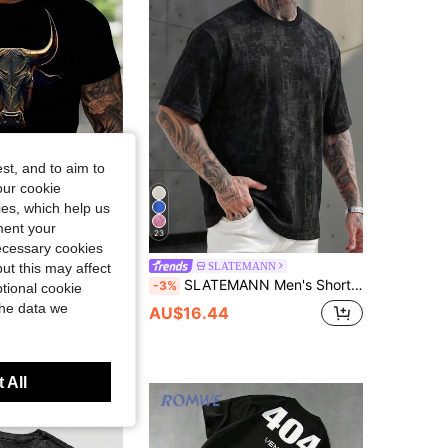
4.86
13K
666K
4.86
13K
666K
4.86
13K
666K
st, and to aim to
our cookie
kies, which help us
ment your
23
necessary cookies
nity LEGND
SLATEMANN
ut this may affect
Manfinity LEGND Men's Summer Casual Ox Print Round Neck Short Sleeve T-Shirt Men's Cowboy T Shirt T Shirt For Men
SLATEMANN Men's Short Sleeve Crew Neck T-Shirt,Fashionable Faux Washed Snow Effect All-Over Print Cotton Blend,Loose Fit Black Summer Streetwear Night Casual
-3%
tional cookie
the data we
80+ sold
AU$16.44
 All