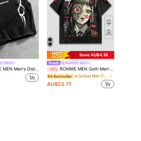
Save AU$4.18
E MEN
ROMWE MEN
essed Beaded Functional Print Streetwear Tank Top
ROMWE MEN Goth Men's Casual Cartoon Print Short Sleeve T-Shirt, Summer
-15%
in School Men T-Shirts
#4 Bestseller
AU$23.71