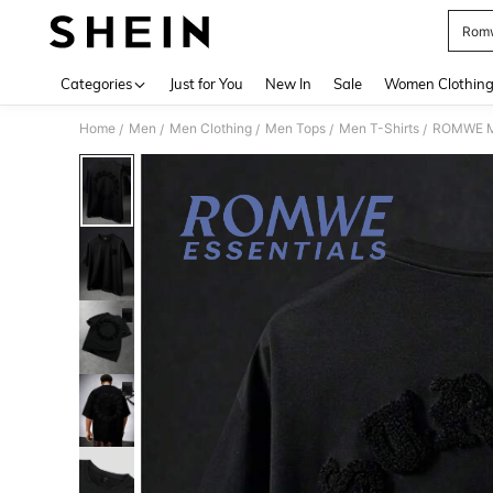
Romw
Use up 
Categories
Just for You
New In
Sale
Women Clothin
Home
Men
Men Clothing
Men Tops
Men T-Shirts
ROMWE MEN
/
/
/
/
/