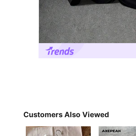
Customers Also Viewed