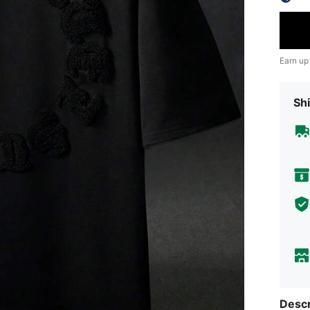
Earn up
Shi
Descr