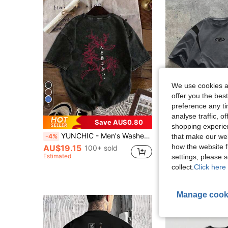
We use cookies an
offer you the best
preference any tim
4
analyse traffic, 
13
Save AU$0.80
shopping experien
YUNCHIC - Men's Washed Casual Style, Creative Cartoon Pattern, Comfortable Short Sleeve Suitable For Outdoor And Indoor Wear In Summer
AXEPEAK
-4%
that make our web
how the website f
AU$19.15
100+ sold
Estimated
settings, please
AU$14.95
60+ s
collect.
Click here 
Manage cook