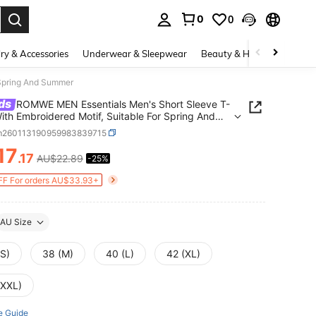
0
0
. Press Enter to select.
ry & Accessories
Underwear & Sleepwear
Beauty & Health
Shoes
 Spring And Summer
ds
ROMWE MEN Essentials Men's Short Sleeve T-
With Embroidered Motif, Suitable For Spring And
er
m260113190959983839715
17
.17
AU$22.89
-25%
ICE AND AVAILABILITY
F For orders AU$33.93+
AU Size
(S)
38 (M)
40 (L)
42 (XL)
(XXL)
e Guide