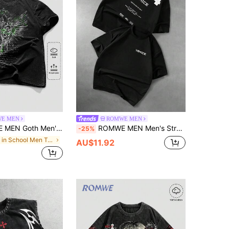
E MEN
ROMWE MEN
's Summer Casual Wing Slogan Print T-Shirt
ROMWE MEN Men's Street Fashion Brand Pixel Style Short Sleeve T-Shirt
-25%
in School Men T-Shirts
AU$11.92