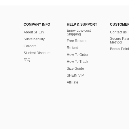
COMPANY INFO
HELP & SUPPORT
CUSTOMER
Enjoy Low-cost
About SHEIN
Contact us
Shipping
Secure Pay
Sustainability
Free Returns
Method
Careers
Refund
Bonus Point
Student Discount
How To Order
FAQ
How To Track
Size Guide
SHEIN VIP
Affiliate