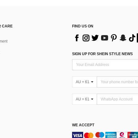
 CARE
FIND US ON
ment
SIGN UP FOR SHEIN STYLE NEWS
AU + 61
AU + 61
WE ACCEPT