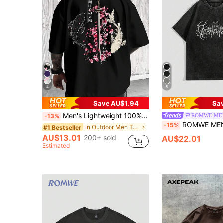
4
5
Save AU$1.94
Sa
Men's Lightweight 100% Polyester Japanese Koi Samurai Sword Cherry Blossom Print Loose Short Sleeve T-Shirt, Round Neck Streetwear Y2K Harajuku Style Casual Half Sleeve Top, Consumable, Japanese, Anime Style, Chinese , Oversize, Summer Versatile, Couple
ROMWE ME
-13%
ROMWE MEN Spring/Summer Casual Graphic Men'S Gothic Font 
-15%
in Outdoor Men T-Shirts
#1 Bestseller
AU$13.01
200+ sold
AU$22.01
Estimated