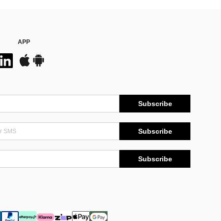
APP
Subscribe
Subscribe
Subscribe