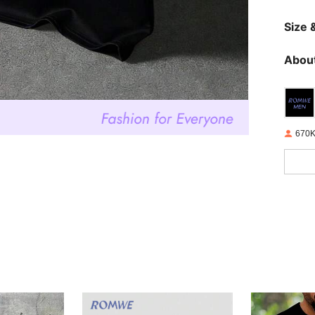
Size &
About
670K