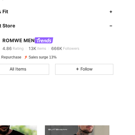
 Fit
4.86
13K
666K
 Store
4.86
13K
666K
ROMWE MEN
4.86
13K
666K
Rating
items
Followers
 Repurchase
Sales surge 13%
4.86
13K
666K
All Items
Follow
4.86
13K
666K
4.86
13K
666K
4.86
13K
666K