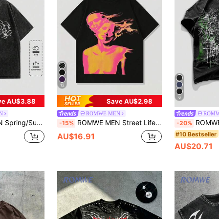
12
6
ve AU$3.88
Save AU$2.98
N
ROMWE MEN
ROMW
Drop Shoulder T-Shirt, School, Halloween, 2000S Style
ROMWE MEN Street Life Men's Retro Street Silhouette Thermal Imaging Human Figure Print Short Sleeve T-Shirt, Summer
ROMWE MEN Goth Men
-15%
-20%
#10 Bestseller
AU$16.91
AU$20.71