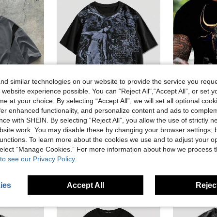
d similar technologies on our website to provide the service you reque
 website experience possible. You can “Reject All",“Accept All”, or set y
e at your choice. By selecting “Accept All”, we will set all optional coo
11
offer enhanced functionality, and personalize content and ads to comple
Save AU$2.68
ce with SHEIN. By selecting “Reject All”, you allow the use of strictly 
ROMWE MEN
Manfi
site work. You may disable these by changing your browser settings, b
AXEPEAK Men's Contrast Color Round Neck Short Sleeve Casual T-Shirt, Versatile For Summer
ROMWE MEN Goth Men's Angel Print Round Neck Loose Casual Short Sleeve T-Shirt
-15%
unctions. To learn more about the cookies we use and to adjust your op
 select “Manage Cookies.” For more information about how we process 
AU$10.95
old
AU$15.21
to see our Privacy Policy.
ies
Accept All
Reject