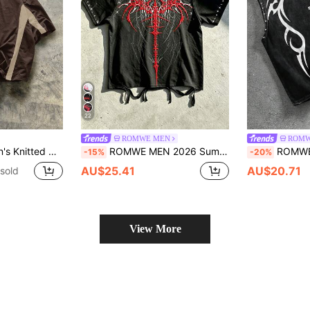
22
ROMWE MEN
ROMW
e Short Sleeve Patchwork T-Shirt
ROMWE MEN 2026 Summer New Waterprint Embossed Rhinestone T-Shirt, Men's Street Punk Retro Wasteland Style Round Neck Short Sleeve Top
ROMWE MEN Men's Distr
-15%
-20%
AU$25.41
AU$20.71
sold
View More