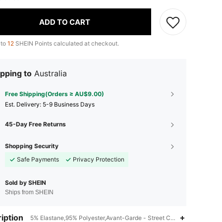
ADD TO CART
 to
12
SHEIN Points calculated at checkout.
pping to
Australia
Free Shipping(Orders ≥ AU$9.00)
​Est. Delivery:
5-9 Business Days
45-Day Free Returns
Shopping Security
Safe Payments
Privacy Protection
Sold by SHEIN
Ships from SHEIN
iption
5% Elastane,95% Polyester,Avant-Garde - Street Casual,Drop Should