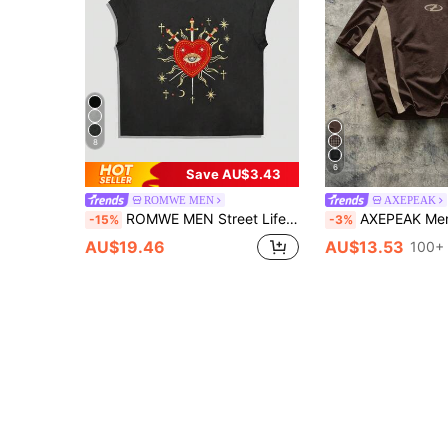
8
6
Save AU$3.43
ROMWE MEN
AXEPEAK
ROMWE MEN Street Life Spring/Summer Valentine 'Sday Casual Graphic Men'S Heart Embroidery Crew Neck Casual Loose Tank Top, 2000S Style
AXEPEAK Men's Knitted Casual Daily Loos
-15%
-3%
AU$19.46
AU$13.53
100+ 