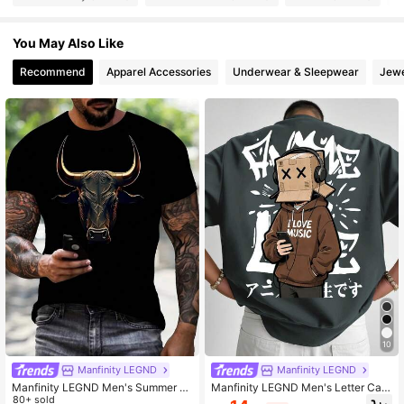
126K Followers
4.92
You May Also Like
Recommend
Apparel Accessories
Underwear & Sleepwear
Jewe
126K Followers
4.92
126K Followers
4.92
126K Followers
4.92
126K Followers
4.92
126K Followers
4.92
10
Manfinity LEGND
Manfinity LEGND
Manfinity LEGND Men's Summer C
Manfinity LEGND Men's Letter Cart
asual Ox Print Round Neck Short Sl
80+ sold
oon Print Casual Daily Short Sleeve