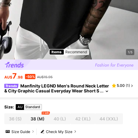
Items
Recommend
1/5
7
-50%
AU$
.98
AU$15.95
Manfinity LEGND Men's Round Neck Letter
5.00
(
1
)
Trends
& City Graphic Casual Everyday Wear Short S
leeve T-Shirt
Size
:
AU
Standard
1 left
36
(S)
38
(M)
40
(L)
42
(XL)
44
(XXL)
Size Guide
Check My Size