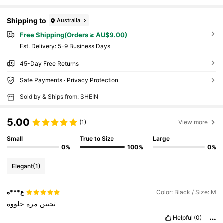
Shipping to
Australia
Free Shipping(Orders ≥ AU$9.00)
​Est. Delivery:
5-9 Business Days
45-Day Free Returns
Safe Payments · Privacy Protection
Sold by & Ships from: SHEIN
5.00
(1)
View more
Small
True to Size
Large
0%
100%
0%
Elegant
(1)
ع***ه
Color: Black / Size: M
حلووه
مره
تجننن
Helpful
(0)