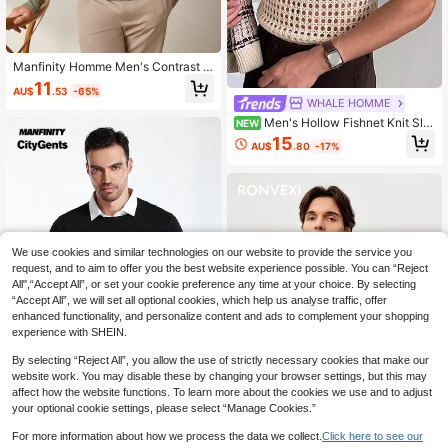
Manfinity Homme Men's Contrast C
olor Cable Pattern Crew Neck Long
11
AU$
.53
-65%
Sleeve Sweater, Autumn, Old Mone
WHALE HOMME
y
Men's Hollow Fishnet Knit Sle
NEW
eveless Vest, Vintage Y2K Street C
15
AU$
.80
-17%
asual Tank Top
We use cookies and similar technologies on our website to provide the service you
request, and to aim to offer you the best website experience possible. You can “Reject
All",“Accept All”, or set your cookie preference any time at your choice. By selecting
“Accept All”, we will set all optional cookies, which help us analyse traffic, offer
enhanced functionality, and personalize content and ads to complement your shopping
experience with SHEIN.
By selecting “Reject All”, you allow the use of strictly necessary cookies that make our
website work. You may disable these by changing your browser settings, but this may
affect how the website functions. To learn more about the cookies we use and to adjust
your optional cookie settings, please select “Manage Cookies.”
Manfinity CityGents
For more information about how we process the data we collect.
Click here to see our
Manfinity CityGents Men's New Arri
8