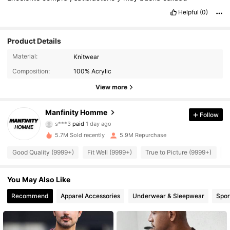
Helpful
(0)
Product Details
Material:
Knitwear
Composition:
100% Acrylic
View more
Manfinity Homme
Follow
607K Followers
4.91
s***3
paid
1 day ago
v***s
followed
10 minutes ago
5.7M Sold recently
5.9M Repurchase
607K Followers
4.91
Good Quality (9999+)
Fit Well (9999+)
True to Picture (9999+)
B
You May Also Like
607K Followers
4.91
Recommend
Apparel Accessories
Underwear & Sleepwear
Spor
607K Followers
4.91