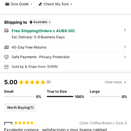
Size Guide
Check My Size
Shipping to
Australia
Free Shipping(Orders ≥ AU$9.00)
​Est. Delivery:
5-9 Business Days
45-Day Free Returns
Safe Payments · Privacy Protection
Sold by & Ships from: SHEIN
5.00
(1)
View more
Small
True to Size
Large
0%
100%
0%
Worth Buying
(1)
j***t
Color: Coffee Brown / Size: S
Excelente
compra
,
satisfactorio
y
muy
buena
calidad