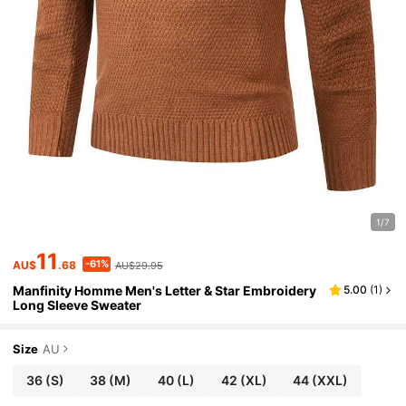
1/7
11
-61%
AU$
.68
AU$29.95
Manfinity Homme Men's Letter & Star Embroidery
5.00
(
1
)
Long Sleeve Sweater
Size
AU
36
(S)
38
(M)
40
(L)
42
(XL)
44
(XXL)