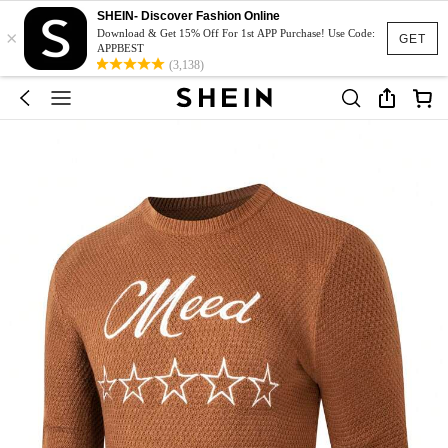
SHEIN- Discover Fashion Online
×
Download & Get 15% Off For 1st APP Purchase! Use Code:
GET
APPBEST
(3,138)