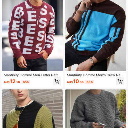
607K Followers
4.91
607K Followers
4.91
607K Followers
4.91
607K Followers
4.91
Manfinity Homme Men Letter Patter
Manfinity Homme Men's Crew Nec
607K Followers
4.91
n Sweater
k Simple Casual Everyday Sweater
12
10
AU$
.58
-65%
AU$
.86
-68%
607K Followers
4.91
607K Followers
4.91