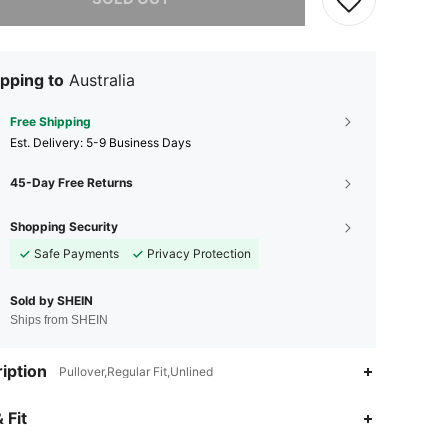
pping to
Australia
Free Shipping
​Est. Delivery:
5-9 Business Days
45-Day Free Returns
Shopping Security
Safe Payments
Privacy Protection
Sold by SHEIN
Ships from SHEIN
iption
Pullover,Regular Fit,Unlined
 Fit
4.91
2.2K
179K