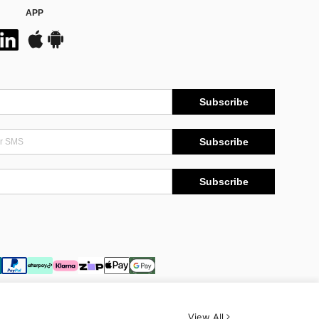
APP
Subscribe
Subscribe
Subscribe
View All