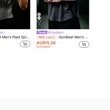
13
at
GymBeat
r Print Short Sleeve Casual Fitness Sports T-Shirt
GymBeat Men's Solid Color Short Sleeve Casual Fitness Sports T-Shirt, Gym
-10%
Last 3 days
AU$15.26
Estimated