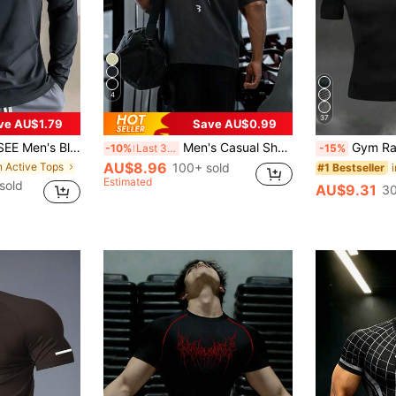
4
37
ve AU$1.79
Save AU$0.99
rt, Half-Zip Long Sleeve, Quick-Dry Breathable Slim Fit, Suitable For Cycling, Running, Gym Training Spring Sports
Men's Casual Short Sleeve T-Shirt, Printed Round Neck Summer Sports
Gym Rark Men's Barbell Print Raglan Shor
-10%
Last 3 days
-15%
AU$8.96
n Active Tops
100+ sold
#1 Bestseller
Estimated
sold
AU$9.31
30