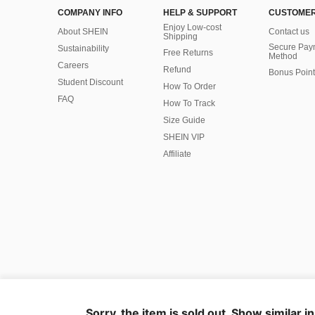
COMPANY INFO
HELP & SUPPORT
CUSTOMER
Enjoy Low-cost
About SHEIN
Contact us
Shipping
Secure Pay
Sustainability
Free Returns
Method
Careers
Refund
Bonus Point
Student Discount
How To Order
FAQ
How To Track
Size Guide
SHEIN VIP
Affiliate
©2009-2026 SHEIN All Rights Reserved
Privacy Center
Privacy & Cookie Policy
Manage Cookies
Sorry, the item is sold out. Show similar i