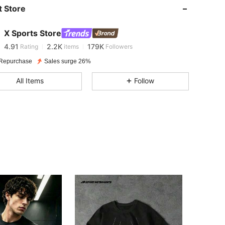
 Store
4.91
2.2K
179K
X Sports Store
4.91
2.2K
179K
Rating
items
Followers
Repurchase
Sales surge 26%
4.91
2.2K
179K
All Items
Follow
4.91
2.2K
179K
4.91
2.2K
179K
4.91
2.2K
179K
4.91
2.2K
179K