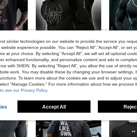
d similar technologies on our website to provide the service you reque
 website experience possible. You can “Reject All",“Accept All”, or set y
19
19
e at your choice. By selecting “Accept All”, we will set all optional coo
offer enhanced functionality, and personalize content and ads to comple
LENO
Acti Log
GymBe
ce with SHEIN. By selecting “Reject All”, you allow the use of strictly 
Fitness Tee, Comfortable For Daily Wear And Outdoor Sports
Acti Log Men's Drawstring Hooded Spider Graphic Casual Daily Sports T-Shirt
GymBeat Men's Contrast 
-5%
site work. You may disable these by changing your browser settings, b
AU$15.95
AU$12.30
unctions. To learn more about the cookies we use and to adjust your op
 select “Manage Cookies.” For more information about how we process 
to see our Privacy Policy.
ies
Accept All
Reject