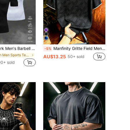
t Sleeve Casual Fitness Workout T-Shirt Fitted Shirt Crew Neck Compression Shirt Men, Gym
Manfinity Gritte Field Men's Geometric Print Short Sleeve Sports T-Shirt, Gym
-5%
in Men Sports Tees & Tanks
AU$13.25
50+ sold
0+ sold