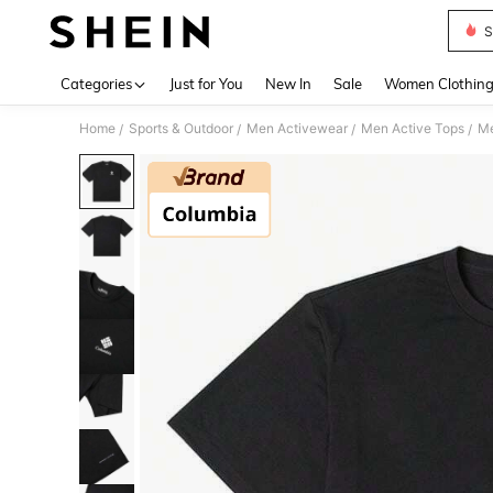
S
Use up 
Categories
Just for You
New In
Sale
Women Clothin
Home
Sports & Outdoor
Men Activewear
Men Active Tops
Me
/
/
/
/