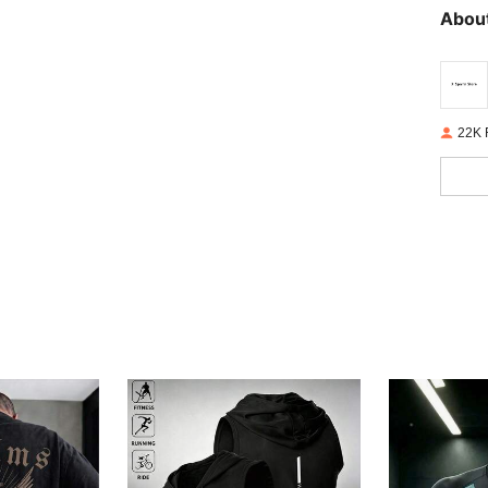
About
22K 