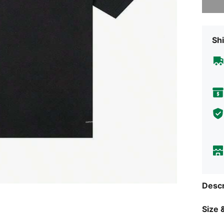
Shi
Descr
Size &