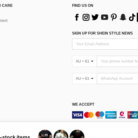
 CARE
FIND US ON
ment
SIGN UP FOR SHEIN STYLE NEWS
AU + 61
AU + 61
WE ACCEPT
Terms & Conditions
n-stock items