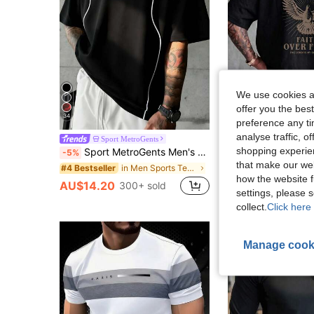
We use cookies an
offer you the best
34
preference any tim
analyse traffic, 
Sport MetroGents
ZYNTH BA
shopping experien
Sport MetroGents Men's Contrast Trim Collar Graphic Print Loose Fit Sports T-Shirt, Gym
ZYNTH BALENO Men's Summer Fashion Eagle Print Short Sleeve T-Shirt, 
-5%
-5%
that make our web
in Men Sports Tees & Tanks
#4 Bestseller
AU$10.40
how the website f
AU$14.20
300+ sold
settings, please
collect.
Click here 
Manage cook