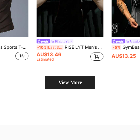
RISE LYT
GymBe
ic, Fashion Logo, Holiday Gift
RISE LYT Men's Black Short Sleeve Round Neck Sports Tee Halloween Fabric, Gym
GymBeat Men's Plaid Spide
-10%
Last 3 days
-5%
AU$13.46
AU$13.25
Estimated
View More