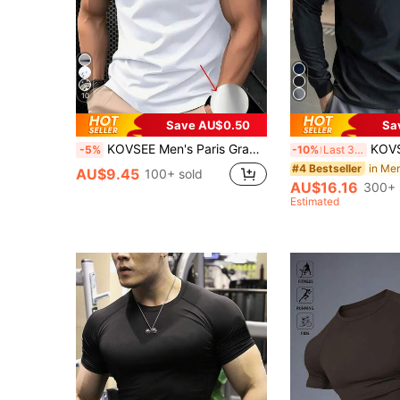
10
Save AU$0.50
Sa
KOVSEE Men's Paris Graphic Ombre Short Sleeve T-Shirt, Outdoor Sports Casual Daily Running Basketball Football Breathable Quick-Dry Fitness Tee, 1 Piece, Gift For Boyfriend White Summer, Athleisure
KOVSEE Men's Black Stand Collar Fitness Sweatshi
-5%
-10%
Last 3 days
in Me
#4 Bestseller
AU$9.45
100+ sold
AU$16.16
300+ 
Estimated