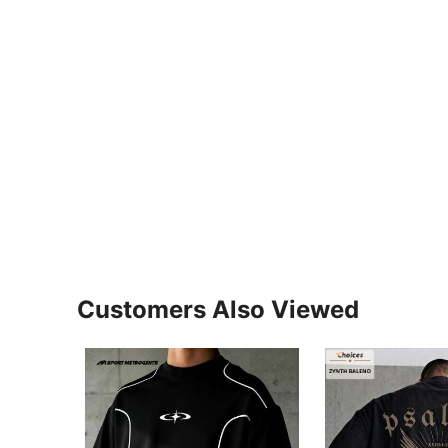
Customers Also Viewed