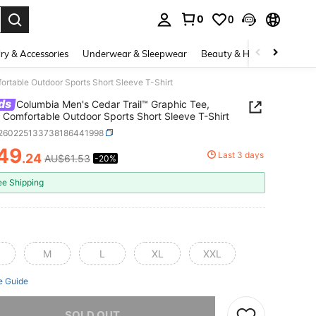
0
0
. Press Enter to select.
ry & Accessories
Underwear & Sleepwear
Beauty & Health
Shoes
ortable Outdoor Sports Short Sleeve T-Shirt
ds
Columbia Men's Cedar Trail™ Graphic Tee,
 Comfortable Outdoor Sports Short Sleeve T-Shirt
t260225133738186441998
49
Last 3 days
.24
AU$61.53
-20%
ICE AND AVAILABILITY
ee Shipping
M
L
XL
XXL
e Guide
he item is sold out.
SOLD OUT