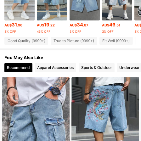
438K Followers
4.90
31
19
34
46
AU$
.96
AU$
.22
AU$
.87
AU$
.51
AU
3% OFF
45% OFF
3% OFF
3% OFF
3% 
438K Followers
4.90
Good Quality (9999+)
True to Picture (9999+)
Fit Well (9999+)
B
438K Followers
4.90
You May Also Like
Recommend
Apparel Accessories
Sports & Outdoor
Underwear 
438K Followers
4.90
438K Followers
4.90
438K Followers
4.90
438K Followers
4.90