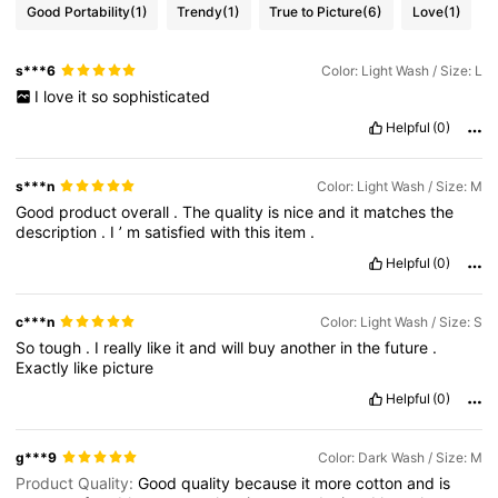
Good Portability
(1)
Trendy
(1)
True to Picture
(6)
Love
(1)
s***6
Color: Light Wash / Size: L
I
love
it
so
sophisticated
Helpful
(0)
s***n
Color: Light Wash / Size: M
Good
product
overall
.
The
quality
is
nice
and
it
matches
the
description
.
I
’
m
satisfied
with
this
item
.
Helpful
(0)
c***n
Color: Light Wash / Size: S
So
tough
.
I
really
like
it
and
will
buy
another
in
the
future
.
Exactly
like
picture
Helpful
(0)
g***9
Color: Dark Wash / Size: M
Product Quality:
Good
quality
because
it
more
cotton
and
is