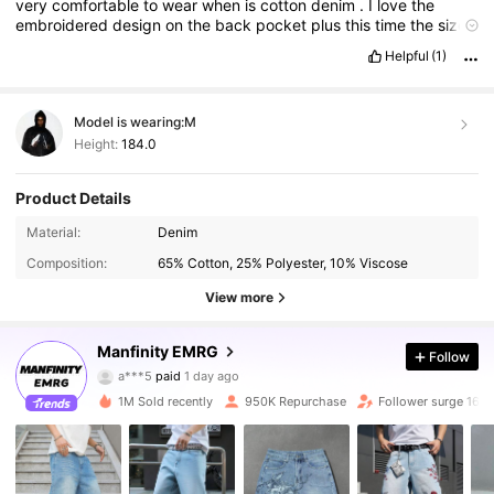
very
comfortable
to
wear
when
is
cotton
denim
.
I
love
the
embroidered
design
on
the
back
pocket
plus
this
time
the
size
is
true
Helpful
(1)
Model is wearing:
M
Height:
184.0
Product Details
Material:
Denim
Composition:
65% Cotton, 25% Polyester, 10% Viscose
View more
438K Followers
4.90
Manfinity EMRG
Follow
a***5
paid
1 day ago
2***1
followed
10 minutes ago
1M Sold recently
950K Repurchase
Follower surge 16%
438K Followers
4.90
438K Followers
4.90