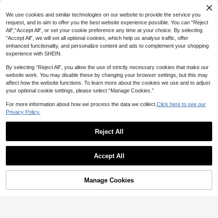
We use cookies and similar technologies on our website to provide the service you
request, and to aim to offer you the best website experience possible. You can “Reject
All",“Accept All”, or set your cookie preference any time at your choice. By selecting
“Accept All”, we will set all optional cookies, which help us analyse traffic, offer
enhanced functionality, and personalize content and ads to complement your shopping
experience with SHEIN.
By selecting “Reject All”, you allow the use of strictly necessary cookies that make our
website work. You may disable these by changing your browser settings, but this may
affect how the website functions. To learn more about the cookies we use and to adjust
your optional cookie settings, please select “Manage Cookies.”
For more information about how we process the data we collect.
Click here to see our
Privacy Policy.
12
Reject All
7
Manfinity EMRG
FRESIVO
Manfinity EMRG Men's Streetwear
Accept All
Casual Embroidered Blue Denim Sh
FRESIVO Men's Casual Denim Shor
32
AU$
.57
-32%
orts
ts With Pocket And Button, Versatile
14
AU$
.78
-60%
For Daily Outings
Manage Cookies
Add to Cart
40% OFF!