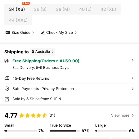
8 left
34
(XS)
36
(S)
38
(M)
40
(L)
42
(XL)
44
(XXL)
Size Guide
Check My Size
Shipping to
Australia
Free Shipping(Orders ≥ AU$9.00)
​Est. Delivery:
5-9 Business Days
45-Day Free Returns
Safe Payments · Privacy Protection
Sold by & Ships from: SHEIN
4.77
(31)
View more
Small
True to Size
Large
7%
87%
6%