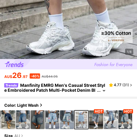
1/8
26
-40%
AU$
.97
AU$44.95
Manfinity EMRG Men's Casual Street Styl
4.77
(
31
)
Trends
e Embroidered Patch Multi-Pocket Denim Bl
ue Cargo Shorts
Color: Light Wash
Size
AU