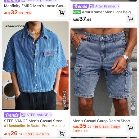
Manfinity EMRG Men's Loose Casu
Artur Kramer
al Bermuda Denim Shorts Jorts With
32
Artur Kramer Men Light Beige
NEW
AU$
.93
-3%
Pockets Going Out Hang Out Comm
Ripped Frayed Raw Hem Oversize
37
ute Vacation Urban
AU$
.95
Denim Shorts Distressed Jorts,Sum
mer Casual Streetwear City Break
Baggy Party Tropical Vacation Gifts
18
5
STEELVANCE
STEELVANCE Men's Casual Street
Men's Casual Cargo Denim Shorts,
35
Style Striped Embroidered Blue Den
Versatile & Fashion
#1 Bestseller
in Button Front Men Denim Tops
AU$
.24
-16%
Last 2 days
im Short Sleeve Shirt
Estimated
26
AU$
.57
-30%
Last 6 hrs