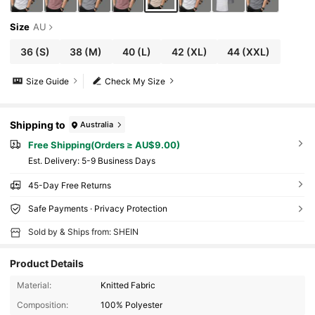
Size
AU
36
(S)
38
(M)
40
(L)
42
(XL)
44
(XXL)
Size Guide
Check My Size
Shipping to
Australia
Free Shipping(Orders ≥ AU$9.00)
​Est. Delivery:
5-9 Business Days
45-Day Free Returns
Safe Payments · Privacy Protection
Sold by & Ships from: SHEIN
Product Details
Material:
Knitted Fabric
Composition:
100% Polyester