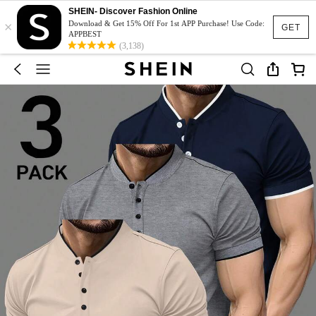
SHEIN- Discover Fashion Online
×
Download & Get 15% Off For 1st APP Purchase! Use Code:
GET
APPBEST
(3,138)