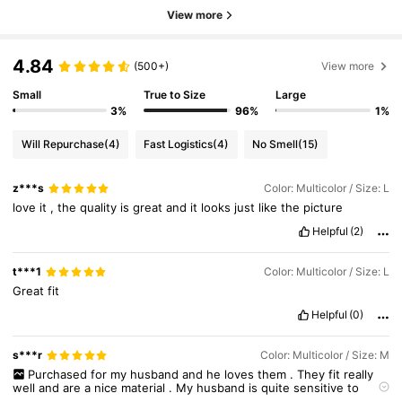
View more
4.84
(500+)
View more
Small
True to Size
Large
3%
96%
1%
Will Repurchase
(4)
Fast Logistics
(4)
No Smell
(15)
z***s
Color: Multicolor / Size: L
love
it
,
the
quality
is
great
and
it
looks
just
like
the
picture
Helpful
(2)
t***1
Color: Multicolor / Size: L
Great
fit
Helpful
(0)
s***r
Color: Multicolor / Size: M
Purchased
for
my
husband
and
he
loves
them
.
They
fit
really
well
and
are
a
nice
material
.
My
husband
is
quite
sensitive
to
certain
materials
and
shirt
cuts
but
he
loved
these
and
feels
very