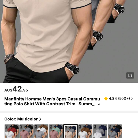
1/8
42
AU$
.95
Manfinity Homme Men's 3pcs Casual Commu
4.84
(
500+
)
ting Polo Shirt With Contrast Trim , Summ
er, Formal
Color: Multicolor