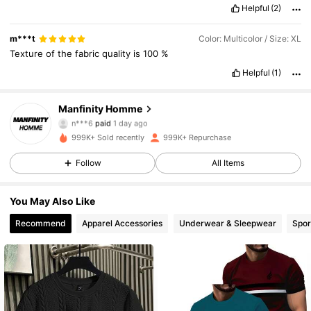
Helpful
(2)
comfortable
in
them
.
m***t
Color: Multicolor / Size: XL
Texture
of
the
fabric
quality
is
100
%
Helpful
(1)
Manfinity Homme
607K Followers
4.91
n***6
paid
1 day ago
i***s
followed
10 minutes ago
999K+ Sold recently
999K+ Repurchase
607K Followers
4.91
Follow
All Items
You May Also Like
607K Followers
4.91
Recommend
Apparel Accessories
Underwear & Sleepwear
Spor
607K Followers
4.91
607K Followers
4.91