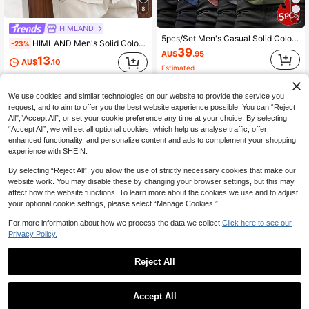
8
12
HIMLAND
5pcs/Set Men's Casual Solid Color All-Match Slim Fit Short Sleeve T-Shirts, Summer
HIMLAND Men's Solid Color Single-Breasted Casual Short Sleeve Shirt For Daily Wear
-23%
39
AU$
.95
13
AU$
.10
Estimated
We use cookies and similar technologies on our website to provide the service you
request, and to aim to offer you the best website experience possible. You can “Reject
All",“Accept All”, or set your cookie preference any time at your choice. By selecting
“Accept All”, we will set all optional cookies, which help us analyse traffic, offer
enhanced functionality, and personalize content and ads to complement your shopping
experience with SHEIN.
By selecting “Reject All”, you allow the use of strictly necessary cookies that make our
website work. You may disable these by changing your browser settings, but this may
affect how the website functions. To learn more about the cookies we use and to adjust
your optional cookie settings, please select “Manage Cookies.”
For more information about how we process the data we collect.
Click here to see our
Privacy Policy.
Reject All
6
16
Manfinity Dauomo Men's Summer Solid Color Ribbed Round Neck Casual Tank Top
Manfinity Homme Men's Rust Brown Summer Casual Office Polo Shirt,Contrast Color Short Sleeve Half-Zip Mandarin Collar T-Shirt,Daily Leisure Old Money Style Tops, Formal
-15%
Accept All
17
#2 Bestseller
in Fabric Men Tank Tops
AU$
.95