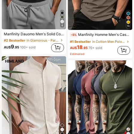
4
16
Manfinity Dauomo Men's Solid Color Square Neck Slim Fit Summer Fashion Casual Tank Top
Manfinity Homme Men's Casual Minimalist Contrast Trim Short Sleeve Polo Shirt Cotton, Formal
-5%
#2 Bestseller
in Glamorous - Partywear Men Tank Tops
#1 Bestseller
in Cotton Men Polo Shirts
9
18
AU$
.95
100+ sold
AU$
.95
70+ sold
Estimated