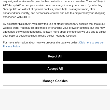
request, and to aim to offer you the best website experience possible. You can “Reject
All",“Accept All”, or set your cookie preference any time at your choice. By selecting
“Accept All”, we will set all optional cookies, which help us analyse traffic, offer
enhanced functionality, and personalize content and ads to complement your shopping
experience with SHEIN.
By selecting “Reject All”, you allow the use of strictly necessary cookies that make our
website work. You may disable these by changing your browser settings, but this may
affect how the website functions. To learn more about the cookies we use and to adjust
your optional cookie settings, please select “Manage Cookies.”
For more information about how we process the data we collect.
Click here to see our
Privacy Policy.
Reject All
21
Muchica
INAWLY Slogan Graphic Kangaroo
Accept All
Pocket Drawstring Thermal Hoodie
100+ sold
Muchica Women's Letter Embroider
I'M HERE I'M AWAKE DON'T PUSH I
y Sweatshirt,Black Pink Loose Fit H
80+ sold
20
AU$
.95
Estimated
T,Long Sleeve Tops
ooded Pullover With Kangaroo Poc
20
AU$
.95
Estimated
Manage Cookies
ket,Streetwear School Back-To-Sc
Add to Cart
40% OFF!
hool Autumn Fashion