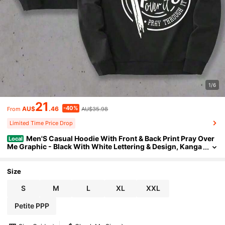
1/6
21
-40%
AU$
.46
AU$35.98
From
Limited Time Price Drop
Men'S Casual Hoodie With Front & Back Print Pray Over
Local
Me Graphic - Black With White Lettering & Design, Kanga
roo Pocket, Regular Fit, Washable, Everyday Comfort, Rel
axed Fit Hoodie, PLUS SIZE2026 Winter Outfit Women
Size
S
M
L
XL
XXL
Petite PPP