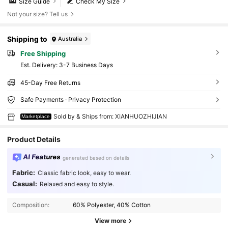
Size Guide
Check My Size
Not your size? Tell us
Shipping to
Australia
Free Shipping
​Est. Delivery:
3-7 Business Days
45-Day Free Returns
Safe Payments · Privacy Protection
Sold by & Ships from: XIANHUOZHIJIAN
Marketplace
Product Details
AI Features
generated based on details
Fabric:
Classic fabric look, easy to wear.
Casual:
Relaxed and easy to style.
Composition:
60% Polyester, 40% Cotton
View more