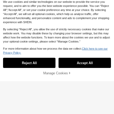
We use cookies and similar technologies on our website to provide the service you
request, and to aim to offer you the best website experience possible. You can “Reject
All",“Accept All”, or set your cookie preference any time at your choice. By selecting
“Accept All”, we will set all optional cookies, which help us analyse traffic, offer
enhanced functionality, and personalize content and ads to complement your shopping
experience with SHEIN.
By selecting “Reject All”, you allow the use of strictly necessary cookies that make our
website work. You may disable these by changing your browser settings, but this may
affect how the website functions. To learn more about the cookies we use and to adjust
your optional cookie settings, please select “Manage Cookies.”
For more information about how we process the data we collect.
Click here to see our
4
Privacy Policy.
Maweii
Sweetra CURVE
Maweii Plus Size Women Sexy Soli
d Color Metal Decor Detail Sleevele
Reject All
Accept All
Sweetra CURVE Plus Size Summer
8
AU$
.48
-50%
ss Backless Camisole Top Concert
Casual Solid Color Lace Patchwork
100+ sold
Black And Gold Summer
White Camisole Top
11
Manage Cookies
AU$
.14
-14%
Estimated
Add to Cart
55% OFF!