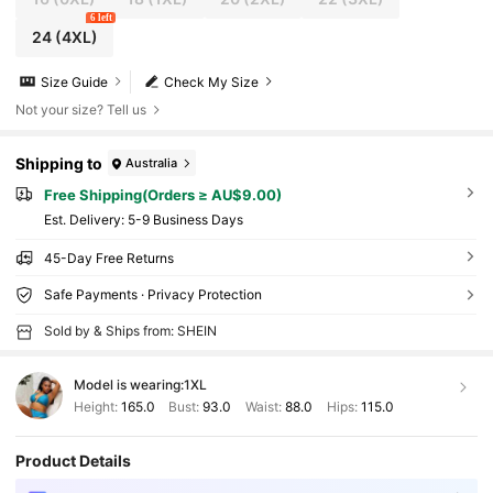
6 left
24
(4XL)
Size Guide
Check My Size
Not your size? Tell us
Shipping to
Australia
Free Shipping(Orders ≥ AU$9.00)
​Est. Delivery:
5-9 Business Days
45-Day Free Returns
Safe Payments · Privacy Protection
Sold by & Ships from: SHEIN
Model is wearing:
1XL
Height:
165.0
Bust:
93.0
Waist:
88.0
Hips:
115.0
Product Details