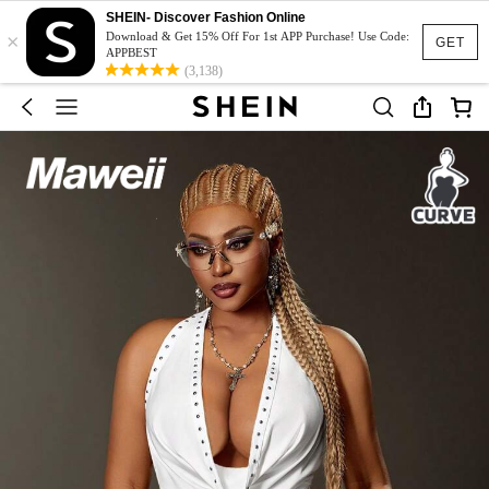
SHEIN- Discover Fashion Online
×
Download & Get 15% Off For 1st APP Purchase! Use Code:
GET
APPBEST
(3,138)