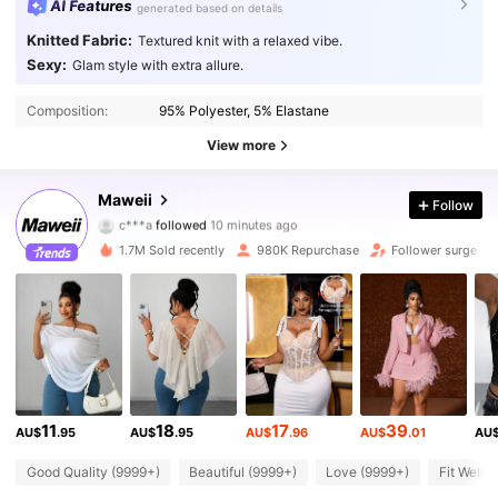
AI Features
generated based on details
Knitted Fabric:
Textured knit with a relaxed vibe.
Sexy:
Glam style with extra allure.
Composition:
95% Polyester, 5% Elastane
View more
349K Followers
4.83
Maweii
Follow
c***a
followed
10 minutes ago
2***7
is browsing
1.7M Sold recently
980K Repurchase
Follower surge 10
349K Followers
4.83
349K Followers
4.83
349K Followers
4.83
11
18
17
39
AU$
.95
AU$
.95
AU$
.96
AU$
.01
AU
349K Followers
4.83
Good Quality (9999+)
Beautiful (9999+)
Love (9999+)
Fit Well 