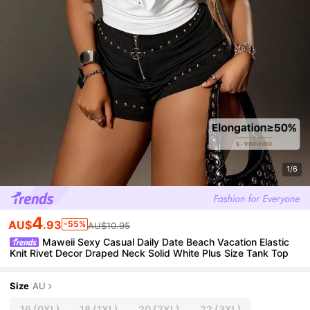
1/6
4
AU$
.93
-55%
AU$10.95
Maweii Sexy Casual Daily Date Beach Vacation Elastic
Knit Rivet Decor Draped Neck Solid White Plus Size Tank Top
Size
AU
16
(0XL)
18
(1XL)
20
(2XL)
22
(3XL)