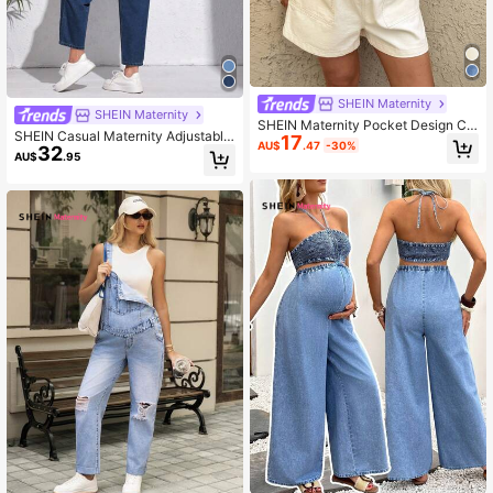
SHEIN Maternity
SHEIN Maternity
SHEIN Maternity Pocket Design Ca
SHEIN Casual Maternity Adjustable
17
sual Denim Overalls Shorts
AU$
.47
-30%
32
Denim Bib Overalls
AU$
.95