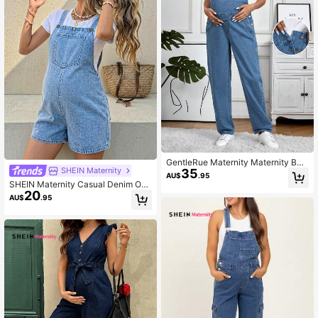
GentleRue Maternity Maternity Butt
SHEIN Maternity
35
on Side Solid Color Denim Overalls
AU$
.95
Jumpsuit
SHEIN Maternity Casual Denim Ove
20
rall Shorts With Pocket Design
AU$
.95