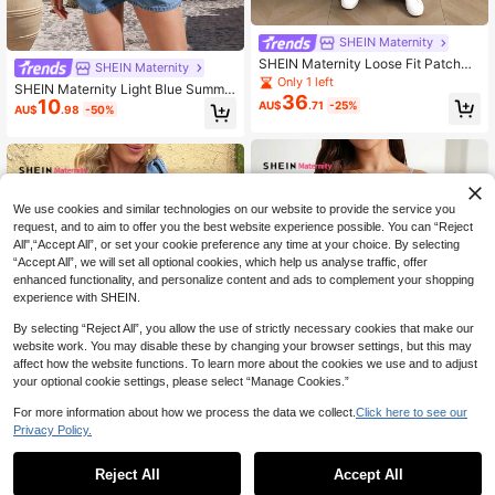
SHEIN Maternity
SHEIN Maternity Loose Fit Patchwo
SHEIN Maternity
rk Ruffle Hem Casual Denim Bib Ov
Only 1 left
SHEIN Maternity Light Blue Summe
erall Jumpsuit
36
10
r Smart Casual Denim Jumpsuit,Styl
AU$
.71
-25%
AU$
.98
-50%
ish Light Wash Romper For Woman
Holiday Vacation Cruise Travel Bea
ch New Arrival Playsuit
We use cookies and similar technologies on our website to provide the service you
request, and to aim to offer you the best website experience possible. You can “Reject
All",“Accept All”, or set your cookie preference any time at your choice. By selecting
“Accept All”, we will set all optional cookies, which help us analyse traffic, offer
enhanced functionality, and personalize content and ads to complement your shopping
experience with SHEIN.
By selecting “Reject All”, you allow the use of strictly necessary cookies that make our
website work. You may disable these by changing your browser settings, but this may
affect how the website functions. To learn more about the cookies we use and to adjust
your optional cookie settings, please select “Manage Cookies.”
For more information about how we process the data we collect.
Click here to see our
Privacy Policy.
1
0
SHEIN Maternity
Reject All
Accept All
SHEIN Maternity
SHEIN Maternity Denim Bib Shorts