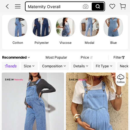
Pregnant Outfits
Maternity Jeans
Maternity Clothes
Cotton
Polyester
Viscose
Modal
Blue
M
Recommended
Most Popular
Price
Filter
Size
Composition
Details
Fit Type
Neckl