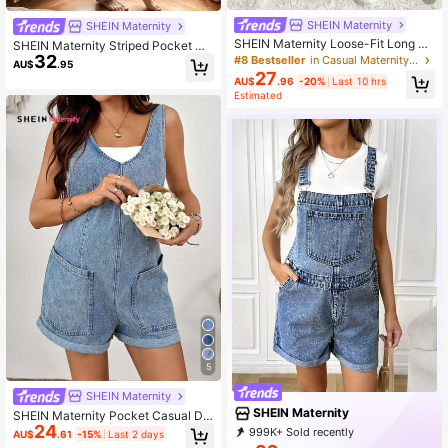
SHEIN Maternity
SHEIN Maternity
SHEIN Maternity Loose-Fit Long De
SHEIN Maternity Striped Pocket Ca
nim Overalls With Adjustable Shoul
32
sual Versatile Daily Wear Denim Ov
#8 Bestseller
in Casual Maternity Denim
AU$
.95
der Straps, Blue
eralls Fall
27
AU$
.96
-20%
Last 10 hrs
Estimated
5
SHEIN Maternity
SHEIN Maternity
SHEIN Maternity Pocket Casual Dai
24
ly Denim Overall Shorts Summer Fal
999K+ Sold recently
AU$
.61
-15%
Last 2 days
l Festival Beach Party Going Out El
999K+ Repurchase