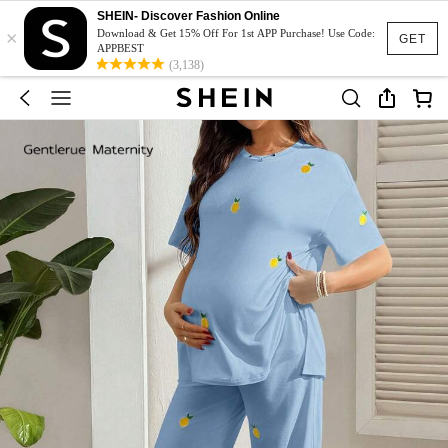
SHEIN- Discover Fashion Online
×
Download & Get 15% Off For 1st APP Purchase! Use Code:
GET
APPBEST
(3,138)