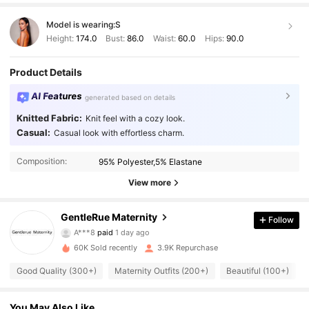
Model is wearing:
S
Height:
174.0
Bust:
86.0
Waist:
60.0
Hips:
90.0
Product Details
AI Features
generated based on details
Knitted Fabric:
Knit feel with a cozy look.
Casual:
Casual look with effortless charm.
Composition:
95% Polyester,5% Elastane
View more
2K Followers
4.72
GentleRue Maternity
Follow
A***8
paid
1 day ago
j***a
followed
8 hours ago
60K Sold recently
3.9K Repurchase
2K Followers
4.72
Good Quality (300+)
Maternity Outfits (200+)
Beautiful (100+)
2K Followers
4.72
You May Also Like