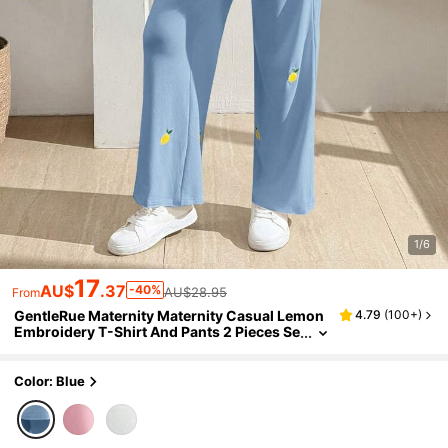
1/6
17
AU$
.37
-40%
AU$28.95
From
GentleRue Maternity Maternity Casual Lemon
4.79
(
100+
)
Embroidery T-Shirt And Pants 2 Pieces Se
t Maternity Photoshoot Light Blue Summe
r
Color: Blue