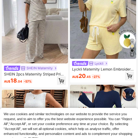
4
Lyckli
SHEIN Maternity
Lyckli Maternity Lemon Embroidery
Round Neck Short Sleeve T-Shirt A
SHEIN 2pcs Maternity Striped Print
20
AU$
.45
-27%
nd Drawstring Waist Shorts Casual
Round Neck Short Sleeve Top And
18
AU$
.04
-57%
2-Piece Set Summer Outfits Vacati
Pants Casual Set Maternity Photos
on Workout Sets Yellow
hoot Summer
We use cookies and similar technologies on our website to provide the service you
request, and to aim to offer you the best website experience possible. You can “Reject
All",“Accept All”, or set your cookie preference any time at your choice. By selecting
“Accept All”, we will set all optional cookies, which help us analyse traffic, offer
enhanced functionality, and personalize content and ads to complement your shopping