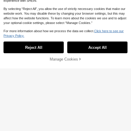
experience with SHEIN.
By selecting “Reject All”, you allow the use of strictly necessary cookies that make our
website work. You may disable these by changing your browser settings, but this may
affect how the website functions. To learn more about the cookies we use and to adjust
your optional cookie settings, please select “Manage Cookies.”
5
For more information about how we process the data we collect.
Click here to see our
4
Privacy Policy.
SHEIN Maternity
Lyckli
SHEIN 2pcs Maternity Navy Blue A
utumn Smart Casual Everyday Solid
Reject All
Accept All
Lyckli Maternity Vacation Embroide
32
AU$
.95
Color Side Slit Flare Sleeve Top An
ry Vest And Adjustable Waist Daisy
13
AU$
.39
-33%
d Pants Set,Comfy Modest Two Pie
Print Fitted 2 Pieces Set
Manage Cookies
ce Suits Clothes Fall
Add to Cart
40% OFF!