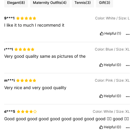
Elegant
(8)
Maternity Outfits
(4)
Tennis
(3)
Gift
(3)
9***1
Color: White / Size: L
I
like
it
to
much
I
recommend
it
Helpful
(1)
r***l
Color: Blue / Size: XL
Very
good
quality
same
as
pictures
of
the
Helpful
(0)
m***i
Color: Pink / Size: XL
Very
nice
and
very
good
quality
Helpful
(0)
d***5
Color: White / Size: XL
Good
good
good
good
good
good
good
good
good
👍🏻
good
👍🏻
Helpful
(0)