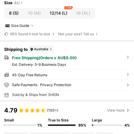
Size
AU
2 left
8
(S)
10
(M)
12/14
(L)
16
(XL)
Size Guide
95%
found it true to size
Not your size? Tell us
Shipping to
Australia
Free Shipping(Orders ≥ AU$9.00)
​Est. Delivery:
5-9 Business Days
45-Day Free Returns
Safe Payments · Privacy Protection
Sold by & Ships from: SHEIN
4.79
(100+)
View more
Small
True to Size
Large
1%
95%
4%