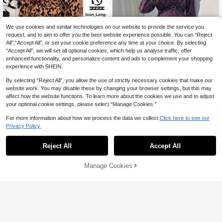
We use cookies and similar technologies on our website to provide the service you
request, and to aim to offer you the best website experience possible. You can “Reject
All",“Accept All”, or set your cookie preference any time at your choice. By selecting
“Accept All”, we will set all optional cookies, which help us analyse traffic, offer
enhanced functionality, and personalize content and ads to complement your shopping
experience with SHEIN.
By selecting “Reject All”, you allow the use of strictly necessary cookies that make our
website work. You may disable these by changing your browser settings, but this may
affect how the website functions. To learn more about the cookies we use and to adjust
your optional cookie settings, please select “Manage Cookies.”
For more information about how we process the data we collect.
Click here to see our
Privacy Policy.
#Winter Luxury
SHEIN Maternity Floral Print Crew
SHEIN Maternity
Neck Long Sleeve Dress Fall
23
Reject All
Accept All
SHEIN Maternity Leopard Print Rou
AU$
.95
Estimated
nd Neck Lantern Sleeve Brown Cas
12
AU$
.40
-54%
ual Dress,Autumn Animal Print Long
Manage Cookies
Add to Cart
Sleeve Maxi Dress For Photoshoot
44% OFF!
Halloween Costumes