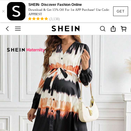
SHEIN- Discover Fashion Online
×
Download & Get 15% Off For 1st APP Purchase! Use Code:
GET
APPBEST
(3,138)