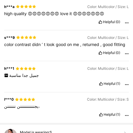
h***a
Color: Multicolor / Size: L
high
quality
😍😍😍😍😍😍😍
love
it
😍😍😍😍😍😍😍
Helpful
(0)
s***9
Color: Multicolor / Size: L
color
contrast
didn
’
t
look
good
on
me
,
returned
,
good
fitting
Helpful
(0)
h***1
Color: Multicolor / Size: L
مناسبة
جدا
جميل
Helpful
(1)
l***0
Color: Multicolor / Size: S
يجننننننننننننن
نننننننن،
Helpful
(1)
Model is wearing:
S