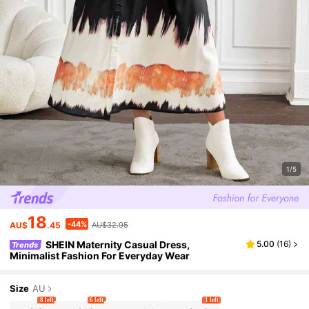
1/5
18
-44%
AU$
.45
AU$32.95
SHEIN Maternity Casual Dress,
5.00
(
16
)
Trends
Minimalist Fashion For Everyday Wear
Size
AU
8 left
6 left
1 left