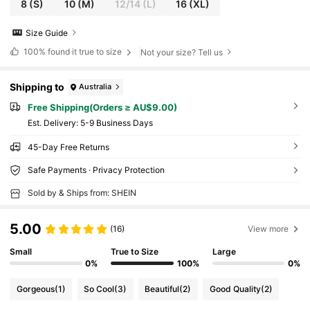
8
(S)
10
(M)
12/14
(L)
16
(XL)
Size Guide
100%
found it true to size
Not your size? Tell us
Shipping to
Australia
Free Shipping(Orders ≥ AU$9.00)
​Est. Delivery:
5-9 Business Days
45-Day Free Returns
Safe Payments · Privacy Protection
Sold by & Ships from: SHEIN
5.00
(16)
View more
Small
True to Size
Large
0%
100%
0%
Gorgeous
(1)
So Cool
(3)
Beautiful
(2)
Good Quality
(2)