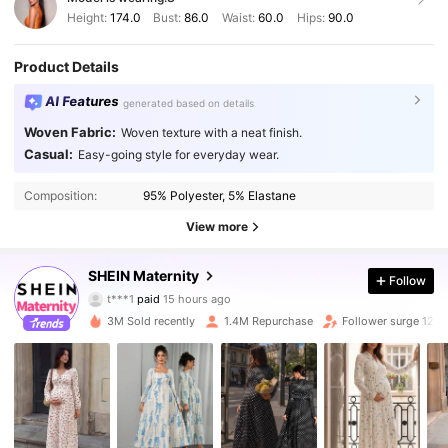
Height:
174.0
Bust:
86.0
Waist:
60.0
Hips:
90.0
Product Details
AI Features
generated based on details
Woven Fabric:
Woven texture with a neat finish.
Casual:
Easy-going style for everyday wear.
Composition:
95% Polyester, 5% Elastane
View more
SHEIN Maternity
Follow
483K Followers
4.88
t***1
paid
15 hours ago
r***y
followed
3 hours ago
3M Sold recently
1.4M Repurchase
Follower surge 12%
483K Followers
4.88
483K Followers
4.88