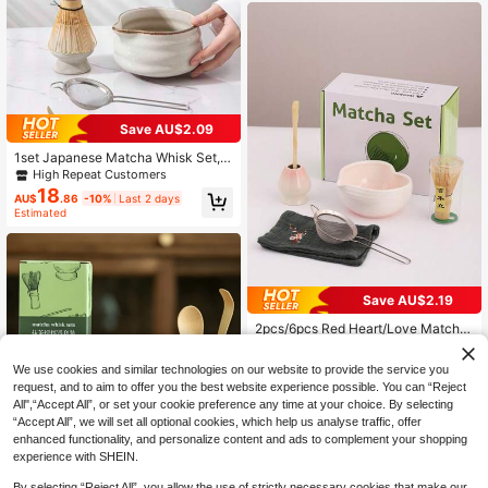
Matcha Set, Includes Bamboo Whis
k, Holder, Spoon And Strainer, Suita
ble For Song Dynasty Tea Ceremon
y, Home Brewing And Daily Use
Save AU$2.09
1set Japanese Matcha Whisk Set, P
erfect Matcha Kit Includes Kiln-Cha
High Repeat Customers
nged Ceramics Matcha Bowl With S
18
AU$
.86
-10%
Last 2 days
pout, Matcha Whisk And Whisk Hol
Estimated
der, Spoon, Sifter, Japanese Macha
Ceremony Tea Set For Matcha Pow
der, Gift For Matcha Lovers And Be
ginner
Save AU$2.19
2pcs/6pcs Red Heart/Love Matcha
Bowl Set, Suitable For Matcha Begi
High Repeat Customers
nners, Matcha Lovers Gift, Birthday
19
We use cookies and similar technologies on our website to provide the service you
AU$
.76
-10%
Last 2 days
Gift, Matcha Bowl, Matcha Whisk,
Estimated
request, and to aim to offer you the best website experience possible. You can “Reject
Matcha Tea Whisk Stand Tea Bowl
Set, Matcha Making, Dessert & Pas
All",“Accept All”, or set your cookie preference any time at your choice. By selecting
try Making, Tea Utensil Set
“Accept All”, we will set all optional cookies, which help us analyse traffic, offer
enhanced functionality, and personalize content and ads to complement your shopping
Save AU$5.16
experience with SHEIN.
4pcs/Set Matcha Set Bamboo Whis
By selecting “Reject All”, you allow the use of strictly necessary cookies that make our