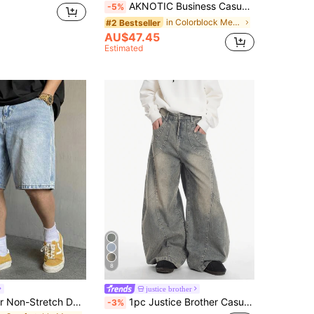
AKNOTIC Business Casual Men's Woven Straight Fit Mid-Rise Casual Jeans, Suitable For Autumn, For Rave, Vacation, Father's Day Gifts
-5%
in Colorblock Men Jeans
#2 Bestseller
AU$47.45
Estimated
8
justice brother
Men's Summer Non-Stretch Denim Shorts Straight Leg Mid-Thigh Length, Cotton, Casual Everyday
1pc Justice Brother Casual Patchwork Loose Fit Barrel Leg Jeans, Distressed Wash, Streetwear Style (Belt And Accessories Not Included)
-3%