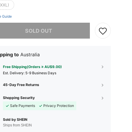
(XXL)
e Guide
he item is sold out.
SOLD OUT
pping to
Australia
Free Shipping(Orders ≥ AU$9.00)
​Est. Delivery:
5-9 Business Days
45-Day Free Returns
Shopping Security
Safe Payments
Privacy Protection
Sold by SHEIN
Ships from SHEIN