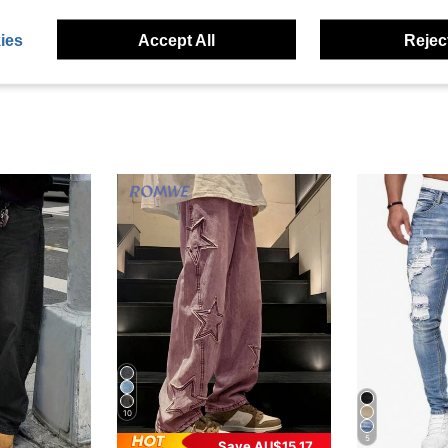
eviews
ies
Accept All
Reject
10
5
Save AU$15.17