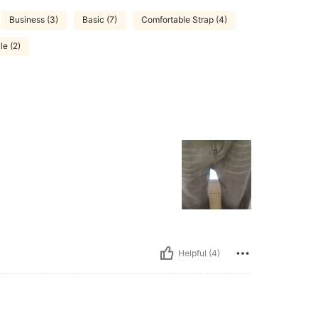
Business (3)
Basic (7)
Comfortable Strap (4)
le (2)
Helpful (4)