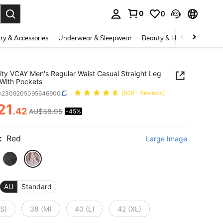
0
0
. Press Enter to select.
ry & Accessories
Underwear & Sleepwear
Beauty & Health
Shoes
ity VCAY Men's Regular Waist Casual Straight Leg
With Pockets
m2309205095646900
(500+ Reviews)
21
.42
AU$38.95
-45%
ICE AND AVAILABILITY
:
Red
Large Image
AU
Standard
(S)
38 (M)
40 (L)
42 (XL)