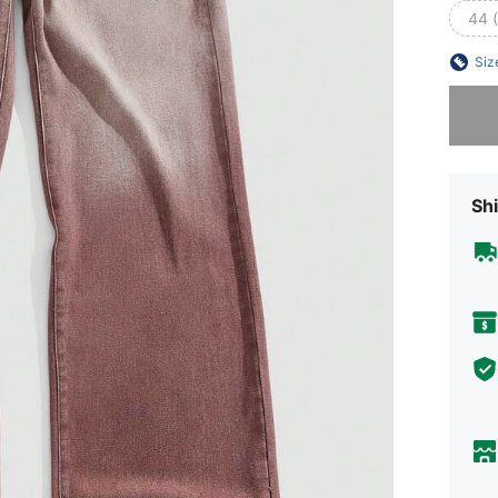
44 
Siz
Sorry, t
Shi