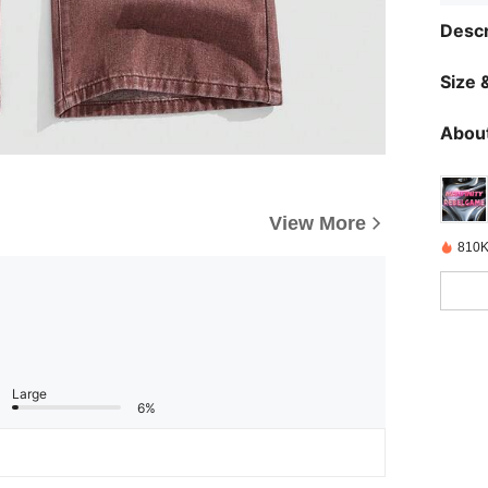
Descr
Size &
About
View More
810K
Large
6%