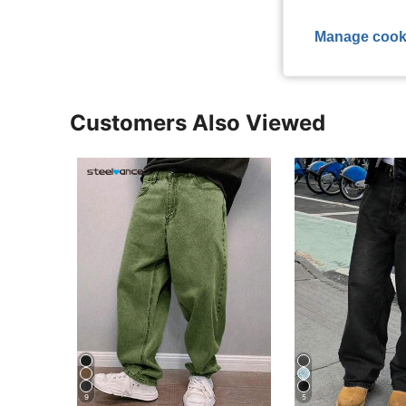
View More R
Manage cook
Customers Also Viewed
9
5