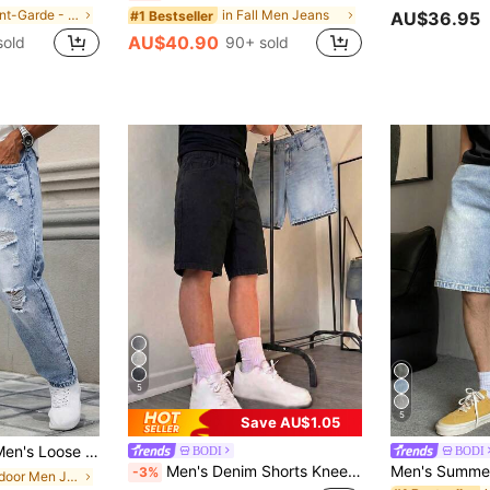
in Avant-Garde - Street Casual Men Jeans
in Fall Men Jeans
#1 Bestseller
AU$36.95
AU$40.90
sold
90+ sold
5
5
Save AU$1.05
stressed Washed Denim Jeans
BODI
BODI
Men's Denim Shorts Knee Length Straight Leg Cotton Denim Jeans Hip-Hop Street Style Bermuda Shorts
-3%
in Outdoor Men Jeans