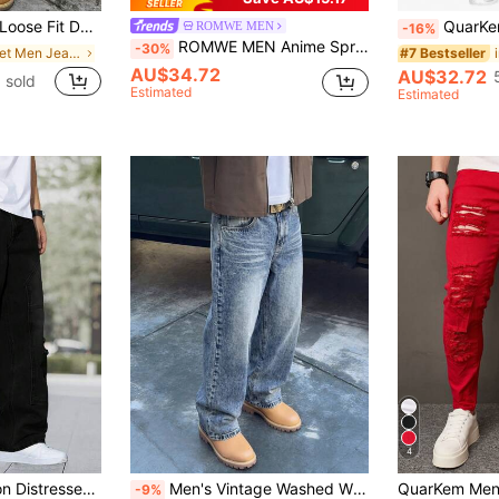
 Casual Wear For All Seasons, Streetwear
QuarKem M
ROMWE MEN
-16%
ROMWE MEN Anime Spring Casual Solid Color Star Patched Casual Jeans With Pockets, School
-30%
in Street Men Jeans
#7 Bestseller
AU$34.72
AU$32.72
 sold
Estimated
Estimated
4
mbroidered Wide Leg Jeans, Y2K
Men's Vintage Washed Wide Leg Loose Straight Jeans, American Retro Streetwear Y2K Style Jeans, Suitable As Gift For Boyfriend, Husband, Baggy Jeans
-9%