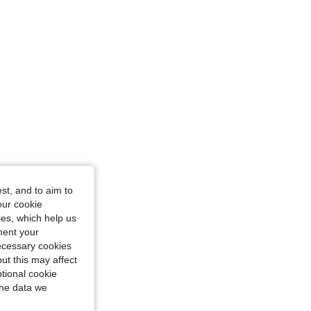
st, and to aim to
ze: S
our cookie
kies, which help us
ment your
necessary cookies
ut this may affect
tional cookie
the data we