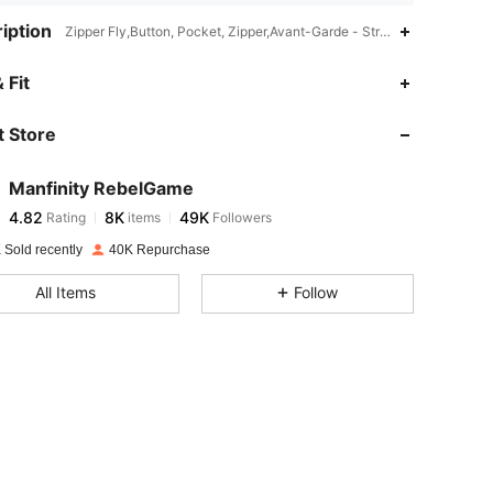
iption
Zipper Fly,Button, Pocket, Zipper,Avant-Garde - Street Casual
4.82
8K
49K
 Fit
 Store
4.82
8K
49K
Manfinity RebelGame
4.82
8K
49K
Rating
items
Followers
s***r
paid
1 day ago
 Sold recently
40K Repurchase
4.82
8K
49K
All Items
Follow
4.82
8K
49K
4.82
8K
49K
4.82
8K
49K