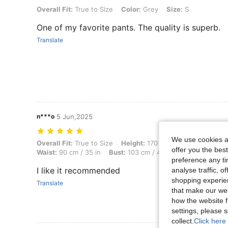
Overall Fit: True to Size, Color: Grey, Size: S
Overall Fit:
True to Size
Color:
Grey
Size:
S
One of my favorite pants. The quality is superb.
Translate
n***o
5 Jun,2025
We use cookies an
Overall Fit: True to Size, Height: 170 cm / 67 in, Weight: 86 kg / 190 
Overall Fit:
True to Size
Height:
170 cm / 67 in
Weight:
8
offer you the best
Waist:
90 cm / 35 in
Bust:
103 cm / 41 in
Color:
Grey
preference any tim
I like it recommended
analyse traffic, 
shopping experien
Translate
that make our web
how the website f
settings, please
collect.
Click here 