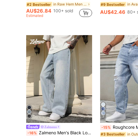
in Raw Hem Men Denim Shorts
#2 Bestseller
#9 Bestseller
AU$26.84
100+ sold
AU$42.46
80+ 
Estimated
7
Roughcore Men's Loose Fit Di
Zalmeno
-15%
Zalmeno Men's Black Loose Fit Wide Leg Casual Jeans Baggy Jeans Y2k
-16%
#3 Bestseller