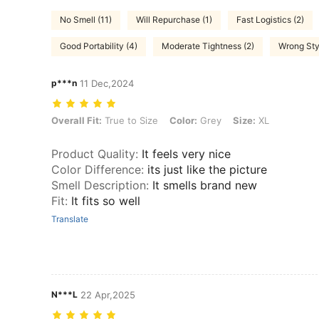
No Smell (11)
Will Repurchase (1)
Fast Logistics (2)
Good Portability (4)
Moderate Tightness (2)
Wrong Sty
p***n
11 Dec,2024
Overall Fit: True to Size, Color: Grey, Size: XL
Overall Fit:
True to Size
Color:
Grey
Size:
XL
Product Quality
:
It feels very nice
Color Difference
:
its just like the picture
Smell Description
:
It smells brand new
Fit
:
It fits so well
Translate
N***L
22 Apr,2025