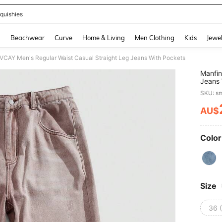
quishies
and down arrow keys to navigate search Recently Searched and Search Discovery
g
Beachwear
Curve
Home & Living
Men Clothing
Kids
Jewel
 VCAY Men's Regular Waist Casual Straight Leg Jeans With Pockets
Manfin
Jeans 
SKU: s
AU$
PR
Color
Size
36 