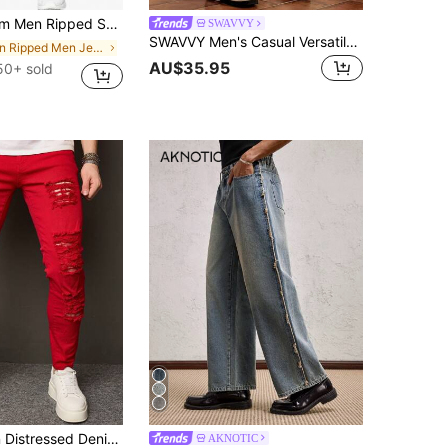
en Ripped Skinny Jeans
SWAVVY
SWAVVY Men's Casual Versatile Wide Leg Denim Jeans With Pockets And Buttons For Daily Wear
in Ripped Men Jeans
AU$35.95
50+ sold
QuarKem Men Distressed Denim Jeans With Pockets For Daily Casual Wear
AKNOTIC