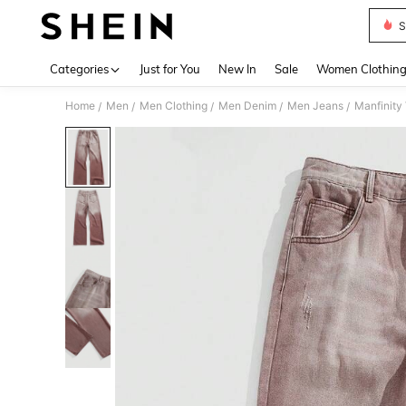
S
Use up 
Categories
Just for You
New In
Sale
Women Clothin
Home
Men
Men Clothing
Men Denim
Men Jeans
Manfinity
/
/
/
/
/