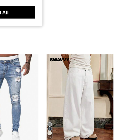
 All
15