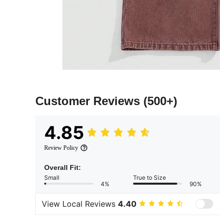
Customer Reviews
(500+)
4.85
Review Policy
Overall Fit:
Small
True to Size
4%
90%
View Local Reviews
4.40