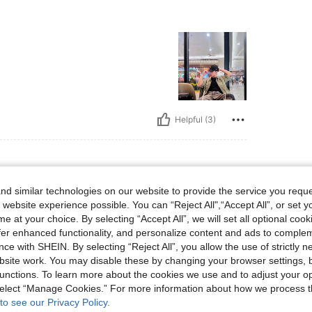
Helpful (3)
d similar technologies on our website to provide the service you reque
lbs, Hips: 103 cm / 41 in, Waist: 90 cm / 35 in, Bust: 103 cm / 41 in, Color: Grey, Si
6 kg / 190 lbs
Hips:
103 cm / 41 in
 website experience possible. You can “Reject All",“Accept All”, or set y
Size:
S
e at your choice. By selecting “Accept All”, we will set all optional coo
offer enhanced functionality, and personalize content and ads to comple
ce with SHEIN. By selecting “Reject All”, you allow the use of strictly 
site work. You may disable these by changing your browser settings, b
unctions. To learn more about the cookies we use and to adjust your op
Helpful (2)
 select “Manage Cookies.” For more information about how we process 
to see our Privacy Policy.