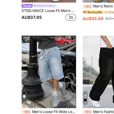
Men's Retro Loose Fit Denim Jeans, Versatile
STEELVANCE
-15%
STEELVANCE Loose Fit Men's Slant Pocket Straight Leg Jeans
#1 Bestseller
AU$37.95
AU$35.66
400+
7
8
Men's Loose Fit Wide Leg Casual Denim Bermuda Shorts Jorts, Emo Style, Streetwear
Men's Fashion Distressed Patch E
-16%
-15%