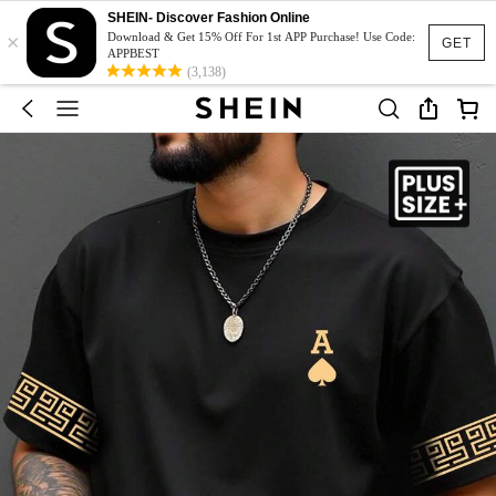
SHEIN- Discover Fashion Online
×
Download & Get 15% Off For 1st APP Purchase! Use Code:
GET
APPBEST
(3,138)