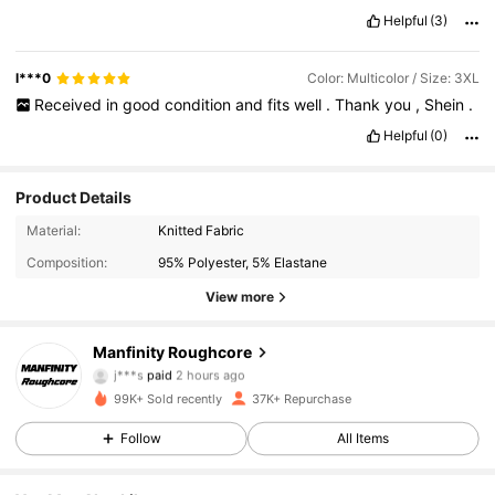
Helpful
(3)
l***0
Color: Multicolor / Size: 3XL
Received
in
good
condition
and
fits
well
.
Thank
you
,
Shein
.
Helpful
(0)
Product Details
Material:
Knitted Fabric
Composition:
95% Polyester, 5% Elastane
View more
Manfinity Roughcore
12K Followers
4.75
j***s
paid
2 hours ago
m***p
followed
30 minutes ago
99K+ Sold recently
37K+ Repurchase
12K Followers
4.75
Follow
All Items