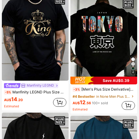
12K Followers
4.75
12K Followers
4.75
4
Save AU$0.39
Manfinity LEGND
[Men's Plus Size Derivative]1pc Men's Plus Size Zrgoth Fashion Versatile "TOKYO" English Slogan Tokyo Element Print Short Sleeve, Polyester Fabric Thin And Breathable, Loose Fit, Runs Plus Size Recommendation Details In Main Image, Please Check Size Carefully Before Ordering To Avoid Fit Issues!!!
-3%
Manfinity LEGND Plus Size Men's Black And Gold KING Crown Print T-Shirt,Summer Casual Streetwear For City Break,Short Sleeve Royal Elegant Top,Gift For Husband
-5%
#4 Bestseller
in None Men Plus Size T-Shirts
14
AU$
.20
12
AU$
.56
100+ sold
Estimated
Estimated