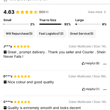
4.63
(500+)
View more
Small
True to Size
Large
2%
92%
6%
Will Repurchase
(5)
Fast Logistics
(12)
Great Service
(5)
J***y
Color: Multicolor / Size: 1XL
Great
,
prompt
delivery
.
Thank
you
seller
and
Courier
.
Shein
Never
Fails
!
Helpful
(8)
D***z
Color: Multicolor / Size: 6XL
Nice
colour
and
good
quality
Helpful
(1)
C***n
Color: Multicolor / Size: 1XL
Quality
is
extremely
smooth
and
looks
decent