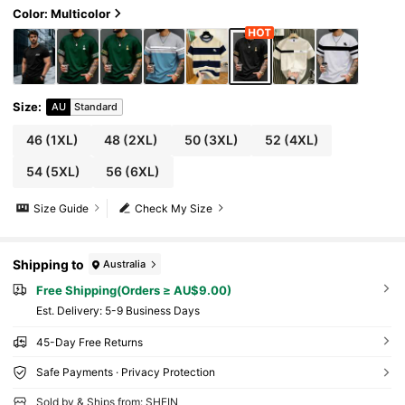
Color: Multicolor
Size
:
AU
Standard
46
(1XL)
48
(2XL)
50
(3XL)
52
(4XL)
54
(5XL)
56
(6XL)
Size Guide
Check My Size
Shipping to
Australia
Free Shipping(Orders ≥ AU$9.00)
​Est. Delivery:
5-9 Business Days
45-Day Free Returns
Safe Payments · Privacy Protection
Sold by & Ships from: SHEIN