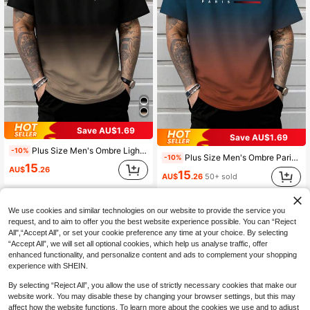
Save AU$1.69
Save AU$1.69
Plus Size Men's Ombre Lightning Print Casual Round Neck Short Sleeve T-Shirt
-10%
Plus Size Men's Ombre Paris Slogan Print Round Neck Short Sleeve T-Shirt
-10%
15
AU$
.26
15
AU$
.26
50+ sold
We use cookies and similar technologies on our website to provide the service you
request, and to aim to offer you the best website experience possible. You can “Reject
All",“Accept All”, or set your cookie preference any time at your choice. By selecting
“Accept All”, we will set all optional cookies, which help us analyse traffic, offer
enhanced functionality, and personalize content and ads to complement your shopping
experience with SHEIN.
By selecting “Reject All”, you allow the use of strictly necessary cookies that make our
website work. You may disable these by changing your browser settings, but this may
affect how the website functions. To learn more about the cookies we use and to adjust