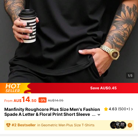
1/5
Save AU$0.45
14
-3%
AU$
.50
AU$14.95
From
Manfinity Roughcore Plus Size Men's Fashion
4.63
(
500+
)
Spade A Letter & Floral Print Short Sleeve
T-Shirt, Casual Minimalist High-End Vers
atile, Great Gift For Boyfriend Or Family
#
2
Bestseller
in Geometric Men Plus Size T-Shirts