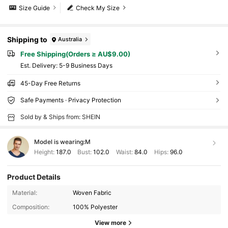
Size Guide
Check My Size
Shipping to
Australia
Free Shipping(Orders ≥ AU$9.00)
​Est. Delivery:
5-9 Business Days
45-Day Free Returns
Safe Payments · Privacy Protection
Sold by & Ships from: SHEIN
Model is wearing:
M
Height:
187.0
Bust:
102.0
Waist:
84.0
Hips:
96.0
Product Details
Material:
Woven Fabric
Composition:
100% Polyester
View more