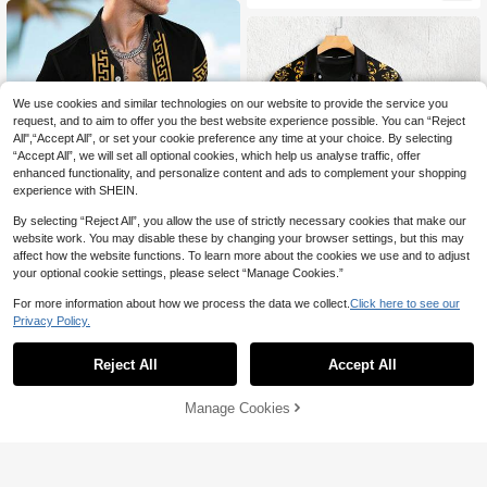
g And Relaxed Attitude
rt Wear,Vintage Y2k Outfit
We use cookies and similar technologies on our website to provide the service you
request, and to aim to offer you the best website experience possible. You can “Reject
All",“Accept All”, or set your cookie preference any time at your choice. By selecting
“Accept All”, we will set all optional cookies, which help us analyse traffic, offer
enhanced functionality, and personalize content and ads to complement your shopping
experience with SHEIN.
By selecting “Reject All”, you allow the use of strictly necessary cookies that make our
website work. You may disable these by changing your browser settings, but this may
affect how the website functions. To learn more about the cookies we use and to adjust
your optional cookie settings, please select “Manage Cookies.”
For more information about how we process the data we collect.
Click here to see our
4
Privacy Policy.
Genlund Men's Geometric Print Fro
nt Button Short Sleeve Shirt And Sh
Genlund Men's Black And Gold Su
#4 Bestseller
in Geometric Men Shirt Co-ords
orts Casual Suit, Holiday
22
mmer Classy Holiday Vacation Two
60+ sold
Reject All
Accept All
AU$
.36
-20%
Last 3 days
Piece Outfits,Luxurious Paisley Sati
Estimated
27
n Jacquard Short-Sleeve Button Sh
AU$
.95
irt And Shorts Set
Manage Cookies
Add to Cart
54% OFF!