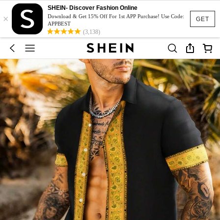
SHEIN- Discover Fashion Online
×
Download & Get 15% Off For 1st APP Purchase! Use Code:
GET
APPBEST
(3,138)