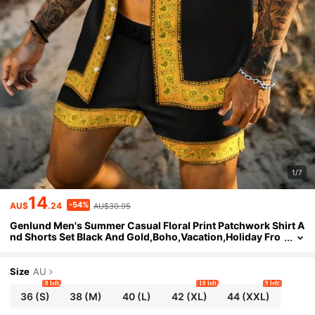
1/7
14
-54%
AU$
.24
AU$30.95
Genlund Men's Summer Casual Floral Print Patchwork Shirt A
nd Shorts Set Black And Gold,Boho,Vacation,Holiday Fro
nt Button Cuban Mexican Jamaica Shirt Set
Size
AU
8 left
10 left
9 left
36
(S)
38
(M)
40
(L)
42
(XL)
44
(XXL)