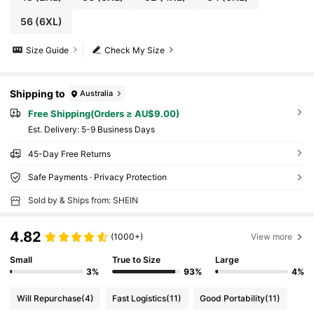
56
(6XL)
Size Guide
Check My Size
Shipping to
Australia
Free Shipping(Orders ≥ AU$9.00)
​Est. Delivery:
5-9 Business Days
45-Day Free Returns
Safe Payments · Privacy Protection
Sold by & Ships from: SHEIN
4.82
(1000+)
View more
Small
True to Size
Large
3%
93%
4%
Will Repurchase
(4)
Fast Logistics
(11)
Good Portability
(11)