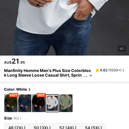
1/7
21
AU$
.95
Manfinity Homme Men's Plus Size Colorbloc
4.82
(
1000+
)
k Long Sleeve Loose Casual Shirt, Sprin
g/Summer, White Top For Men Tops Man
Fall, Formal
Color: White
Size
AU
48
(2XL)
50
(3XL)
52
(4XL)
54
(5XL)