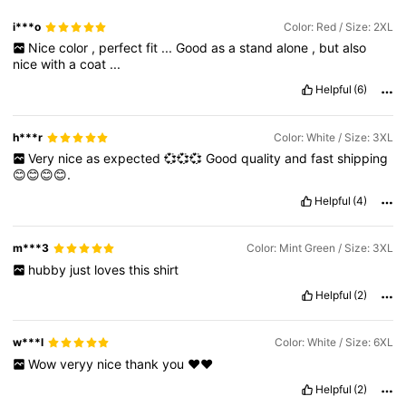
i***o
Color: Red / Size: 2XL
Nice
color
,
perfect
fit
...
Good
as
a
stand
alone
,
but
also
nice
with
a
coat
...
Helpful
(6)
h***r
Color: White / Size: 3XL
Very
nice
as
expected
💞💞💞
Good
quality
and
fast
shipping
😊😊😊😊.
Helpful
(4)
m***3
Color: Mint Green / Size: 3XL
hubby
just
loves
this
shirt
Helpful
(2)
w***l
Color: White / Size: 6XL
Wow
veryy
nice
thank
you
❤️❤️
Helpful
(2)