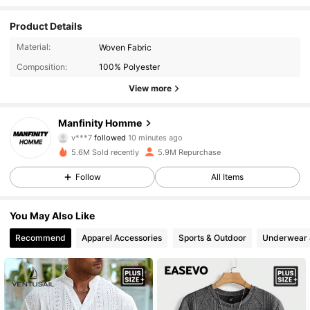
Product Details
Material:
Woven Fabric
Composition:
100% Polyester
View more
607K Followers
4.91
Manfinity Homme
v***7
followed
10 minutes ago
a***1
is browsing
5.6M Sold recently
5.9M Repurchase
607K Followers
4.91
Follow
All Items
607K Followers
4.91
You May Also Like
Recommend
Apparel Accessories
Sports & Outdoor
Underwear 
607K Followers
4.91
607K Followers
4.91