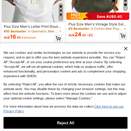
4
Save AU$0.40
6
Plus Size Men's Vintage Style Solid
Plus Size Men's Letter Print Round
Color Turndown Collar Shirt, Made
#3 Bestseller
in Cotton Men Plus Size Shirts
Neck Short Sleeve Casual T-Shirt
#10 Bestseller
in Geometric Men Plus Size T-Shirts
Of Linen Fabric, Suitable For All Sea
24
AU$
.55
-2%
16
sons, Especially Suitable For Autum
AU$
.95
Estimated
n
We use cookies and similar technologies on our website to provide the service you
request, and to aim to offer you the best website experience possible. You can “Reject
All",“Accept All”, or set your cookie preference any time at your choice. By selecting
“Accept All”, we will set all optional cookies, which help us analyse traffic, offer
enhanced functionality, and personalize content and ads to complement your shopping
experience with SHEIN.
By selecting “Reject All”, you allow the use of strictly necessary cookies that make our
website work. You may disable these by changing your browser settings, but this may
affect how the website functions. To learn more about the cookies we use and to adjust
your optional cookie settings, please select “Manage Cookies.”
For more information about how we process the data we collect.
Click here to see our
Privacy Policy.
Reject All
6