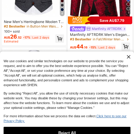
5
4
#2 Bestseller
in Button Men Waistcoats
High Repeat Customers
Save AU$7.79
New Men's Herringbone Woolen Tw
#2 Bestseller
#2 Bestseller
in Button Men Waistcoats
in Button Men Waistcoats
eed Vest, Retro Lapel, Horse Chain
Manfinity AFTRDRK
Decoration, For Fall Winter
High Repeat Customers
High Repeat Customers
100+ sold
Manfinity AFTRDRK Men's Elegant
26
#2 Bestseller
in Button Men Waistcoats
AU$
.52
-17%
Last 2 days
Red Flower Blazer, Old Money Style
#3 Bestseller
in Fall/Winter Men Blazers
High Repeat Customers
Estimated
Tuxedo Blazer For Ceremony, Form
44
al
AU$
.16
-15%
Last 2 days
We use cookies and similar technologies on our website to provide the service you
request, and to aim to offer you the best website experience possible. You can “Reject
All",“Accept All”, or set your cookie preference any time at your choice. By selecting
“Accept All”, we will set all optional cookies, which help us analyse traffic, offer
enhanced functionality, and personalize content and ads to complement your shopping
experience with SHEIN.
By selecting “Reject All”, you allow the use of strictly necessary cookies that make our
website work. You may disable these by changing your browser settings, but this may
affect how the website functions. To learn more about the cookies we use and to adjust
your optional cookie settings, please select “Manage Cookies.”
Show similar in-stock items
#10 Bestseller
in Summer Men Waistcoats
View All
High Repeat Customers
New Retro Patchwork Contrast Col
For more information about how we process the data we collect.
Click here to see our
or Lapel Vest For Men
#10 Bestseller
#10 Bestseller
in Summer Men Waistcoats
in Summer Men Waistcoats
Privacy Policy.
High Repeat Customers
High Repeat Customers
34
AU$
.95
#10 Bestseller
in Summer Men Waistcoats
Reject All