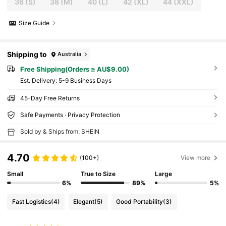
36
(S)
38
(M)
40
(L)
42
(XL)
44
(XXL)
Size Guide
Shipping to
Australia
Free Shipping(Orders ≥ AU$9.00)
​Est. Delivery:
5-9 Business Days
45-Day Free Returns
Safe Payments · Privacy Protection
Sold by & Ships from: SHEIN
4.70
(100+)
View more
Small
True to Size
Large
6%
89%
5%
Fast Logistics
(4)
Elegant
(5)
Good Portability
(3)