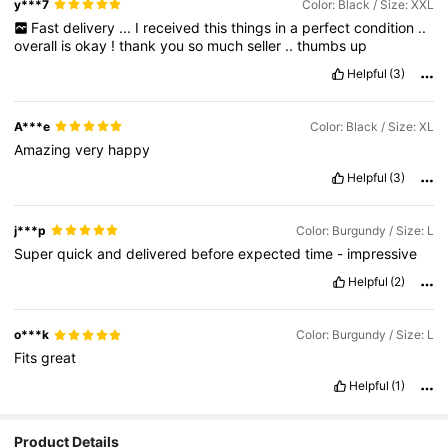
y***7
Color: Black / Size: XXL
Fast
delivery
...
I
received
this
things
in
a
perfect
condition
..
overall
is
okay
!
thank
you
so
much
seller
..
thumbs
up
Helpful
(3)
A***e
Color: Black / Size: XL
Amazing
very
happy
Helpful
(3)
j***p
Color: Burgundy / Size: L
Super
quick
and
delivered
before
expected
time
-
impressive
Helpful
(2)
o***k
Color: Burgundy / Size: L
Fits
great
Helpful
(1)
Product Details