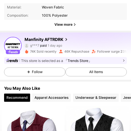
Material:
Woven Fabric
Composition:
100% Polyester
View more
Manfinity AFTRDRK
30K Followers
4.90
g***7
paid
1 day ago
m***s
followed
3 hours ago
74K Sold recently
46K Repurchase
Follower surge 23%
30K Followers
4.90
This store is selected as a
「Trends Store」
Follow
All Items
30K Followers
4.90
You May Also Like
Recommend
Apparel Accessories
Underwear & Sleepwear
Jewe
30K Followers
4.90
30K Followers
4.90