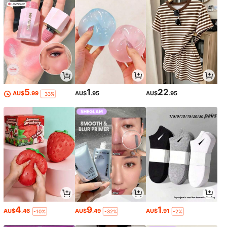
5
1
22
AU$
.99
AU$
.95
AU$
.95
-33%
4
9
1
AU$
.46
AU$
.49
AU$
.91
-10%
-32%
-2%