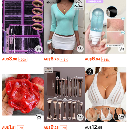
3
6
6
AU$
.96
AU$
.76
AU$
.64
-20%
-15%
-34%
1
9
12
AU$
.81
AU$
.25
AU$
.95
-7%
-7%