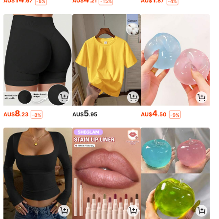
AU$
.67
AU$
.21
AU$
.87
-8%
-15%
-4%
8
5
4
AU$
.23
AU$
.95
AU$
.50
-8%
-9%