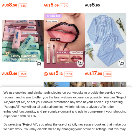
8
5
5
AU$
.56
AU$
.69
AU$
.95
-14%
-19%
8
5
17
AU$
.46
AU$
.13
AU$
.96
-15%
-27%
-10%
We use cookies and similar technologies on our website to provide the service you
request, and to aim to offer you the best website experience possible. You can “Reject
All",“Accept All”, or set your cookie preference any time at your choice. By selecting
“Accept All”, we will set all optional cookies, which help us analyse traffic, offer
enhanced functionality, and personalize content and ads to complement your shopping
experience with SHEIN.
By selecting “Reject All”, you allow the use of strictly necessary cookies that make our
website work. You may disable these by changing your browser settings, but this may