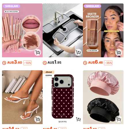
3
1
6
AU$
.60
AU$
.95
AU$
.46
-10%
-35%
14
4
1