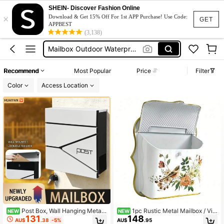
Mailbox For House
SHEIN- Discover Fashion Online
×
Mailbox
Download & Get 15% Off For 1st APP Purchase! Use Code:
GET
APPBEST
(3,138)
Mailbox Outdoor Waterproof
Outdoor Mailbox
صندوق بريد
Recommend
Most Popular
Price
Filter
Mailbox For House
Color
Access Location
Mailbox
Post Box, Wall Hanging Metal
1pc Rustic Metal Mailbox / Vin
NEW
NEW
131
148
Postal Box, Weatherproof Anti-Rust
tage Garden Decor / Waterproof Wal
AU$
.38
-5%
AU$
.95