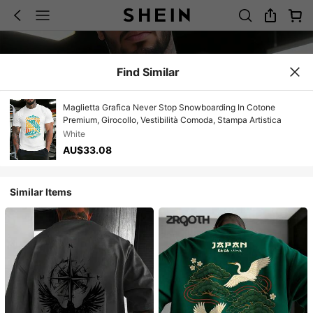
Find Similar
Maglietta Grafica Never Stop Snowboarding In Cotone
Premium, Girocollo, Vestibilità Comoda, Stampa Artistica
White
AU$33.08
Similar Items