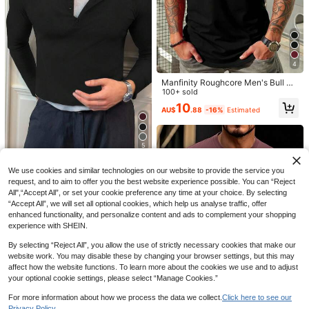
Shirt, Heart Neck Short Sleeve Cas
Almost sold out!
Almost sold out!
ual T-Shirt, Suitable For Spring/Sum
#1 Bestseller
in Geometric Men T-Shirts
600+ sold
mer And Valentine's Day
13
Almost sold out!
14
AU$
.95
MUSERO
Musero Slim Fit Fitted Short Sleeve
Basic Plain T-Shirt Capsule Wardro
4
#1 Bestseller
in Elastane Men T-Shirts
be Spring&Summer
600+ sold
(1000+)
Manfinity Roughcore Men's Bull Pri
nt Round Neck Short Sleeve Casua
100+ sold
15
AU$
.95
l Versatile T-Shirt
10
AU$
.88
-16%
Estimated
5
Resyla Men
We use cookies and similar technologies on our website to provide the service you
Resyla Men Men Solid Color Front
request, and to aim to offer you the best website experience possible. You can “Reject
Button Slim Fit Casual Long Sleeve
#2 Bestseller
in Fall Men T-Shirts
All",“Accept All”, or set your cookie preference any time at your choice. By selecting
T-Shirt, Autumn Holiday Black
100+ sold
“Accept All”, we will set all optional cookies, which help us analyse traffic, offer
15
enhanced functionality, and personalize content and ads to complement your shopping
AU$
.92
-16%
Estimated
experience with SHEIN.
By selecting “Reject All”, you allow the use of strictly necessary cookies that make our
website work. You may disable these by changing your browser settings, but this may
affect how the website functions. To learn more about the cookies we use and to adjust
your optional cookie settings, please select “Manage Cookies.”
16
For more information about how we process the data we collect.
Click here to see our
Privacy Policy.