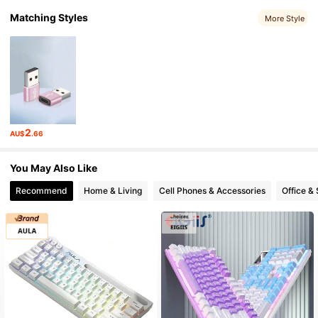
Matching Styles
More Style
2
AU$
.66
You May Also Like
Recommend
Home & Living
Cell Phones & Accessories
Office &