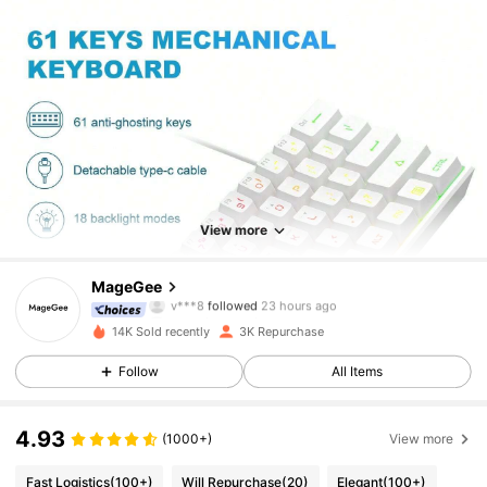
6.6K Followers
4.92
View more
6.6K Followers
4.92
MageGee
v***8
followed
23 hours ago
c***1
is browsing
6.6K Followers
4.92
14K Sold recently
3K Repurchase
Follow
All Items
6.6K Followers
4.92
4.93
(1000+)
View more
6.6K Followers
4.92
Fast Logistics
(100+)
Will Repurchase
(20)
Elegant
(100+)