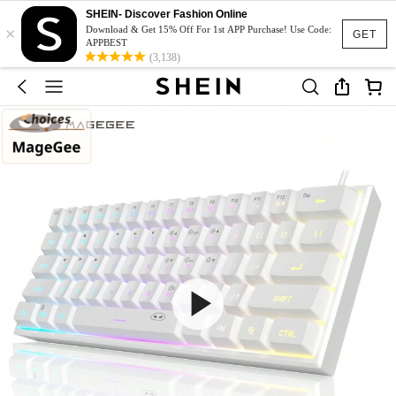
SHEIN- Discover Fashion Online
×
Download & Get 15% Off For 1st APP Purchase! Use Code:
GET
APPBEST
(3,138)