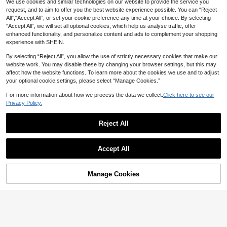
nd Keycaps [Color: White]
We use cookies and similar technologies on our website to provide the service you
request, and to aim to offer you the best website experience possible. You can “Reject
All",“Accept All”, or set your cookie preference any time at your choice. By selecting
“Accept All”, we will set all optional cookies, which help us analyse traffic, offer
enhanced functionality, and personalize content and ads to complement your shopping
experience with SHEIN.
By selecting “Reject All”, you allow the use of strictly necessary cookies that make our
website work. You may disable these by changing your browser settings, but this may
affect how the website functions. To learn more about the cookies we use and to adjust
your optional cookie settings, please select “Manage Cookies.”
HXSJ Wired Keyboard And Mouse
For more information about how we process the data we collect.
Click here to see our
Set, 61-Key Wired Keyboard With C
#2 Bestseller
in Keyboards & Mouse Combos
Privacy Policy.
MageGee
olorful Backlight And Wired Optical
38
Mouse, Suitable For Home Office G
AU$
.21
-15%
75% Layout Wired Membrane Keyb
Reject All
aming
oard With Knob, 80 Keys RGB Backl
#8 Top Rated
in Keyboards
High Repeat Customers
it Computer Keyboard, Volume Cont
34
rol Rotary Knob, 19 Keys Anti-Ghost
AU$
.81
-15%
ing, Ergonomic Two-Step Feet, Fron
Accept All
t Printed Keycaps Silent Typing Ga
ming Keyboard For PC Laptop Wind
ows
Manage Cookies
Add to Cart
22% OFF!