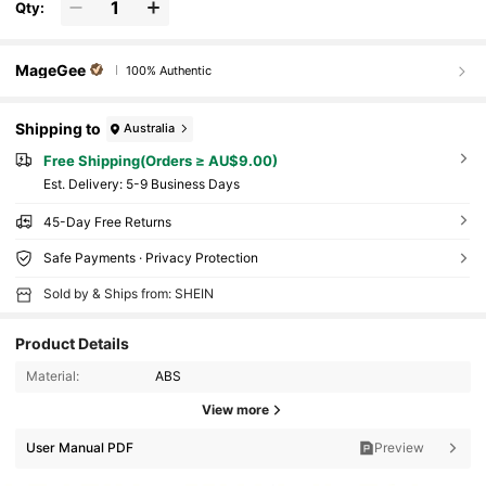
Qty:
MageGee
100% Authentic
Shipping to
Australia
Free Shipping(Orders ≥ AU$9.00)
​Est. Delivery:
5-9 Business Days
45-Day Free Returns
Safe Payments · Privacy Protection
Sold by & Ships from: SHEIN
Product Details
Material:
ABS
View more
User Manual PDF
Preview