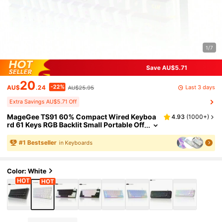
1/7
Save AU$5.71
20
-22%
Last 3 days
AU$
.24
AU$25.95
Extra Savings AU$5.71 Off
MageGee TS91 60% Compact Wired Keyboa
4.93
(
1000+
)
rd 61 Keys RGB Backlit Small Portable Off
ice Computer Membrane Keyboard Com
patible With Windows Tablet Laptop Gaming
#
1
Bestseller
in Keyboards
White
Color: White