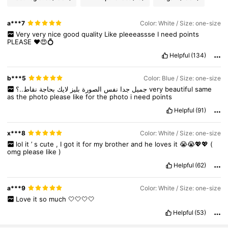
a***7
Color: White / Size: one-size
6.6K Followers
4.92
Very
very
nice
good
quality
Like
pleeeassse
I
need
points
PLEASE
❤️😍💍
Helpful
(134)
6.6K Followers
4.92
b***5
Color: Blue / Size: one-size
بحاجة
لايك
بليز
الصورة
نفس
جدا
جميل
نقاط..؟
very
beautiful
same
6.6K Followers
4.92
as
the
photo
please
like
for
the
photo
i
need
points
Helpful
(91)
6.6K Followers
4.92
x***8
Color: White / Size: one-size
lol
it
’
s
cute
,
I
got
it
for
my
brother
and
he
loves
it
😭😭💖💖
(
omg
please
like
)
6.6K Followers
4.92
Helpful
(62)
a***9
Color: White / Size: one-size
6.6K Followers
4.92
Love
it
so
much
🤍🤍🤍🤍
Helpful
(53)