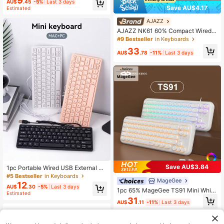
9
AU$
.45
-5%
Last 3 days
Save AU$4.17
Estimated
AJAZZ
AJAZZ NK61 60% Compact Wired K
eyboard, 61 Keys RGB Backlit, Com
#9 Bestseller
in Keyboards
pact & Portable, Office/Computer M
33
echanical Keyboard, Full Hot-Swap
AU$
.78
-11%
Last 3 days
pable Keys, Suitable For Windows T
ablets, Laptops And Gamers
Save AU$3.84
1pc Portable Wired USB External Sil
ent Membrane Keyboard, 78 Keys
#5 Bestseller
in Keyboards
MageGee
12
AU$
.30
-5%
Last 3 days
1pc 65% MageGee TS91 Mini Whit
Estimated
e/Black Membrane Keyboard, RGB
31
AU$
.11
-11%
Last 3 days
Backlit, Silent With Mechanical Fee
l, Creamy Typing Experience, Suita
ble For Gamers And Office Use, Rou