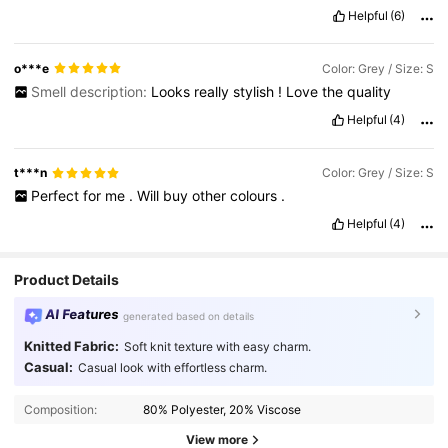
Helpful
(6)
o***e
Color: Grey / Size: S
Smell description:
Looks
really
stylish
!
Love
the
quality
Helpful
(4)
t***n
Color: Grey / Size: S
Perfect
for
me
.
Will
buy
other
colours
.
Helpful
(4)
Product Details
AI Features
generated based on details
Knitted Fabric:
Soft knit texture with easy charm.
Casual:
Casual look with effortless charm.
Composition:
80% Polyester, 20% Viscose
View more