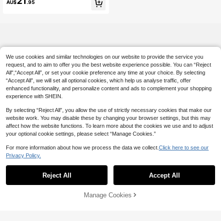
21
AU$
.95
We use cookies and similar technologies on our website to provide the service you
request, and to aim to offer you the best website experience possible. You can “Reject
All",“Accept All”, or set your cookie preference any time at your choice. By selecting
“Accept All”, we will set all optional cookies, which help us analyse traffic, offer
enhanced functionality, and personalize content and ads to complement your shopping
experience with SHEIN.
By selecting “Reject All”, you allow the use of strictly necessary cookies that make our
website work. You may disable these by changing your browser settings, but this may
affect how the website functions. To learn more about the cookies we use and to adjust
your optional cookie settings, please select “Manage Cookies.”
For more information about how we process the data we collect.
Click here to see our
Privacy Policy.
Reject All
Accept All
Manage Cookies
Add to Cart
4% OFF!