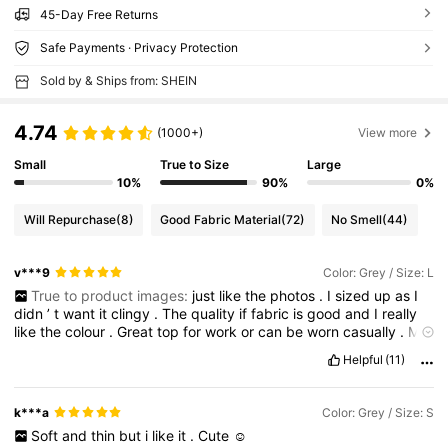
45-Day Free Returns
Safe Payments · Privacy Protection
Sold by & Ships from: SHEIN
4.74
(1000+)
View more
Small
True to Size
Large
10%
90%
0%
Will Repurchase
(8)
Good Fabric Material
(72)
No Smell
(44)
v***9
Color: Grey / Size: L
True to product images:
just
like
the
photos
.
I
sized
up
as
I
didn
’
t
want
it
clingy
.
The
quality
if
fabric
is
good
and
I
really
like
the
colour
.
Great
top
for
work
or
can
be
worn
casually
.
My
measurements
are
accurate
Helpful
(11)
k***a
Color: Grey / Size: S
Soft
and
thin
but
i
like
it
.
Cute
☺️