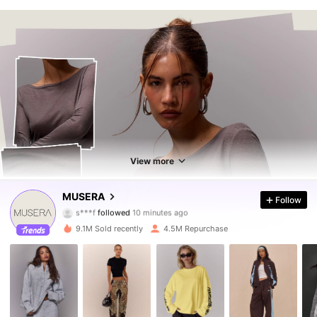
View more
4.3M Followers
4.85
MUSERA
Follow
s***f
followed
10 minutes ago
v***9
is browsing
4.3M Followers
4.85
9.1M Sold recently
4.5M Repurchase
4.3M Followers
4.85
4.3M Followers
4.85