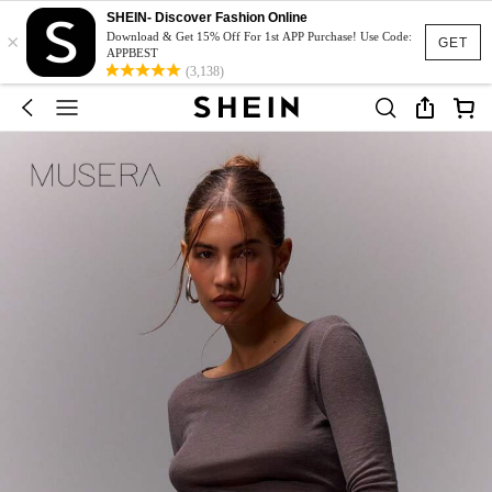
SHEIN- Discover Fashion Online
×
Download & Get 15% Off For 1st APP Purchase! Use Code:
GET
APPBEST
(3,138)