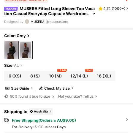
MUSERA Fitted Long Sleeve Top Vaca
4.74
(
1000+
)
Trends
tion Casual Everyday Capsule Wardrobe
Airport Holiday Fall Back To School Autu
Designed by
MUSERA
@muserastore
mn Elegant Spring Summer
Color: Grey
Size
AU
10 left
3 left
6
(XS)
8
(S)
10
(M)
12/14
(L)
16
(XL)
Size Guide
Check My Size
90%
found it true to size
Not your size? Tell us
Shipping to
Australia
Free Shipping(Orders ≥ AU$9.00)
​Est. Delivery:
5-9 Business Days