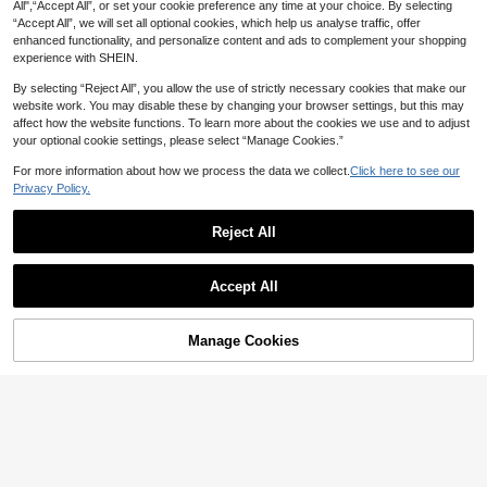
All",“Accept All”, or set your cookie preference any time at your choice. By selecting
2026 Spring/Summer New Fashion
Women's Fashion Elegant High Nec
Chiffon Draped Neck Low-Cut Mul
“Accept All”, we will set all optional cookies, which help us analyse traffic, offer
#1 Bestseller
in Lightweight Women Dresses
k Lantern Sleeve Velvet Mini Dress
28
ti-Layer Ruffle Tie-Up Backless Mi
AU$
.98
-3%
enhanced functionality, and personalize content and ads to complement your shopping
Solid Color Party Daily Date Autum
300+ sold
ni Dress, Suitable For Beach, Elega
n Winter Fall
experience with SHEIN.
20
nt, Sexy, Vacation, Beach, Hawaii,
AU$
.66
-10%
Date, Party, Music Festival, Gradua
By selecting “Reject All”, you allow the use of strictly necessary cookies that make our
tion Ceremony, Prom
website work. You may disable these by changing your browser settings, but this may
affect how the website functions. To learn more about the cookies we use and to adjust
your optional cookie settings, please select “Manage Cookies.”
For more information about how we process the data we collect.
Click here to see our
Privacy Policy.
Reject All
Show similar in-stock items
View All
Accept All
Sorry, the item is sold out.
Manage Cookies
SOLD OUT
4
#2 Bestseller
in Wedding Women Mini Dresses
in Fashion S+
11
High Repeat Customers
jotten Joteen Women's Black And
SHEIN EZwear Women's Black Sim
White Textured Halter Neck Tie-Up
#2 Bestseller
#2 Bestseller
in Wedding Women Mini Dresses
in Wedding Women Mini Dresses
ple Draped Collar Hem Mini Dress
#6 Bestseller
in Mesh Fabric Women Dresses
Beaded Waist-Cinching Slimming D
100+ sold
High Repeat Customers
High Repeat Customers
ress, Sexy Vacation And Date Outfit
300+ sold
#2 Bestseller
in Wedding Women Mini Dresses
12
Elegant Party Summer
AU$
.56
-3%
12
AU$
.71
-15%
High Repeat Customers