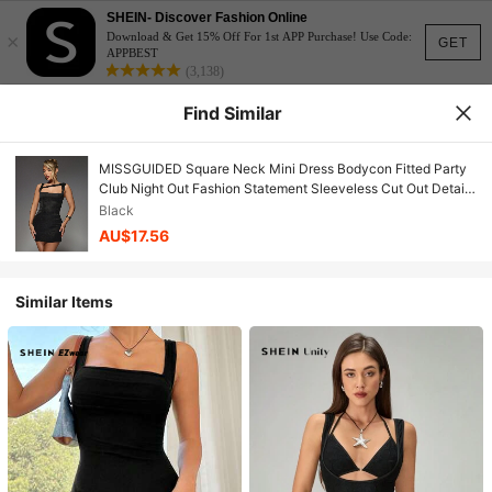
SHEIN- Discover Fashion Online
×
Download & Get 15% Off For 1st APP Purchase! Use Code:
GET
APPBEST
(3,138)
Find Similar
MISSGUIDED Square Neck Mini Dress Bodycon Fitted Party
Club Night Out Fashion Statement Sleeveless Cut Out Detail
Fall Winter
Black
AU$17.56
Similar Items