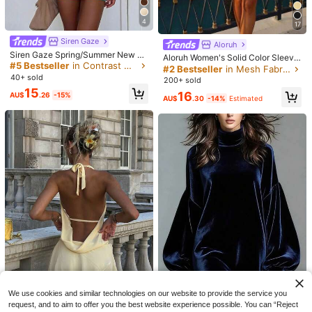
4
17
Siren Gaze
Aloruh
Siren Gaze Spring/Summer New Sh
Aloruh Women's Solid Color Sleevel
eer Mesh Cami Dress For Women T
#5 Bestseller
in Contrast Mesh Women Dresses
ess Mini Dress, Suitable For Beach
#2 Bestseller
in Mesh Fabric Women Dresses
urquoise,Teal Blue,Light Blue
Vacation,Dresses For Women Sum
40+ sold
200+ sold
mer
15
16
AU$
.26
-15%
AU$
.30
-14%
Estimated
4
Save AU$2.09
Women's Fashion Off-Shoulder Fitt
ed Solid Color Bodycon Mini Dress,
100+ sold
Lightweight Summer Fabric, Stretch
8
11
AU$
.86
-15%
Estimated
y Knit Material Black Elegant
SHEIN EZwear Women Summer Fas
hionable Slim-Fit Ruched Spaghetti
#6 Bestseller
in Casual Summer Women Mini Dresses
Strap Dress,Sun Dress,Summer Dre
50+ sold
sses For Women
14
AU$
.50
-3%
We use cookies and similar technologies on our website to provide the service you
request, and to aim to offer you the best website experience possible. You can “Reject